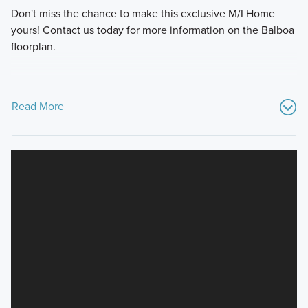
Don't miss the chance to make this exclusive M/I Home
yours! Contact us today for more information on the Balboa
floorplan.
Read More