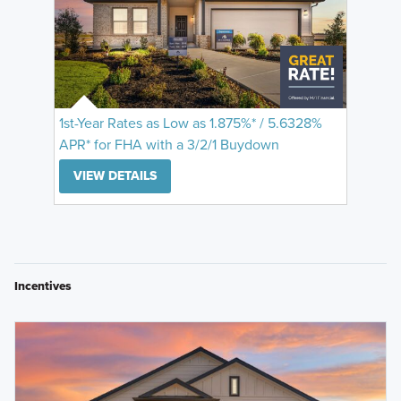
1st-Year Rates as Low as 1.875%* / 5.6328%
APR* for FHA with a 3/2/1 Buydown
VIEW DETAILS
Incentives