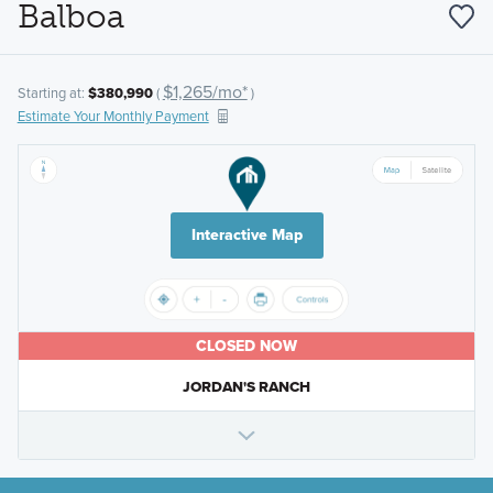
Balboa
$1,265/mo*
Starting at:
$380,990
(
)
Estimate Your Monthly Payment
Interactive Map
CLOSED NOW
JORDAN'S RANCH