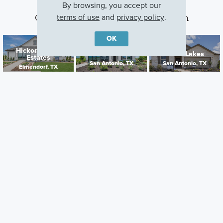
By browsing, you accept our
terms of use
and
privacy policy
.
Other Communities With This Plan
OK
Hickory Ridge
Vista Gardens
Cinco Lakes
Estates
San Antonio, TX
San Antonio, TX
Elmendorf, TX
Careers
Warranty
Investors
Events
Incentives
Agents & Brokers
Home Buying Resources