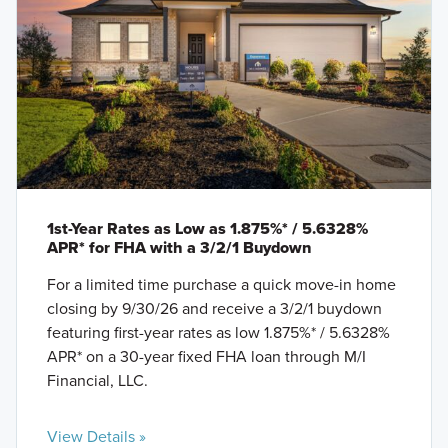
1st-Year Rates as Low as 1.875%* / 5.6328%
APR* for FHA with a 3/2/1 Buydown
For a limited time purchase a quick move-in home
closing by 9/30/26 and receive a 3/2/1 buydown
featuring first-year rates as low 1.875%* / 5.6328%
APR* on a 30-year fixed FHA loan through M/I
Financial, LLC.
View Details »