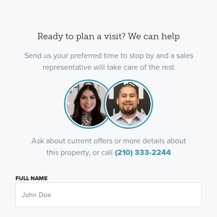
Ready to plan a visit? We can help
Send us your preferred time to stop by and a sales
representative will take care of the rest
Ask about current offers or more details about
this property, or call
(210) 333-2244
FULL NAME