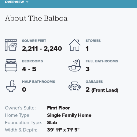
OVERVIEW
About The Balboa
SQUARE FEET
STORIES
2,211 - 2,240
1
BEDROOMS
FULL BATHROOMS
4 - 5
3
HALF BATHROOMS
GARAGES
0
2
(Front Load)
Owner's Suite
First Floor
Home Type
Single Family Home
Foundation Type
Slab
Width & Depth
39' 11" x 71' 5"