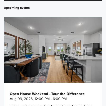
Upcoming Events
Open House Weekend - Tour the Difference
Aug 09, 2026, 12:00 PM - 6:00 PM