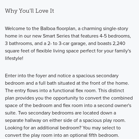
Why You'll Love It
Welcome to the Balboa floorplan, a charming single-story
home in our new Smart Series that features 4-5 bedrooms,
3 bathrooms, and a 2- to 3-car garage, and boasts 2,240
square feet of flexible living space perfect for your family's
lifestyle!
Enter into the foyer and notice a spacious secondary
bedroom and a full bath situated at the front of the home.
The entry flows into a functional flex room. This distinct
plan provides you the opportunity to convert the combined
space of the bedroom and flex room into a second owner's
suite. Two secondary bedrooms are located down a
separate hallway on either side of a spacious play room.
Looking for an additional bedroom? You may select to
convert the play room into an optional fifth bedroom.