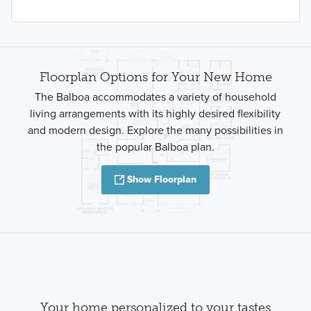
Floorplan Options for Your New Home
The Balboa accommodates a variety of household
living arrangements with its highly desired flexibility
and modern design. Explore the many possibilities in
the popular Balboa plan.
Show Floorplan
Your home personalized to your tastes