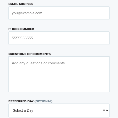
EMAIL ADDRESS
PHONE NUMBER
QUESTIONS OR COMMENTS
PREFERRED DAY
(OPTIONAL)