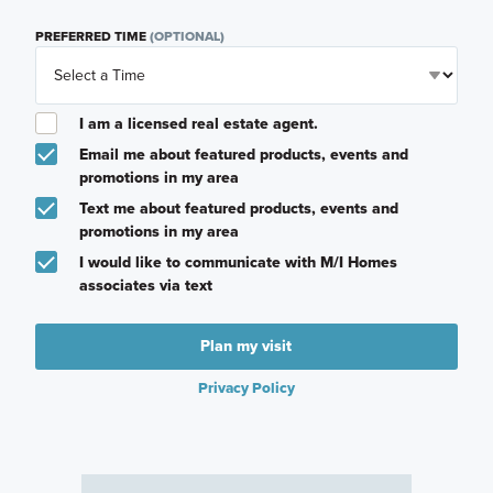
PREFERRED TIME
(OPTIONAL)
I am a licensed real estate agent.
Email me about featured products, events and
promotions in my area
Text me about featured products, events and
promotions in my area
I would like to communicate with M/I Homes
associates via text
Plan my visit
Privacy Policy