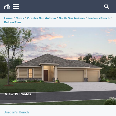
Home
•
Texas
•
Greater San Antonio
•
South San Antonio
•
Jordan's Ranch
•
Balboa Plan
View 19 Photos
Jordan's Ranch