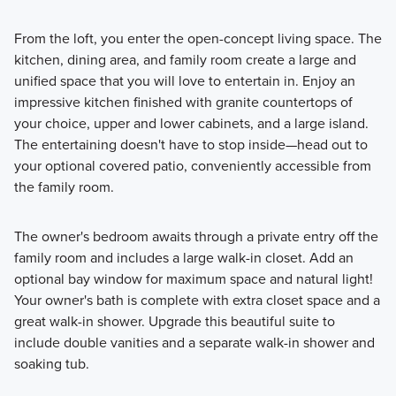
From the loft, you enter the open-concept living space. The
kitchen, dining area, and family room create a large and
unified space that you will love to entertain in. Enjoy an
impressive kitchen finished with granite countertops of
your choice, upper and lower cabinets, and a large island.
The entertaining doesn't have to stop inside—head out to
your optional covered patio, conveniently accessible from
the family room.
The owner's bedroom awaits through a private entry off the
family room and includes a large walk-in closet. Add an
optional bay window for maximum space and natural light!
Your owner's bath is complete with extra closet space and a
great walk-in shower. Upgrade this beautiful suite to
include double vanities and a separate walk-in shower and
soaking tub.