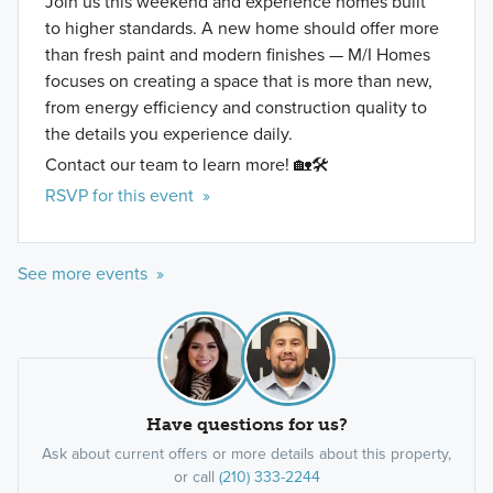
Join us this weekend and experience homes built
to higher standards. A new home should offer more
than fresh paint and modern finishes — M/I Homes
focuses on creating a space that is more than new,
from energy efficiency and construction quality to
the details you experience daily.
Contact our team to learn more! 🏡🛠️
RSVP for this event »
See more events »
Have questions for us?
Ask about current offers or more details about this property,
or call
(210) 333-2244