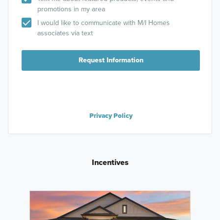
promotions in my area
I would like to communicate with M/I Homes
associates via text
Request Information
Privacy Policy
Incentives