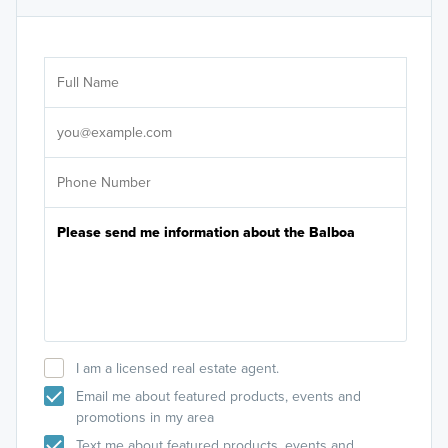
Ar
Sele
It's
I am a licensed real estate agent.
Email me about featured products, events and
promotions in my area
Text me about featured products, events and