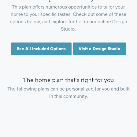
This plan offers numerous opportunities to tailor your
home to your specific tastes. Check out some of these
options below, and explore further in our online Design
Studio.
See All Included Options
Visit a Design Studio
The home plan that's right for you
The following plans can be personalized for you and built
in this community.