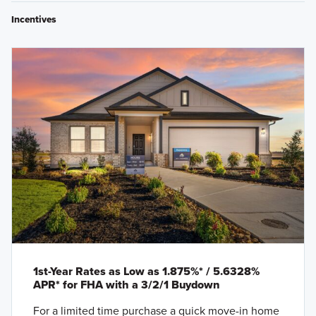
Incentives
1st-Year Rates as Low as 1.875%* / 5.6328%
APR* for FHA with a 3/2/1 Buydown
For a limited time purchase a quick move-in home