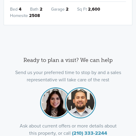
Bed
4
Bath
2
Garage
2
Sq Ft
2,600
Homesite
2508
Ready to plan a visit? We can help
Send us your preferred time to stop by and a sales
representative will take care of the rest
Ask about current offers or more details about
this property, or call
(210) 333-2244