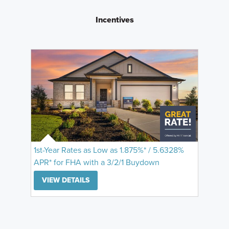
Incentives
1st-Year Rates as Low as 1.875%* / 5.6328%
APR* for FHA with a 3/2/1 Buydown
VIEW DETAILS