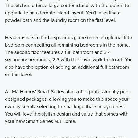
The kitchen offers a large center island, with the option to
upgrade to an alternate island layout. You’ll also find a
powder bath and the laundry room on the first level.
Head upstairs to find a spacious game room or optional fifth
bedroom connecting all remaining bedrooms in the home.
The second floor features a full bathroom and 3-4
secondary bedrooms, 2-3 with their own walk-in closet! You
also have the option of adding an additional full bathroom
on this level.
All M/I Homes' Smart Series plans offer professionally pre-
designed packages, allowing you to make this space your
own by simply selecting the package that suits you best.
You will love the stylish design and value that comes with
your new Smart Series M/I Home.