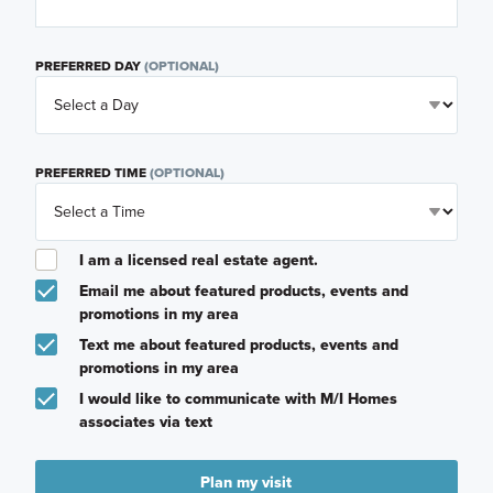
PREFERRED DAY
(OPTIONAL)
PREFERRED TIME
(OPTIONAL)
I am a licensed real estate agent.
Email me about featured products, events and
promotions in my area
Text me about featured products, events and
promotions in my area
I would like to communicate with M/I Homes
associates via text
Plan my visit