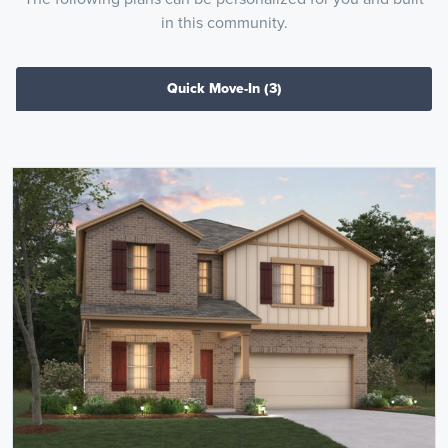
in this community.
Quick Move-In
(3)