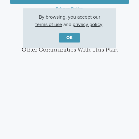
Privacy Policy
By browsing, you accept our
terms of use
and
privacy policy
.
OK
Other Communities With This Plan
Agave
Verano Farms
Cinco Lakes
San Antonio, TX
San Antonio, TX
San Antonio, TX
Careers
Warranty
Investors