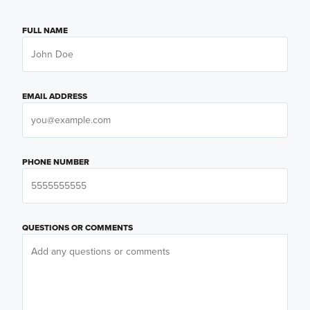
FULL NAME
EMAIL ADDRESS
PHONE NUMBER
QUESTIONS OR COMMENTS