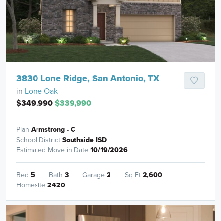
3830 Lone Ridge, San Antonio, TX
in
Lone Oak
$349,990
$339,990
Plan
Armstrong - C
School District
Southside ISD
Estimated Move in Date
10/19/2026
Bed
5
Bath
3
Garage
2
Sq Ft
2,600
Homesite
2420