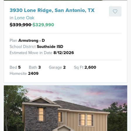
3930 Lone Ridge, San Antonio, TX
in
Lone Oak
$339,990
$329,990
Plan
Armstrong - D
School District
Southside ISD
Estimated Move in Date
8/12/2026
Bed
5
Bath
3
Garage
2
Sq Ft
2,600
Homesite
2409