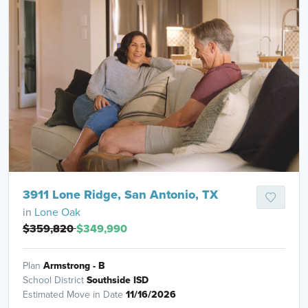
3911 Lone Ridge, San Antonio, TX
in
Lone Oak
$359,820
$349,990
Plan
Armstrong - B
School District
Southside ISD
Estimated Move in Date
11/16/2026