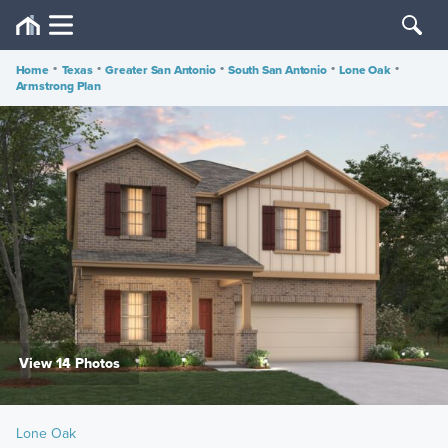
Home
•
Texas
•
Greater San Antonio
•
South San Antonio
•
Lone Oak
•
Armstrong Plan
View 14 Photos
Lone Oak