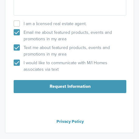
I am a licensed real estate agent.
Email me about featured products, events and
promotions in my area
Text me about featured products, events and
promotions in my area
I would like to communicate with M/I Homes
associates via text
Request Information
Privacy Policy