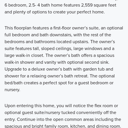
6 bedroom, 2.5- 4 bath home features 2,559 square feet
and plenty of options to create your perfect home.
This floorplan features a first-floor owner’s suite, an optional
full bedroom and bath downstairs, with the rest of the
bedrooms and bathrooms located upstairs. The owner’s
suite features tall, sloped ceilings, large windows and a
large walk-in closet. The owner’s bath offers a spacious
walk-in shower and vanity with optional second sink.
Upgrade to a deluxe owner’s bath with garden tub and
shower for a relaxing owner’s bath retreat. The optional
bed/bath creates a perfect spot for a guest bedroom or
nursery.
Upon entering this home, you will notice the flex room or
optional guest suite/nursery tucked conveniently off the
entry. Continue into the open common areas including the
spacious and bright family room, kitchen, and dining room.