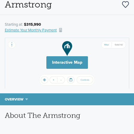
Armstrong
Starting at:
$315,990
Estimate Your Monthly Payment
Interactive Map
OVERVIEW
About The Armstrong