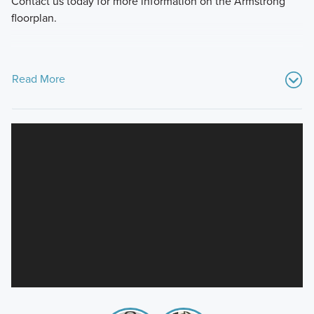
Contact us today for more information on the Armstrong
floorplan.
Read More