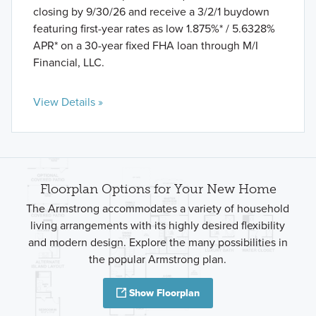
closing by 9/30/26 and receive a 3/2/1 buydown
featuring first-year rates as low 1.875%* / 5.6328%
APR* on a 30-year fixed FHA loan through M/I
Financial, LLC.
View Details »
Floorplan Options for Your New Home
The Armstrong accommodates a variety of household
living arrangements with its highly desired flexibility
and modern design. Explore the many possibilities in
the popular Armstrong plan.
Show Floorplan