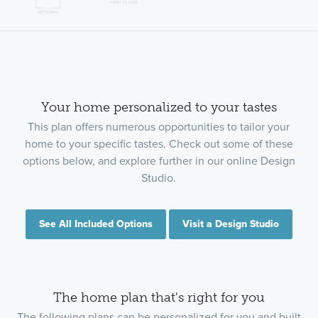
Your home personalized to your tastes
This plan offers numerous opportunities to tailor your
home to your specific tastes. Check out some of these
options below, and explore further in our online Design
Studio.
See All Included Options
Visit a Design Studio
The home plan that's right for you
The following plans can be personalized for you and built