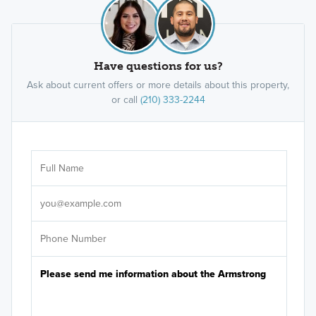
Have questions for us?
Ask about current offers or more details about this property,
or call
(210) 333-2244
Ar
Sele
It's