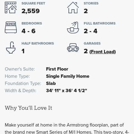
SQUARE FEET
STORIES
2,559
2
BEDROOMS
FULL BATHROOMS
4 - 6
2 - 4
HALF BATHROOMS
GARAGES
1
2
(Front Load)
Owner's Suite
First Floor
Home Type
Single Family Home
Foundation Type
Slab
Width & Depth
34' 11" x 36' 4 1/2"
Why You'll Love It
Make yourself at home in the Armstrong floorplan, part of
the brand new Smart Series of M/I Homes. This two-story, 4-