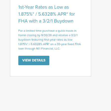
1st-Year Rates as Low as
1.875%* / 5.6328% APR* for
FHA with a 3/2/1 Buydown
For a limited time purchase a quick move-in
home closing by 9/30/26 and receive a 3/2/1
buydown featuring first-year rates as low
1.875%* / 5.6328% APR* on a 30-year fixed FHA
loan through M/I Financial, LLC.
VIEW DETAILS