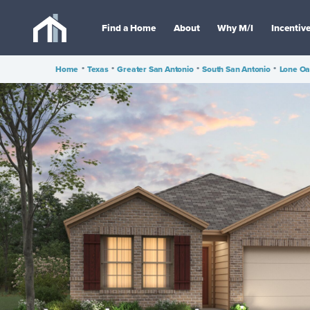
Find a Home
About
Why M/I
Incentiv
Home
•
Texas
•
Greater San Antonio
•
South San Antonio
•
Lone O