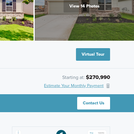
View 14 Photos
Virtual Tour
$270,990
Starting at:
Estimate Your Monthly Payment
Contact Us