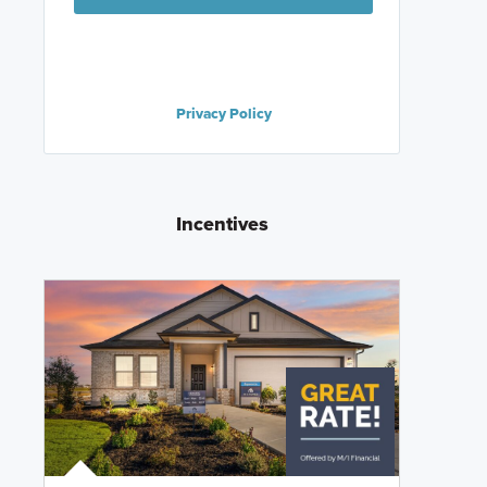
Privacy Policy
Incentives