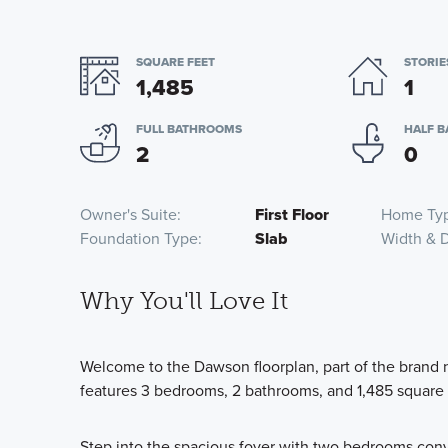
SQUARE FEET
STORIE
1,485
1
FULL BATHROOMS
HALF 
2
0
Owner's Suite
First Floor
Home Ty
Foundation Type
Slab
Width & 
Why You'll Love It
Welcome to the Dawson floorplan, part of the brand 
features 3 bedrooms, 2 bathrooms, and 1,485 square 
Step into the spacious foyer with two bedrooms conv