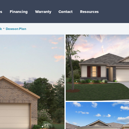
es
Financing
Warranty
Contact
Resources
ak
•
Dawson Plan