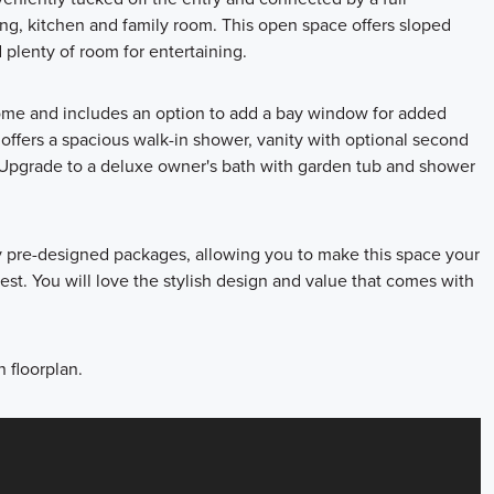
ng, kitchen and family room. This open space offers sloped
 plenty of room for entertaining.
home and includes an option to add a bay window for added
offers a spacious walk-in shower, vanity with optional second
s! Upgrade to a deluxe owner's bath with garden tub and shower
ly pre-designed packages, allowing you to make this space your
st. You will love the stylish design and value that comes with
 floorplan.