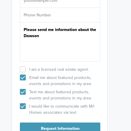
I am a licensed real estate agent.
Email me about featured products,
events and promotions in my area
Text me about featured products,
events and promotions in my area
I would like to communicate with M/I
Homes associates via text
Request Information