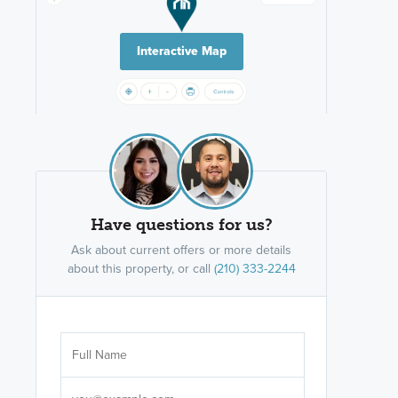
Interactive Map
Have questions for us?
Ask about current offers or more details
about this property, or call
(210) 333-2244
Are you wor
licensed
Select your pref
It's not neces
help set
up-to-date on y