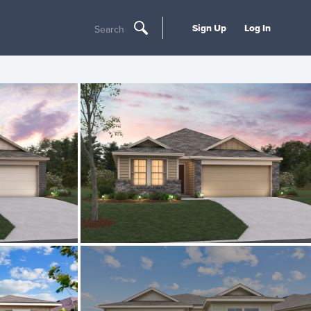
Sign Up
Log In
Search