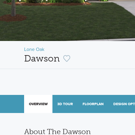
Lone Oak
Dawson
OVERVIEW
3D TOUR
FLOORPLAN
DESIGN OP
About The Dawson