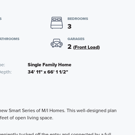
S
BEDROOMS
3
BATHROOMS
GARAGES
2
(Front Load)
pe
Single Family Home
Depth
34' 11" x 66' 1 1/2"
new Smart Series of M/I Homes. This well-designed plan
feet of open living space.
eniently tucked off the entry and connected by a full