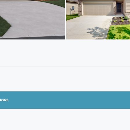
TIONS