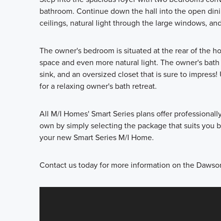
bathroom. Continue down the hall into the open dini
ceilings, natural light through the large windows, and
The owner's bedroom is situated at the rear of the 
space and even more natural light. The owner's bath 
sink, and an oversized closet that is sure to impres
for a relaxing owner's bath retreat.
All M/I Homes' Smart Series plans offer professional
own by simply selecting the package that suits you be
your new Smart Series M/I Home.
Contact us today for more information on the Dawson