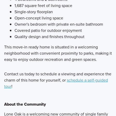
1,687 square feet of living space
Single-story floorplan
Open-concept living space
Owner's bedroom with private en-suite bathroom
Covered patio for outdoor enjoyment
Quality design and finishes throughout
This move-in ready home is situated in a welcoming
neighborhood with convenient proximity to parks, making it
easy to enjoy outdoor recreation and green spaces.
Contact us today to schedule a viewing and experience the
charm of this home for yourself, or
schedule a self-guided
tour
!
About the Community
Lone Oak is a welcoming new community of single family