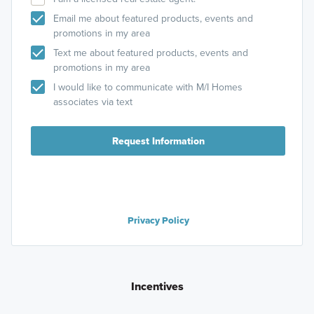
Email me about featured products, events and
promotions in my area
Text me about featured products, events and
promotions in my area
I would like to communicate with M/I Homes
associates via text
Request Information
Privacy Policy
Incentives