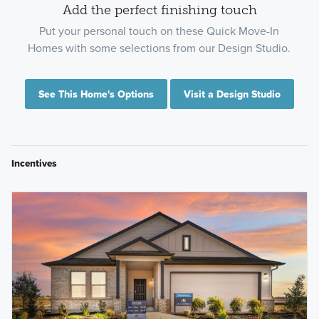
Add the perfect finishing touch
Put your personal touch on these Quick Move-In
Homes with some selections from our Design Studio.
See This Home's Options
Visit a Design Studio
Incentives