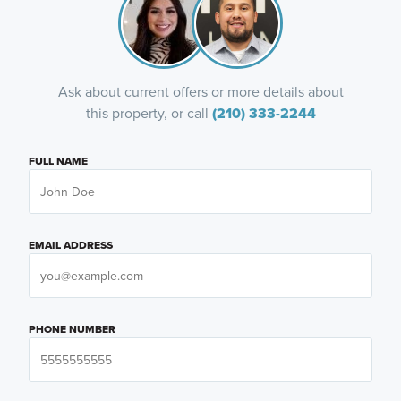
Ask about current offers or more details about
this property, or call
(210) 333-2244
FULL NAME
EMAIL ADDRESS
PHONE NUMBER