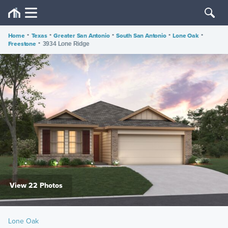
Home
•
Texas
•
Greater San Antonio
•
South San Antonio
•
Lone Oak
•
Freestone
•
3934 Lone Ridge
View 22 Photos
Lone Oak