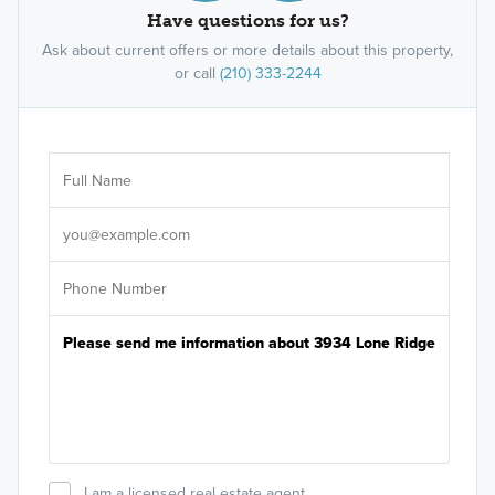
Have questions for us?
Ask about current offers or more details about this property,
or call
(210) 333-2244
Ar
Sele
It's
I am a licensed real estate agent.