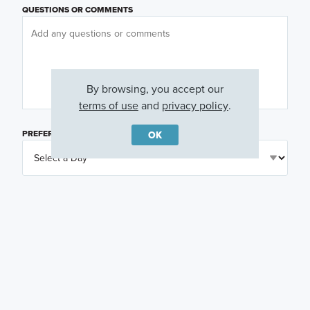
QUESTIONS OR COMMENTS
By browsing, you accept our
terms of use
and
privacy policy
.
PREFERRED DAY
(OPTIONAL)
OK
PREFERRED TIME
(OPTIONAL)
I am a licensed real estate agent.
Email me about featured products, events and
promotions in my area
Text me about featured products, events and