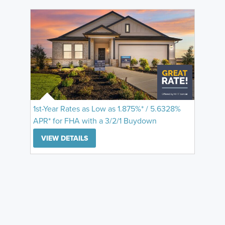
1st-Year Rates as Low as 1.875%* / 5.6328%
APR* for FHA with a 3/2/1 Buydown
VIEW DETAILS