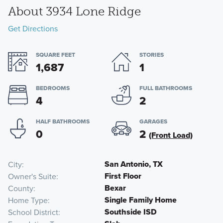
About 3934 Lone Ridge
Get Directions
SQUARE FEET
STORIES
1,687
1
BEDROOMS
FULL BATHROOMS
4
2
HALF BATHROOMS
GARAGES
0
2
(Front Load)
San Antonio, TX
City
First Floor
Owner's Suite
Bexar
County
Single Family Home
Home Type
Southside ISD
School District