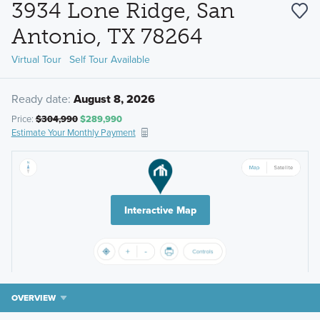
3934 Lone Ridge, San
Antonio, TX 78264
Virtual Tour
Self Tour Available
Ready date:
August 8, 2026
Price:
$304,990
$289,990
Estimate Your Monthly Payment
Interactive Map
OVERVIEW