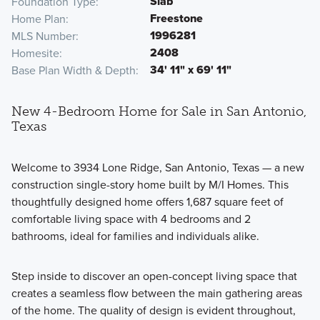
Slab
Foundation Type
Freestone
Home Plan
1996281
MLS Number
2408
Homesite
34' 11" x 69' 11"
Base Plan Width & Depth
New 4-Bedroom Home for Sale in San Antonio,
Texas
Welcome to 3934 Lone Ridge, San Antonio, Texas — a new
construction single-story home built by M/I Homes. This
thoughtfully designed home offers 1,687 square feet of
comfortable living space with 4 bedrooms and 2
bathrooms, ideal for families and individuals alike.
Step inside to discover an open-concept living space that
creates a seamless flow between the main gathering areas
of the home. The quality of design is evident throughout,