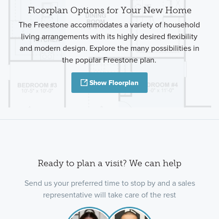
Floorplan Options for Your New Home
The Freestone accommodates a variety of household
living arrangements with its highly desired flexibility
and modern design. Explore the many possibilities in
the popular Freestone plan.
Show Floorplan
Ready to plan a visit? We can help
Send us your preferred time to stop by and a sales
representative will take care of the rest