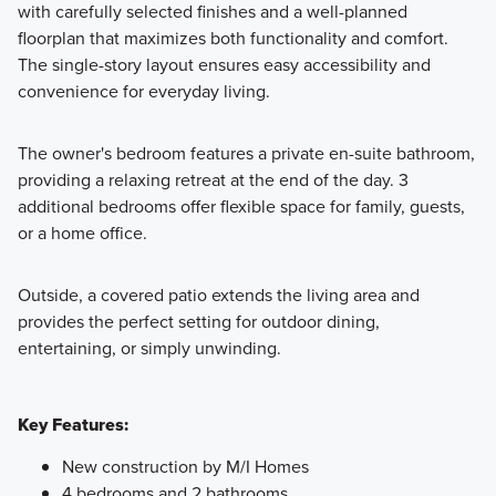
with carefully selected finishes and a well-planned
floorplan that maximizes both functionality and comfort.
The single-story layout ensures easy accessibility and
convenience for everyday living.
The owner's bedroom features a private en-suite bathroom,
providing a relaxing retreat at the end of the day. 3
additional bedrooms offer flexible space for family, guests,
or a home office.
Outside, a covered patio extends the living area and
provides the perfect setting for outdoor dining,
entertaining, or simply unwinding.
Key Features:
New construction by M/I Homes
4 bedrooms and 2 bathrooms