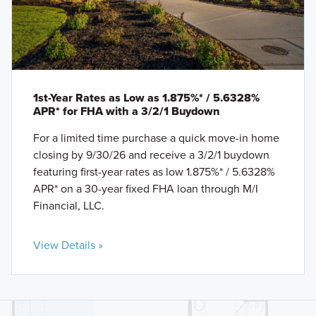
1st-Year Rates as Low as 1.875%* / 5.6328%
APR* for FHA with a 3/2/1 Buydown
For a limited time purchase a quick move-in home
closing by 9/30/26 and receive a 3/2/1 buydown
featuring first-year rates as low 1.875%* / 5.6328%
APR* on a 30-year fixed FHA loan through M/I
Financial, LLC.
View Details »