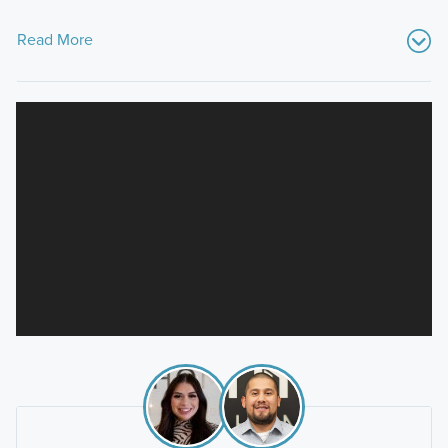
Read More