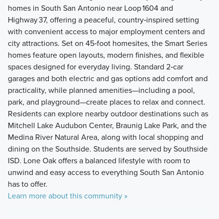
homes in South San Antonio near Loop 1604 and
Highway 37, offering a peaceful, country‑inspired setting
with convenient access to major employment centers and
city attractions. Set on 45‑foot homesites, the Smart Series
homes feature open layouts, modern finishes, and flexible
spaces designed for everyday living. Standard 2‑car
garages and both electric and gas options add comfort and
practicality, while planned amenities—including a pool,
park, and playground—create places to relax and connect.
Residents can explore nearby outdoor destinations such as
Mitchell Lake Audubon Center, Braunig Lake Park, and the
Medina River Natural Area, along with local shopping and
dining on the Southside. Students are served by Southside
ISD. Lone Oak offers a balanced lifestyle with room to
unwind and easy access to everything South San Antonio
has to offer.
Learn more about this community »