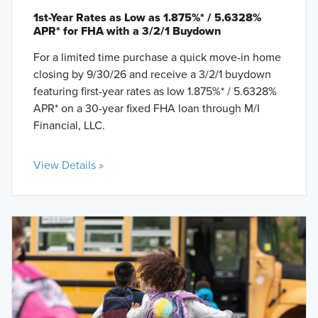
1st-Year Rates as Low as 1.875%* / 5.6328%
APR* for FHA with a 3/2/1 Buydown
For a limited time purchase a quick move-in home
closing by 9/30/26 and receive a 3/2/1 buydown
featuring first-year rates as low 1.875%* / 5.6328%
APR* on a 30-year fixed FHA loan through M/I
Financial, LLC.
View Details »