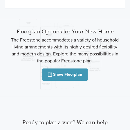
Floorplan Options for Your New Home
The Freestone accommodates a variety of household
living arrangements with its highly desired flexibility
and modern design. Explore the many possibilities in
the popular Freestone plan.
Show Floorplan
Ready to plan a visit? We can help