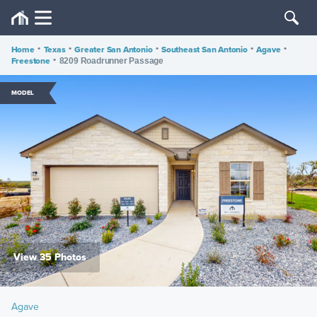
Home
•
Texas
•
Greater San Antonio
•
Southeast San Antonio
•
Agave
•
Freestone
•
8209 Roadrunner Passage
MODEL
View 35 Photos
Agave