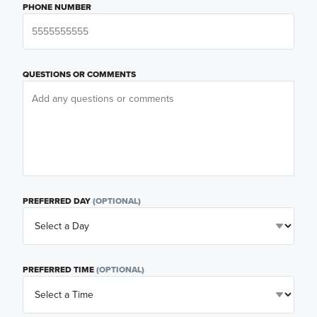
PHONE NUMBER
QUESTIONS OR COMMENTS
PREFERRED DAY
(OPTIONAL)
PREFERRED TIME
(OPTIONAL)