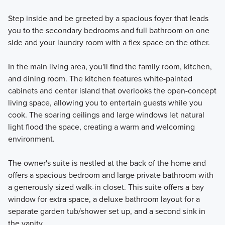
Step inside and be greeted by a spacious foyer that leads
you to the secondary bedrooms and full bathroom on one
side and your laundry room with a flex space on the other.
In the main living area, you'll find the family room, kitchen,
and dining room. The kitchen features white-painted
cabinets and center island that overlooks the open-concept
living space, allowing you to entertain guests while you
cook. The soaring ceilings and large windows let natural
light flood the space, creating a warm and welcoming
environment.
The owner's suite is nestled at the back of the home and
offers a spacious bedroom and large private bathroom with
a generously sized walk-in closet. This suite offers a bay
window for extra space, a deluxe bathroom layout for a
separate garden tub/shower set up, and a second sink in
the vanity.