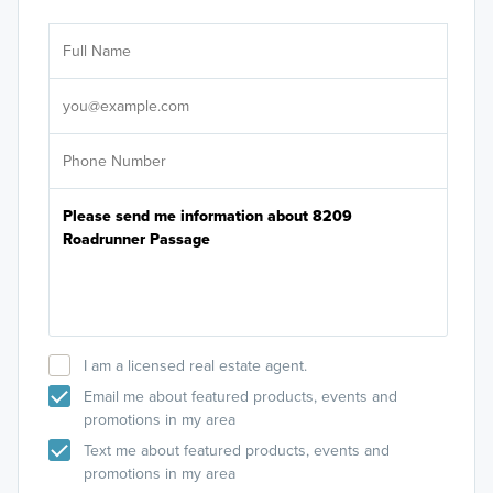
Ar
Sele
It's
I am a licensed real estate agent.
Email me about featured products, events and
promotions in my area
Text me about featured products, events and
promotions in my area