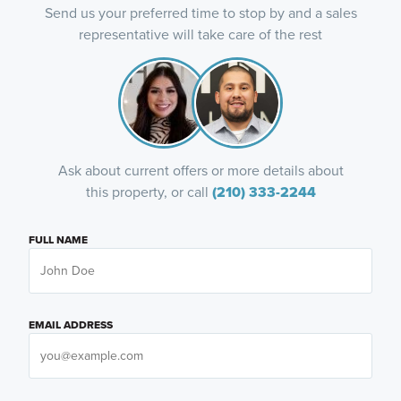
Send us your preferred time to stop by and a sales
representative will take care of the rest
Ask about current offers or more details about
this property, or call
(210) 333-2244
FULL NAME
EMAIL ADDRESS