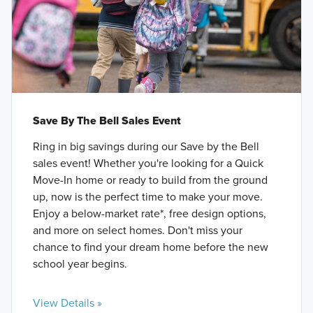
Save By The Bell Sales Event
Ring in big savings during our Save by the Bell
sales event! Whether you're looking for a Quick
Move-In home or ready to build from the ground
up, now is the perfect time to make your move.
Enjoy a below-market rate*, free design options,
and more on select homes. Don't miss your
chance to find your dream home before the new
school year begins.
View Details »