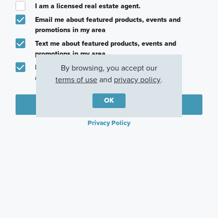
I am a licensed real estate agent.
Email me about featured products, events and
promotions in my area
Text me about featured products, events and
promotions in my area
By browsing, you accept our
I would like to communicate with M/I Homes
associates via text
terms of use
and
privacy policy
.
OK
Plan my visit
Privacy Policy
Other Quick Move-In Homes
Eastland