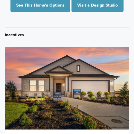
See This Home's Options
Visit a Design Studio
Incentives