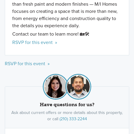
than fresh paint and modern finishes — M/I Homes
focuses on creating a space that is more than new,
from energy efficiency and construction quality to
the details you experience daily.
Contact our team to learn more! 🏡🛠️
RSVP for this event »
RSVP for this event »
Have questions for us?
Ask about current offers or more details about this property,
or call
(210) 333-2244