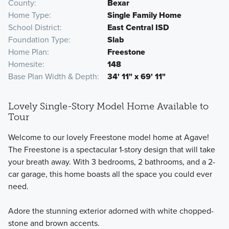
County
Bexar
Home Type
Single Family Home
School District
East Central ISD
Foundation Type
Slab
Home Plan
Freestone
Homesite
148
Base Plan Width & Depth
34' 11" x 69' 11"
Lovely Single-Story Model Home Available to
Tour
Welcome to our lovely Freestone model home at Agave!
The Freestone is a spectacular 1-story design that will take
your breath away. With 3 bedrooms, 2 bathrooms, and a 2-
car garage, this home boasts all the space you could ever
need.
Adore the stunning exterior adorned with white chopped-
stone and brown accents.