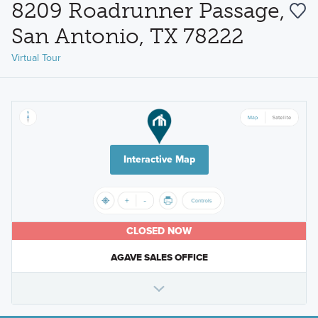
8209 Roadrunner Passage,
San Antonio, TX 78222
Virtual Tour
Interactive Map
CLOSED NOW
AGAVE SALES OFFICE