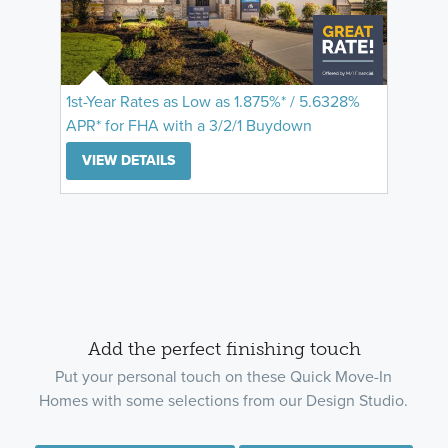
1st-Year Rates as Low as 1.875%* / 5.6328%
APR* for FHA with a 3/2/1 Buydown
VIEW DETAILS
Add the perfect finishing touch
Put your personal touch on these Quick Move-In
Homes with some selections from our Design Studio.