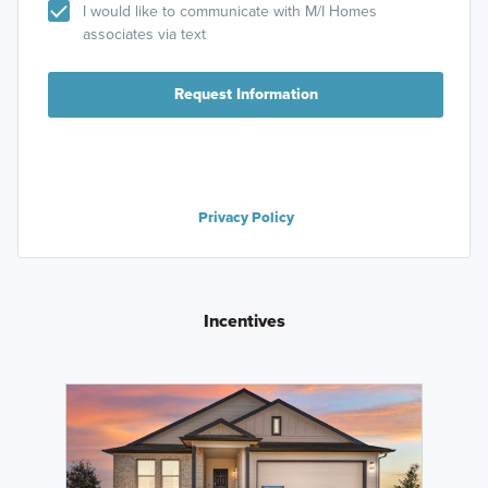
I would like to communicate with M/I Homes
associates via text
Request Information
Privacy Policy
Incentives