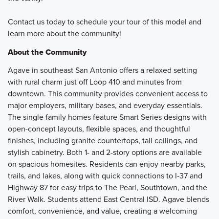
Contact us today to schedule your tour of this model and
learn more about the community!
About the Community
Agave in southeast San Antonio offers a relaxed setting
with rural charm just off Loop 410 and minutes from
downtown. This community provides convenient access to
major employers, military bases, and everyday essentials.
The single family homes feature Smart Series designs with
open-concept layouts, flexible spaces, and thoughtful
finishes, including granite countertops, tall ceilings, and
stylish cabinetry. Both 1- and 2-story options are available
on spacious homesites. Residents can enjoy nearby parks,
trails, and lakes, along with quick connections to I‑37 and
Highway 87 for easy trips to The Pearl, Southtown, and the
River Walk. Students attend East Central ISD. Agave blends
comfort, convenience, and value, creating a welcoming