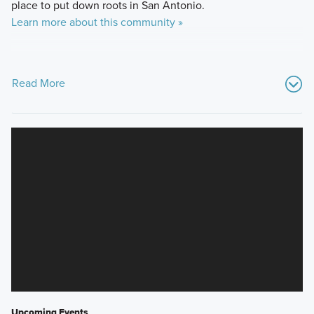
place to put down roots in San Antonio.
Learn more about this community »
Read More
Upcoming Events