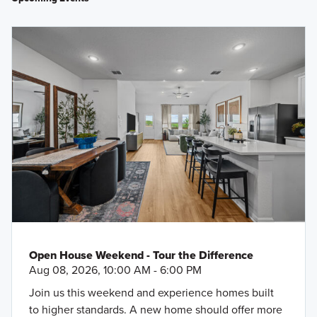
Open House Weekend - Tour the Difference
Aug 08, 2026, 10:00 AM - 6:00 PM
Join us this weekend and experience homes built
to higher standards. A new home should offer more