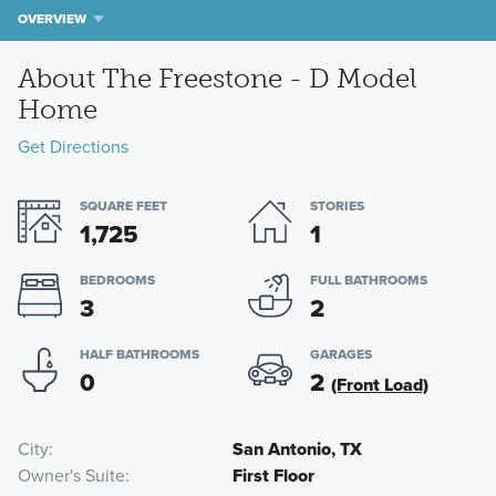
OVERVIEW
About The Freestone - D Model
Home
Get Directions
SQUARE FEET
STORIES
1,725
1
BEDROOMS
FULL BATHROOMS
3
2
HALF BATHROOMS
GARAGES
0
2
(Front Load)
City
San Antonio, TX
Owner's Suite
First Floor