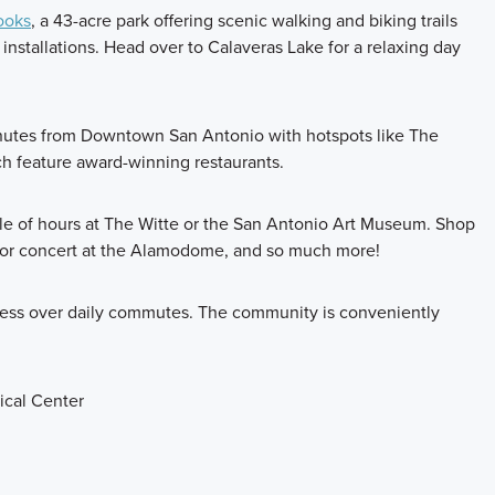
ooks
, a 43-acre park offering scenic walking and biking trails
installations. Head over to Calaveras Lake for a relaxing day
minutes from Downtown San Antonio with hotspots like The
ch feature award-winning restaurants.
le of hours at The Witte or the San Antonio Art Museum. Shop
e or concert at the Alamodome, and so much more!
stress over daily commutes. The community is conveniently
cal Center