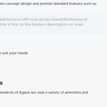
open-concept design and premier standard features such as:
edule your self-tour of our beautiful homes at
dule a tour in the home's description or scan
to suit your needs
ng
residents of Agave are near a variety of amenities and