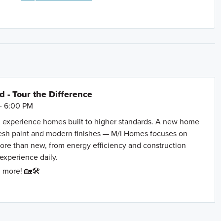
Agave Blue Ln. and then turn right onto Roadrunner
- Tour the Difference
- 6:00 PM
 experience homes built to higher standards. A new home
resh paint and modern finishes — M/I Homes focuses on
more than new, from energy efficiency and construction
 experience daily.
 more! 🏡🛠️