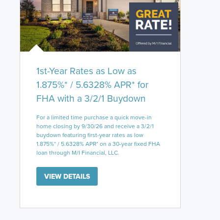
1st-Year Rates as Low as
1.875%* / 5.6328% APR* for
FHA with a 3/2/1 Buydown
For a limited time purchase a quick move-in
home closing by 9/30/26 and receive a 3/2/1
buydown featuring first-year rates as low
1.875%* / 5.6328% APR* on a 30-year fixed FHA
loan through M/I Financial, LLC.
VIEW DETAILS