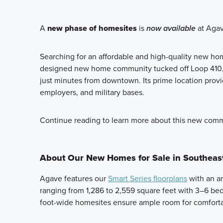
A
new phase of homesites
is
now available
at Agav
Searching for an affordable and high-quality new ho
designed new home community tucked off Loop 410, o
just minutes from downtown. Its prime location prov
employers, and military bases.
Continue reading to learn more about this new commu
About Our New Homes for Sale in Southeas
Agave features our
Smart Series floorplans
with an ar
ranging from 1,286 to 2,559 square feet with 3–6 be
foot-wide homesites ensure ample room for comfortab