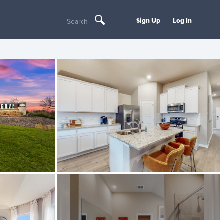
Sign Up
Log In
Search