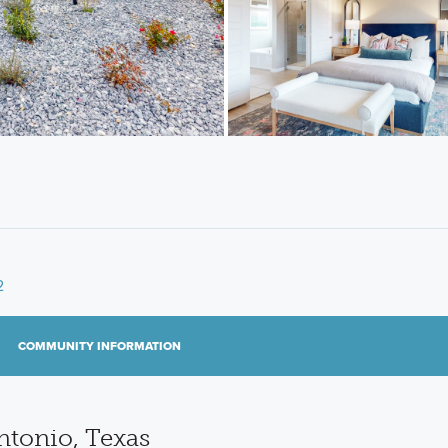
2
COMMUNITY INFORMATION
tonio, Texas