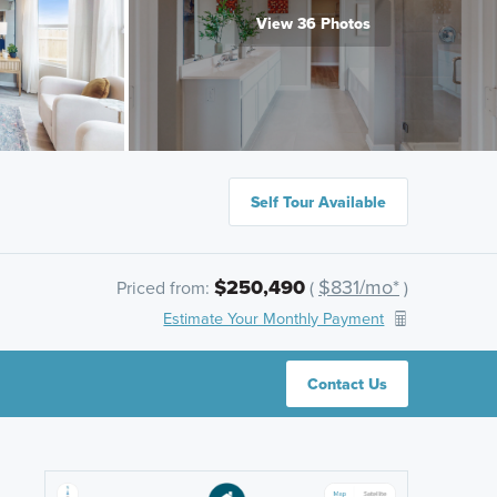
View 36 Photos
Self Tour Available
$250,490
$831/mo*
Priced from:
(
)
Estimate Your Monthly Payment
Contact Us