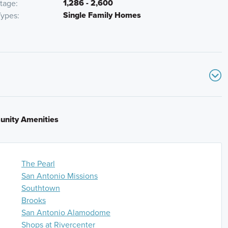
1,286 - 2,600
otage
Single Family Homes
ypes
S and continue for 7 miles. Take exit 133 to merge
oward TX-117 Spur/West W. White Road. Turn right onto S.
nity Amenities
 right turn at intersection of S. WW White Rd and
n turn right onto Roadrunner Passage. The model home
The Pearl
0 E from Airport Blvd and I- 410 Access Rd/NE Interstate
San Antonio Missions
ess Rd/SE Loop 410 Acc Rd. Merge onto I-410 E for 4.5
Southtown
merge onto I-35 S/I-410 S for 3 miles and then keep right
Brooks
then take exit Take exit 39 toward TX-117 Spur/West W.
San Antonio Alamodome
ue for 2 miles. Take a slight right turn at intersection
Shops at Rivercenter