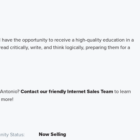
l have the opportunity to receive a high-quality education in a
d critically, write, and think logically, preparing them for a
 Antonio?
Contact our friendly Internet Sales Team
to learn
d more!
Now Selling
ity Status