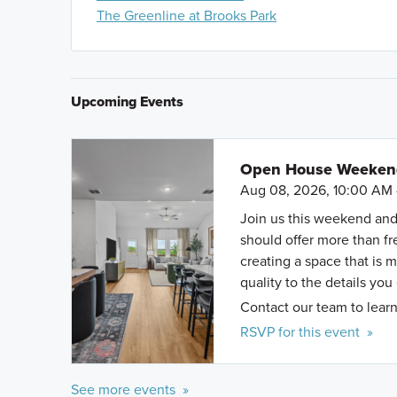
of S. WW White Rd and Hilderbrant. Turn right onto 
The Greenline at Brooks Park
Passage. The model home will be on the left.
Upcoming Events
Open House Weekend 
Aug 08, 2026, 10:00 AM 
Join us this weekend and
should offer more than f
creating a space that is 
quality to the details you
Contact our team to learn
RSVP for this event »
See more events »