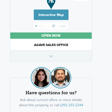
Interactive Map
OPEN NOW
AGAVE SALES OFFICE
Have questions for us?
Ask about current offers or more details
about this property, or call
(210) 333-2244