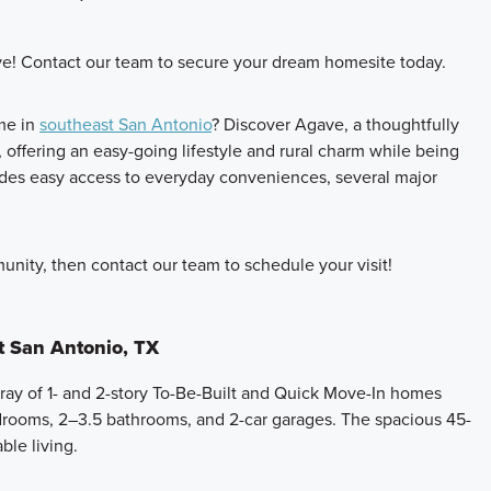
e! Contact our team to secure your dream homesite today.
me in
southeast San Antonio
? Discover Agave, a thoughtfully
ffering an easy-going lifestyle and rural charm while being
ides easy access to everyday conveniences, several major
nity, then contact our team to schedule your visit!
t San Antonio, TX
ray of 1- and 2-story To-Be-Built and Quick Move-In homes
drooms, 2–3.5 bathrooms, and 2-car garages. The spacious 45-
le living.