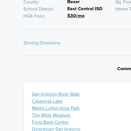
Bexar
County
Sq. Fo
East Central ISD
School District
Home T
$30/mo
HOA Fees
Driving Directions
From Downtown San Antonio:
Get on I-37 S/US-281 
onto I-410 N and continue for 2 miles. Take exit 39 t
Commu
WW White Rd. and continue for 2 miles. Take a slight
Hilderbrant. Turn right onto Agave Blue Ln. and the
will be on the left.
San Antonio River Walk
From San Antonio Airport via Loop 410:
Get on I-41
Calaveras Lake
410 Loop for 3 minutes. Follow I-410 E to I- 410 Acc
Martin Luther King Park
miles. Take exit toward I-35 S/I-410 S. Keep left and 
The Witte Museum
at fork to continue on I-410 S. Continue for 9 miles, 
Frost Bank Center
White Road. Turn left onto S. WW White Rd. and contin
Downtown San Antonio