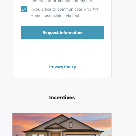
events and promotions in my area
I would like to communicate with M/I
Homes associates via text
Request Information
Privacy Policy
Incentives