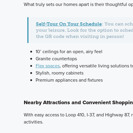
What truly sets our homes apart is their thoughtful 
Self-Tour On Your Schedule
: You can sch
your leisure. Look for the option to sche
the QR code when visiting in person!
10’ ceilings for an open, airy feel
Granite countertops
Flex spaces
, offering versatile living solutions 
Stylish, roomy cabinets
Premium appliances and fixtures
Nearby Attractions and Convenient Shoppi
With easy access to Loop 410, I-37, and Highway 87, 
activities.