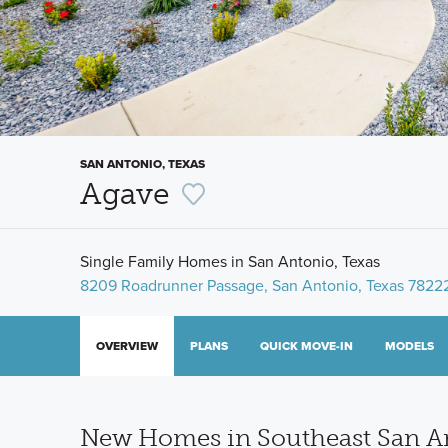
SAN ANTONIO, TEXAS
Agave
Single Family Homes in San Antonio, Texas
8209 Roadrunner Passage, San Antonio, Texas 7822
OVERVIEW
PLANS
QUICK MOVE-IN
MODELS
New Homes in Southeast San An