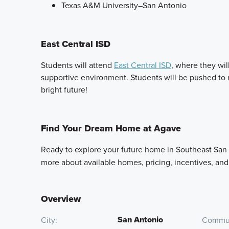
Texas A&M University–San Antonio
East Central ISD
Students will attend
East Central ISD
, where they wil
supportive environment. Students will be pushed to rea
bright future!
Find Your Dream Home at Agave
Ready to explore your future home in Southeast San
more about available homes, pricing, incentives, an
Overview
San Antonio
City
Commun