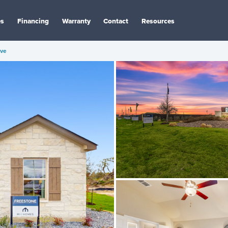
es
Financing
Warranty
Contact
Resources
ve