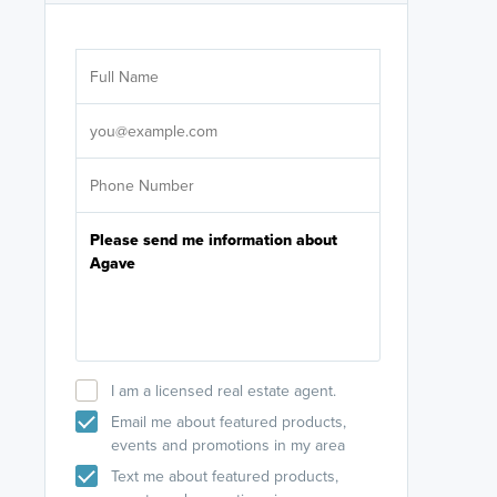
Are you wor
licensed
Select your pref
It's not neces
help set
up-to-date on y
I am a licensed real estate agent.
Email me about featured products,
events and promotions in my area
Text me about featured products,