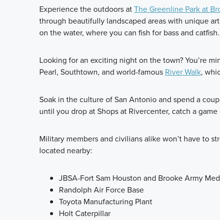
Experience the outdoors at
The Greenline Park at Br
through beautifully landscaped areas with unique art 
on the water, where you can fish for bass and catfish.
Looking for an exciting night on the town? You’re 
Pearl, Southtown, and world-famous
River Walk
, whi
Soak in the culture of San Antonio and spend a coup
until you drop at Shops at Rivercenter, catch a gam
Military members and civilians alike won’t have to 
located nearby:
JBSA-Fort Sam Houston and Brooke Army Medi
Randolph Air Force Base
Toyota Manufacturing Plant
Holt Caterpillar