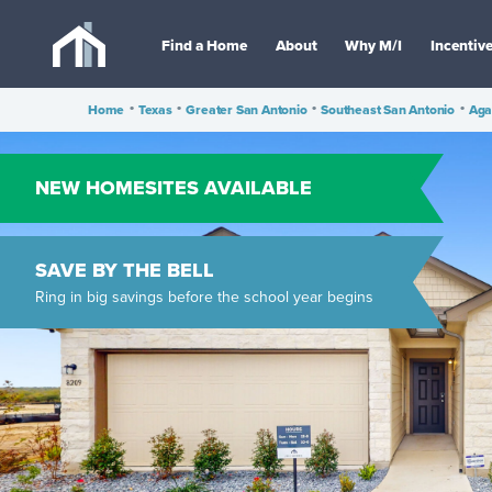
Find a Home
About
Why M/I
Incentiv
Home
•
Texas
•
Greater San Antonio
•
Southeast San Antonio
•
Aga
NEW HOMESITES AVAILABLE
SAVE BY THE BELL
Ring in big savings before the school year begins