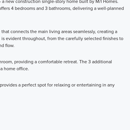
a new construction single-story home built by M/I Homes.
offers 4 bedrooms and 3 bathrooms, delivering a well-planned
 that connects the main living areas seamlessly, creating a
 is evident throughout, from the carefully selected finishes to
nd flow.
room, providing a comfortable retreat. The 3 additional
 a home office.
rovides a perfect spot for relaxing or entertaining in any