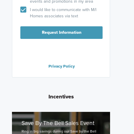
events and promotions in my area
I would like to communicate with M/I
Homes associates via text
Request Information
Privacy Policy
Incentives
Save By The Bell Sales Event
Ring in big savings during our Save by the Bell