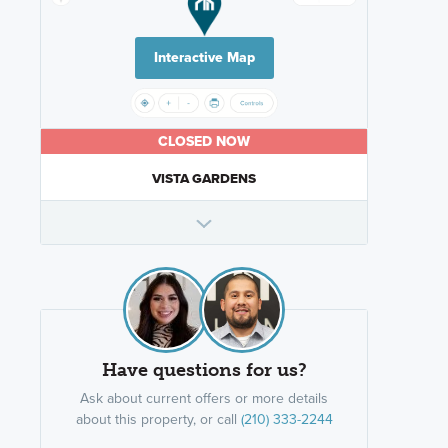
Interactive Map
CLOSED NOW
VISTA GARDENS
Have questions for us?
Ask about current offers or more details
about this property, or call
(210) 333-2244