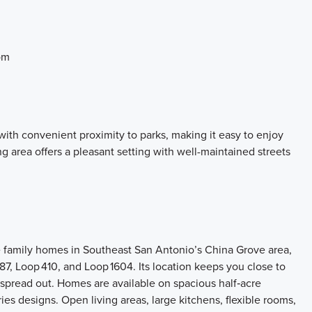
om
ith convenient proximity to parks, making it easy to enjoy
 area offers a pleasant setting with well-maintained streets
e family homes in Southeast San Antonio’s China Grove area,
87, Loop 410, and Loop 1604. Its location keeps you close to
spread out. Homes are available on spacious half‑acre
ies designs. Open living areas, large kitchens, flexible rooms,