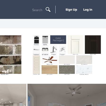
Sign Up
Log In
Search