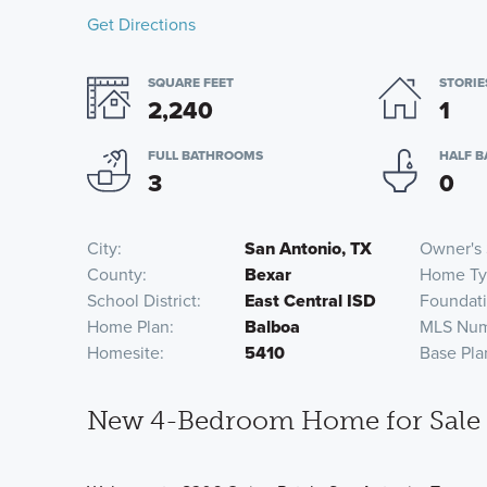
Get Directions
SQUARE FEET
STORIE
2,240
1
FULL BATHROOMS
HALF 
3
0
City
San Antonio, TX
Owner's 
County
Bexar
Home Ty
School District
East Central ISD
Foundat
Home Plan
Balboa
MLS Nu
Homesite
5410
Base Pla
New 4-Bedroom Home for Sale i