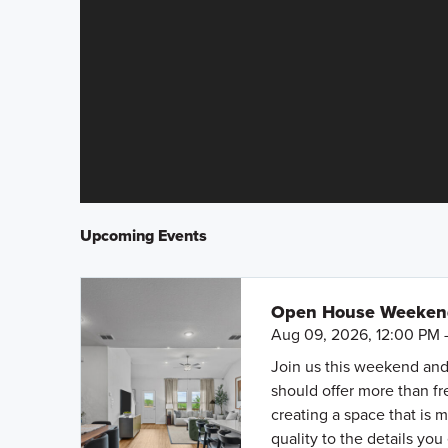
Upcoming Events
Open House Weekend 
Aug 09, 2026, 12:00 PM 
Join us this weekend and
should offer more than f
creating a space that is 
quality to the details you