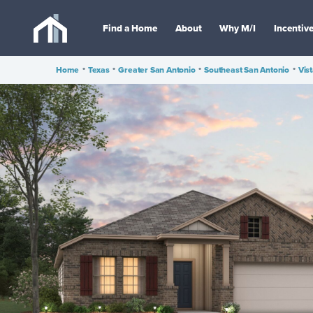
Find a Home
About
Why M/I
Incentiv
Home
•
Texas
•
Greater San Antonio
•
Southeast San Antonio
•
Vis