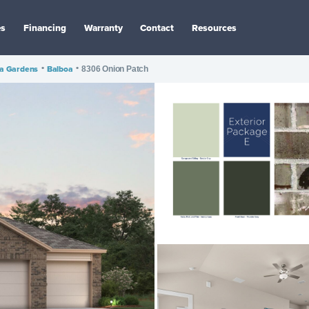
es
Financing
Warranty
Contact
Resources
ta Gardens
•
Balboa
•
8306 Onion Patch