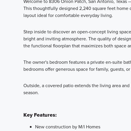
Welcome to 8306 Onion Patch, San Antonio, Texas — 
This thoughtfully designed 2,240 square feet home 
layout ideal for comfortable everyday living.
Step inside to discover an open-concept living space
bright and inviting atmosphere. The quality of design
the functional floorplan that maximizes both space a
The owner's bedroom features a private en-suite bath
bedrooms offer generous space for family, guests, or
Outside, a covered patio extends the living area and p
season.
Key Features:
New construction by M/I Homes