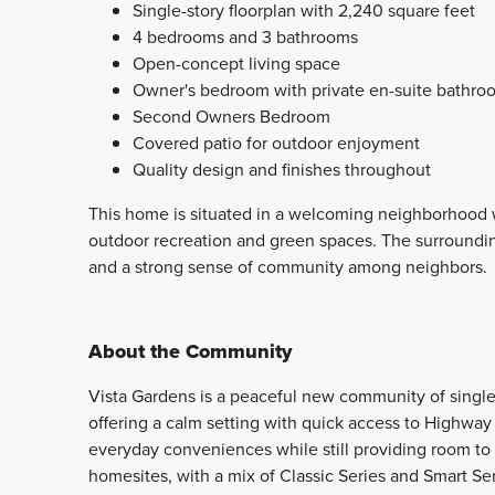
Single-story floorplan with 2,240 square feet
4 bedrooms and 3 bathrooms
Open-concept living space
Owner's bedroom with private en-suite bathro
Second Owners Bedroom
Covered patio for outdoor enjoyment
Quality design and finishes throughout
This home is situated in a welcoming neighborhood w
outdoor recreation and green spaces. The surrounding
and a strong sense of community among neighbors.
About the Community
Vista Gardens is a peaceful new community of singl
offering a calm setting with quick access to Highway 
everyday conveniences while still providing room to 
homesites, with a mix of Classic Series and Smart Ser