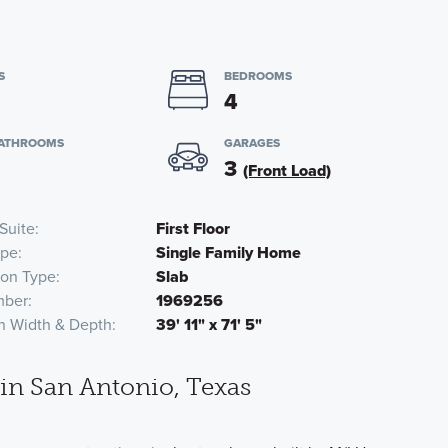
S
BEDROOMS
4
BATHROOMS
GARAGES
3
(Front Load)
Suite
First Floor
pe
Single Family Home
ion Type
Slab
mber
1969256
n Width & Depth
39' 11" x 71' 5"
n San Antonio, Texas