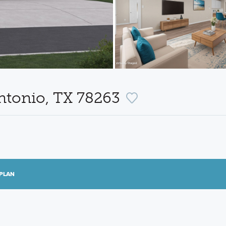
ntonio, TX 78263
PLAN