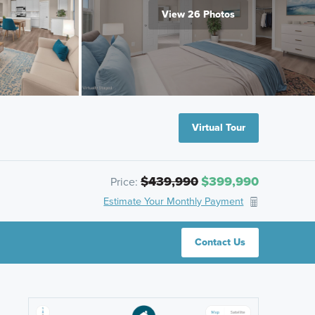
View 26 Photos
Virtual Tour
$439,990
$399,990
Price:
Estimate Your Monthly Payment
Contact Us