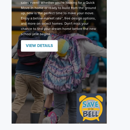
sales event! Whether you're looking for a Quick
Move-In home or ready to build from the ground
up, now is the perfect time to make your move.
Enjoy a below-market rate*, free design options,
and more on select homes. Don't miss your
chance to find your dream home before the new
school year begins.
VIEW DETAILS