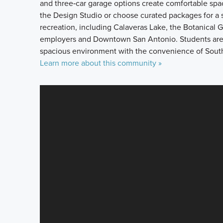
and three‑car garage options create comfortable spac
the Design Studio or choose curated packages for a s
recreation, including Calaveras Lake, the Botanical 
employers and Downtown San Antonio. Students are se
spacious environment with the convenience of South
Learn more about this community »