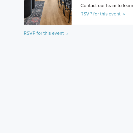
Contact our team to learn
RSVP for this event »
RSVP for this event »