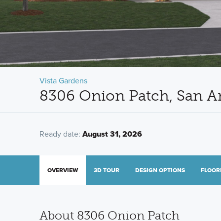
Vista Gardens
8306 Onion Patch, San A
Ready date:
August 31, 2026
OVERVIEW
3D TOUR
DESIGN OPTIONS
FLOOR
About 8306 Onion Patch