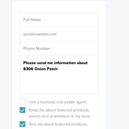
Are you wor
licensed
Select your pref
It's not neces
help set
up-to-date on y
I am a licensed real estate agent.
Email me about featured products,
events and promotions in my area
Text me about featured products,