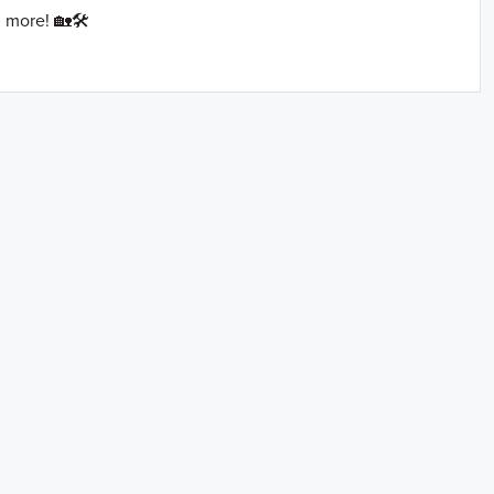
 more! 🏡🛠️