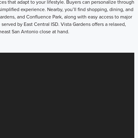
es that adapt to your lifestyle. Buyers can personalize through
implified experience. Nearby, you’ll find shopping, dining, and
Gardens, and Confluence Park, along with easy access to major
rved by East Central ISD. Vista Gardens offers a relaxed,
east San Antonio close at hand.