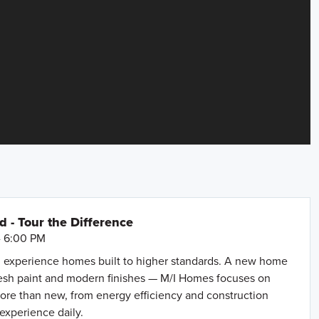
- Tour the Difference
- 6:00 PM
 experience homes built to higher standards. A new home
resh paint and modern finishes — M/I Homes focuses on
more than new, from energy efficiency and construction
 experience daily.