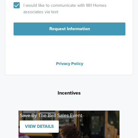
I would like to communicate with M/I Homes
associates via text
Request Information
Privacy Policy
Incentives
Save By The Bell Sales Event
VIEW DETAILS