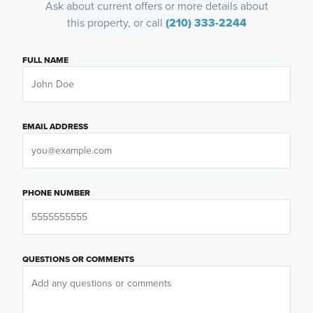
Ask about current offers or more details about
this property, or call
(210) 333-2244
FULL NAME
EMAIL ADDRESS
PHONE NUMBER
QUESTIONS OR COMMENTS