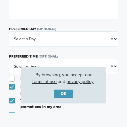
PREFERRED DAY
(OPTIONAL)
PREFERRED TIME
(OPTIONAL)
By browsing, you accept our
I am a licensed real estate agent.
terms of use
and
privacy policy
.
Email me about featured products, events and
promotions in my area
OK
Text me about featured products, events and
promotions in my area
I would like to communicate with M/I Homes
associates via text