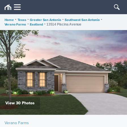
Home
•
Texas
•
Greater San Antonio
•
Southwest San Antonio
•
Verano Farms
•
Eastland
•
13514 Piscina Avenue
View 30 Photos
Verano Farms