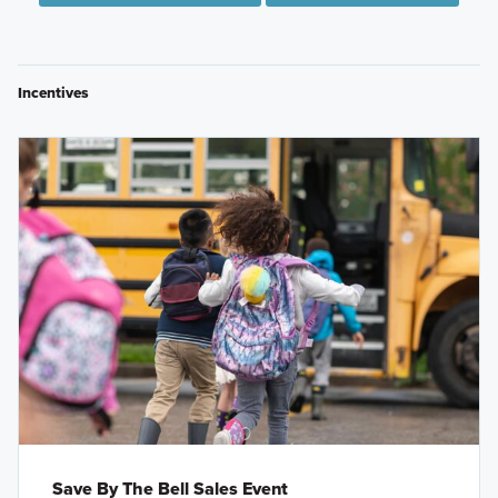
Incentives
Save By The Bell Sales Event