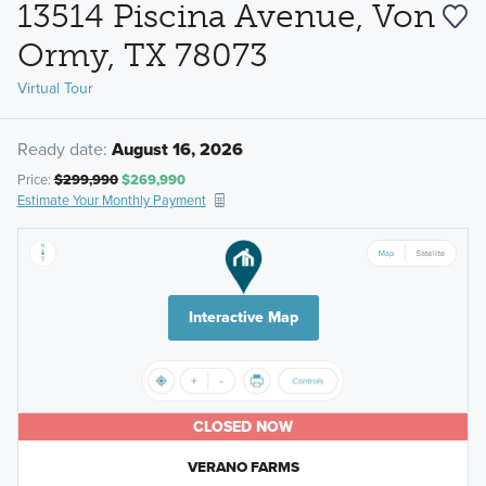
13514 Piscina Avenue, Von
Ormy, TX 78073
Virtual Tour
Ready date:
August 16, 2026
Price:
$299,990
$269,990
Estimate Your Monthly Payment
Interactive Map
CLOSED NOW
VERANO FARMS