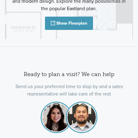
and modern design. Explore the many possibilities in
the popular Eastland plan.
Show Floorplan
Ready to plan a visit? We can help
Send us your preferred time to stop by and a sales
representative will take care of the rest