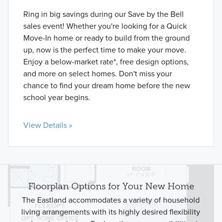
Ring in big savings during our Save by the Bell
sales event! Whether you're looking for a Quick
Move-In home or ready to build from the ground
up, now is the perfect time to make your move.
Enjoy a below-market rate*, free design options,
and more on select homes. Don't miss your
chance to find your dream home before the new
school year begins.
View Details »
Floorplan Options for Your New Home
The Eastland accommodates a variety of household
living arrangements with its highly desired flexibility