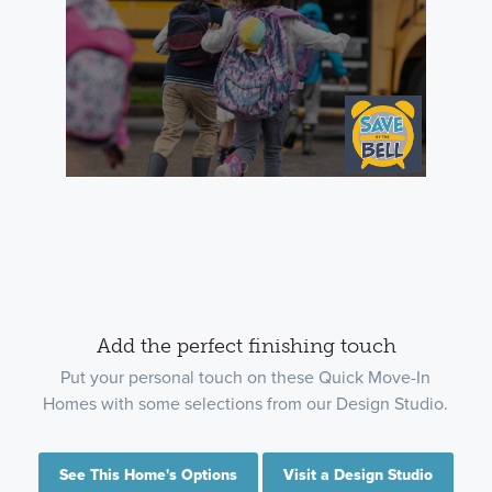
Add the perfect finishing touch
Put your personal touch on these Quick Move-In
Homes with some selections from our Design Studio.
See This Home's Options
Visit a Design Studio