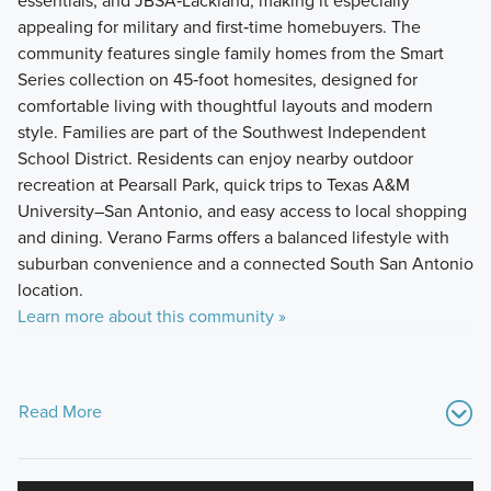
essentials, and JBSA‑Lackland, making it especially
appealing for military and first‑time homebuyers. The
community features single family homes from the Smart
Series collection on 45‑foot homesites, designed for
comfortable living with thoughtful layouts and modern
style. Families are part of the Southwest Independent
School District. Residents can enjoy nearby outdoor
recreation at Pearsall Park, quick trips to Texas A&M
University–San Antonio, and easy access to local shopping
and dining. Verano Farms offers a balanced lifestyle with
suburban convenience and a connected South San Antonio
location.
Learn more about this community »
Read More