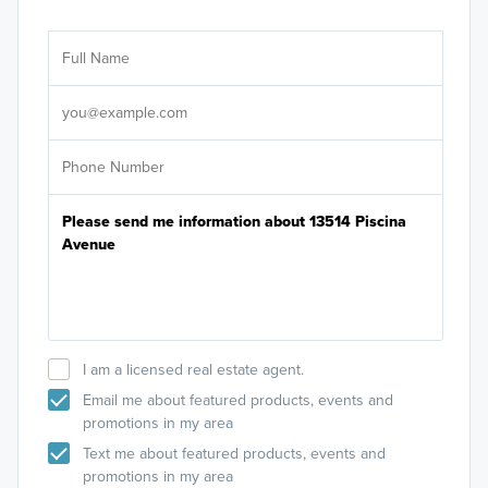
Ar
Sele
It's
I am a licensed real estate agent.
Email me about featured products, events and
promotions in my area
Text me about featured products, events and
promotions in my area