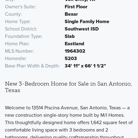
Owner's Suite
First Floor
County
Bexar
Home Type
Single Family Home
School District
Southwest ISD
Foundation Type
Slab
Home Plan
Eastland
MLS Number
1964302
Homesite
5203
Base Plan Width & Depth
34' 11" x 66' 1 1/2"
New 3-Bedroom Home for Sale in San Antonio,
Texas
Welcome to 13514 Piscina Avenue, San Antonio, Texas — a
new construction single-story home built by M/I Homes.
This thoughtfully designed home offers 1,642 square feet of
comfortable living space with 3 bedrooms and 2
bathrooms, delivering quality craftsmanship throughout.