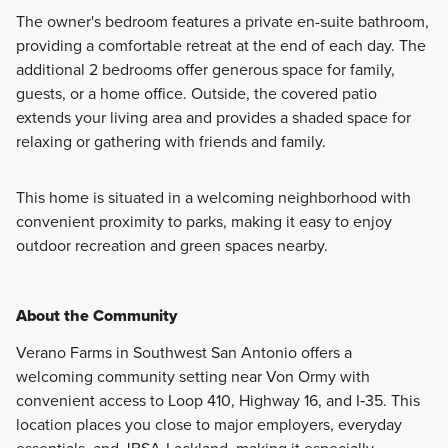
The owner's bedroom features a private en-suite bathroom,
providing a comfortable retreat at the end of each day. The
additional 2 bedrooms offer generous space for family,
guests, or a home office. Outside, the covered patio
extends your living area and provides a shaded space for
relaxing or gathering with friends and family.
This home is situated in a welcoming neighborhood with
convenient proximity to parks, making it easy to enjoy
outdoor recreation and green spaces nearby.
About the Community
Verano Farms in Southwest San Antonio offers a
welcoming community setting near Von Ormy with
convenient access to Loop 410, Highway 16, and I‑35. This
location places you close to major employers, everyday