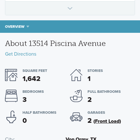
OVERVIEW
About 13514 Piscina Avenue
Get Directions
SQUARE FEET
STORIES
1,642
1
BEDROOMS
FULL BATHROOMS
3
2
HALF BATHROOMS
GARAGES
0
2
(Front Load)
City
Von Ormy, TX