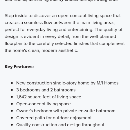
Step inside to discover an open-concept living space that
creates a seamless flow between the main living areas,
perfect for everyday living and entertaining. The quality of
design is evident in every detail, from the well-planned
floorplan to the carefully selected finishes that complement
the home's clean, modern aesthetic.
Key Features:
New construction single-story home by M/I Homes
3 bedrooms and 2 bathrooms
1,642 square feet of living space
Open-concept living space
Owner's bedroom with private en-suite bathroom
Covered patio for outdoor enjoyment
Quality construction and design throughout