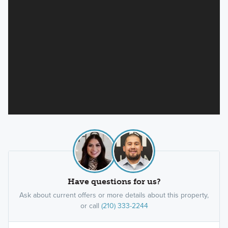
Have questions for us?
Ask about current offers or more details about this property,
or call
(210) 333-2244