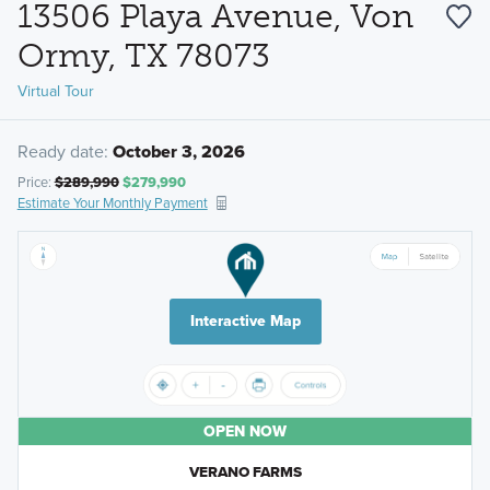
13506 Playa Avenue, Von
Ormy, TX 78073
Virtual Tour
Ready date:
October 3, 2026
Price:
$289,990
$279,990
Estimate Your Monthly Payment
Interactive Map
OPEN NOW
VERANO FARMS