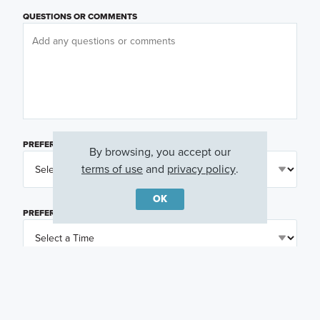
QUESTIONS OR COMMENTS
PREFERRED DAY
(OPTIONAL)
By browsing, you accept our
terms of use
and
privacy policy
.
OK
PREFERRED TIME
(OPTIONAL)
I am a licensed real estate agent.
Email me about featured products, events and
promotions in my area