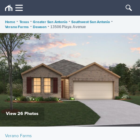
Home
•
Texas
•
Greater San Antonio
•
Southwest San Antonio
•
Verano Farms
•
Dawson
•
13506 Playa Avenue
View 26 Photos
Verano Farms