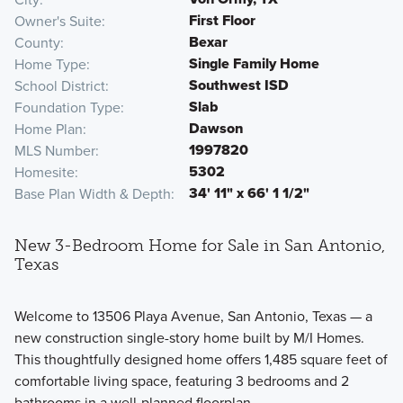
First Floor
Owner's Suite
Bexar
County
Single Family Home
Home Type
Southwest ISD
School District
Slab
Foundation Type
Dawson
Home Plan
1997820
MLS Number
5302
Homesite
34' 11" x 66' 1 1/2"
Base Plan Width & Depth
New 3-Bedroom Home for Sale in San Antonio,
Texas
Welcome to 13506 Playa Avenue, San Antonio, Texas — a
new construction single-story home built by M/I Homes.
This thoughtfully designed home offers 1,485 square feet of
comfortable living space, featuring 3 bedrooms and 2
bathrooms in a well-planned floorplan.