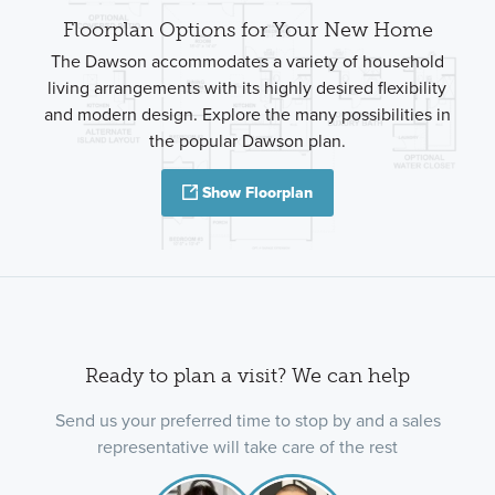
Floorplan Options for Your New Home
The Dawson accommodates a variety of household
living arrangements with its highly desired flexibility
and modern design. Explore the many possibilities in
the popular Dawson plan.
Show Floorplan
Ready to plan a visit? We can help
Send us your preferred time to stop by and a sales
representative will take care of the rest