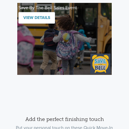
Save By The Bell Sales Event
VIEW DETAILS
Add the perfect finishing touch
Put your personal touch on these Quick Move-In