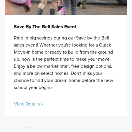
Save By The Bell Sales Event
Ring in big savings during our Save by the Bell
sales event! Whether you're looking for a Quick
Move-In home or ready to build from the ground
up, now is the perfect time to make your move.
Enjoy a below-market rate*, free design options,
and more on select homes. Don't miss your
chance to find your dream home before the new
school year begins.
View Details »