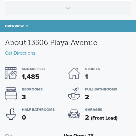
OVERVIEW
About 13506 Playa Avenue
Get Directions
SQUARE FEET
STORIES
1,485
1
BEDROOMS
FULL BATHROOMS
3
2
HALF BATHROOMS
GARAGES
0
2
(Front Load)
Von Ormy, TX
City