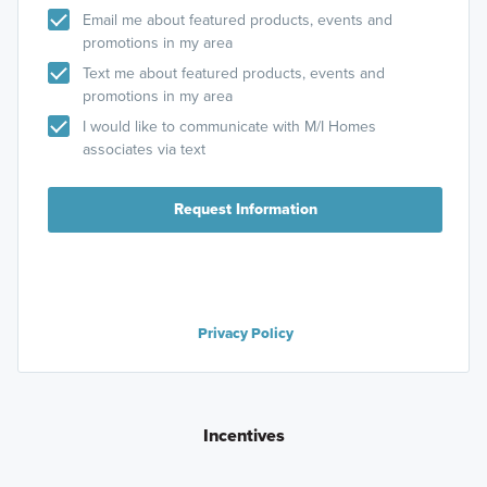
Email me about featured products, events and
promotions in my area
Text me about featured products, events and
promotions in my area
I would like to communicate with M/I Homes
associates via text
Request Information
Privacy Policy
Incentives