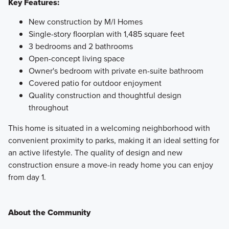
Key Features:
New construction by M/I Homes
Single-story floorplan with 1,485 square feet
3 bedrooms and 2 bathrooms
Open-concept living space
Owner's bedroom with private en-suite bathroom
Covered patio for outdoor enjoyment
Quality construction and thoughtful design
throughout
This home is situated in a welcoming neighborhood with
convenient proximity to parks, making it an ideal setting for
an active lifestyle. The quality of design and new
construction ensure a move-in ready home you can enjoy
from day 1.
About the Community