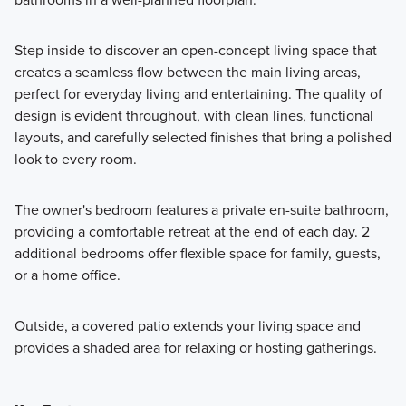
Step inside to discover an open-concept living space that
creates a seamless flow between the main living areas,
perfect for everyday living and entertaining. The quality of
design is evident throughout, with clean lines, functional
layouts, and carefully selected finishes that bring a polished
look to every room.
The owner's bedroom features a private en-suite bathroom,
providing a comfortable retreat at the end of each day. 2
additional bedrooms offer flexible space for family, guests,
or a home office.
Outside, a covered patio extends your living space and
provides a shaded area for relaxing or hosting gatherings.