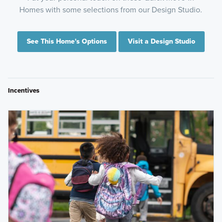
Homes with some selections from our Design Studio.
See This Home's Options
Visit a Design Studio
Incentives