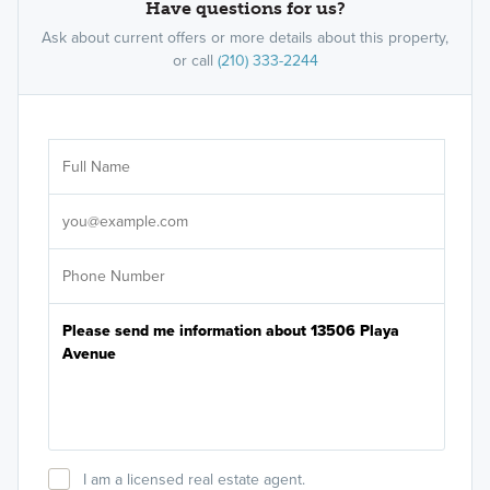
Have questions for us?
Ask about current offers or more details about this property,
or call
(210) 333-2244
Ar
Sele
It's
I am a licensed real estate agent.