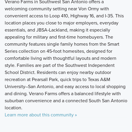
Verano Farms in Southwest San Antonio offers a
welcoming community setting near Von Ormy with
convenient access to Loop 410, Highway 16, and I‑35. This
location places you close to major employers, everyday
essentials, and JBSA‑Lackland, making it especially
appealing for military and first‑time homebuyers. The
community features single family homes from the Smart
Series collection on 45‑foot homesites, designed for
comfortable living with thoughtful layouts and modern
style. Families are part of the Southwest Independent
School District. Residents can enjoy nearby outdoor
recreation at Pearsall Park, quick trips to Texas A&M
University–San Antonio, and easy access to local shopping
and dining. Verano Farms offers a balanced lifestyle with
suburban convenience and a connected South San Antonio
location.
Learn more about this community »