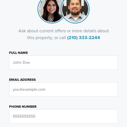
Ask about current offers or more details about
this property, or call
(210) 333-2244
FULL NAME
EMAIL ADDRESS
PHONE NUMBER