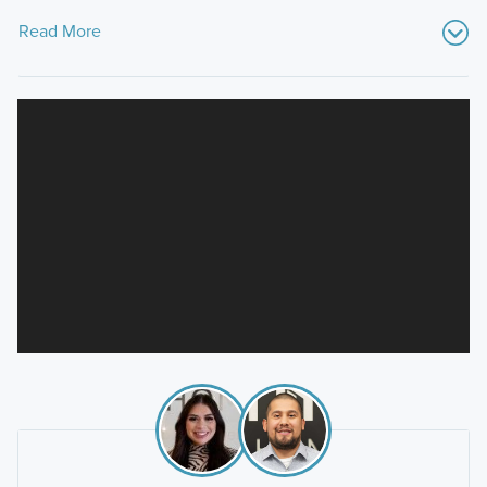
Read More