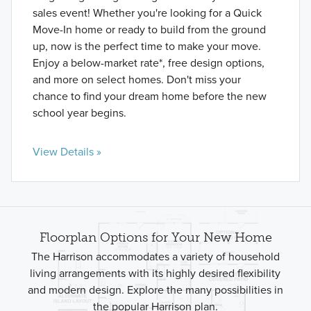
sales event! Whether you're looking for a Quick
Move-In home or ready to build from the ground
up, now is the perfect time to make your move.
Enjoy a below-market rate*, free design options,
and more on select homes. Don't miss your
chance to find your dream home before the new
school year begins.
View Details »
Floorplan Options for Your New Home
The Harrison accommodates a variety of household
living arrangements with its highly desired flexibility
and modern design. Explore the many possibilities in
the popular Harrison plan.