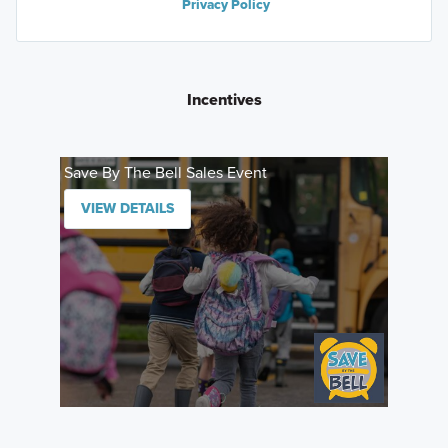
Privacy Policy
Incentives
Save By The Bell Sales Event
VIEW DETAILS