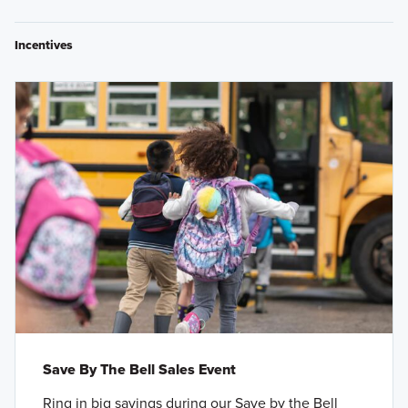
Incentives
Save By The Bell Sales Event
Ring in big savings during our Save by the Bell