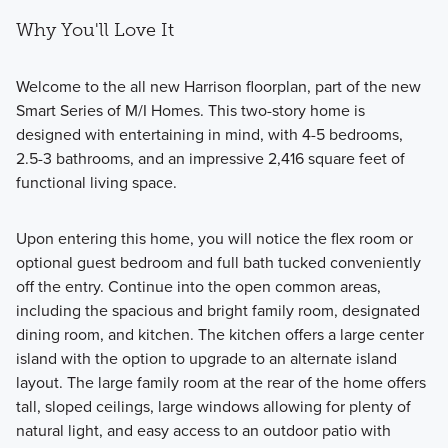
Why You'll Love It
Welcome to the all new Harrison floorplan, part of the new
Smart Series of M/I Homes. This two-story home is
designed with entertaining in mind, with 4-5 bedrooms,
2.5-3 bathrooms, and an impressive 2,416 square feet of
functional living space.
Upon entering this home, you will notice the flex room or
optional guest bedroom and full bath tucked conveniently
off the entry. Continue into the open common areas,
including the spacious and bright family room, designated
dining room, and kitchen. The kitchen offers a large center
island with the option to upgrade to an alternate island
layout. The large family room at the rear of the home offers
tall, sloped ceilings, large windows allowing for plenty of
natural light, and easy access to an outdoor patio with