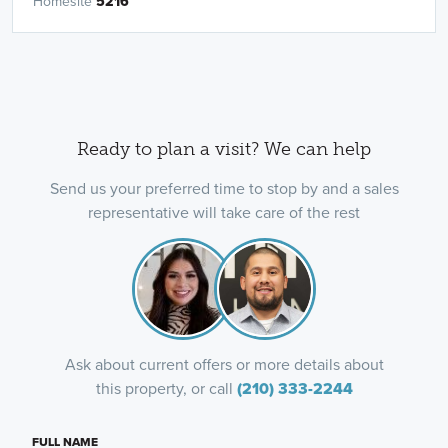
Homesite
5216
Ready to plan a visit? We can help
Send us your preferred time to stop by and a sales
representative will take care of the rest
Ask about current offers or more details about
this property, or call
(210) 333-2244
FULL NAME