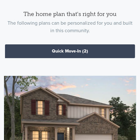
The home plan that's right for you
The following plans can be personalized for you and built
in this community.
Quick Move-In
(2)