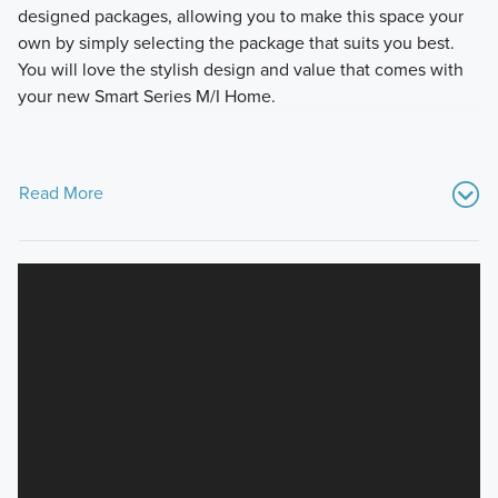
designed packages, allowing you to make this space your
own by simply selecting the package that suits you best.
You will love the stylish design and value that comes with
your new Smart Series M/I Home.
Read More