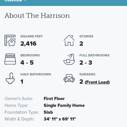
OVERVIEW
About The Harrison
SQUARE FEET
STORIES
2,416
2
BEDROOMS
FULL BATHROOMS
4 - 5
2 - 3
HALF BATHROOMS
GARAGES
1
2
(Front Load)
Owner's Suite
First Floor
Home Type
Single Family Home
Foundation Type
Slab
Width & Depth
34' 11" x 69' 11"