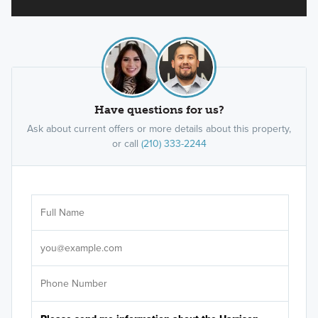
Have questions for us?
Ask about current offers or more details about this property,
or call
(210) 333-2244
Ar
Sele
It's