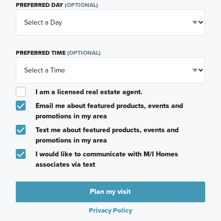
PREFERRED DAY
(OPTIONAL)
PREFERRED TIME
(OPTIONAL)
I am a licensed real estate agent.
Email me about featured products, events and
promotions in my area
Text me about featured products, events and
promotions in my area
I would like to communicate with M/I Homes
associates via text
Plan my visit
Privacy Policy