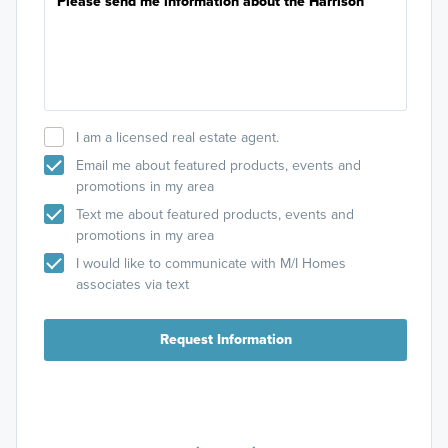
I am a licensed real estate agent.
Email me about featured products, events and
promotions in my area
Text me about featured products, events and
promotions in my area
I would like to communicate with M/I Homes
associates via text
Request Information