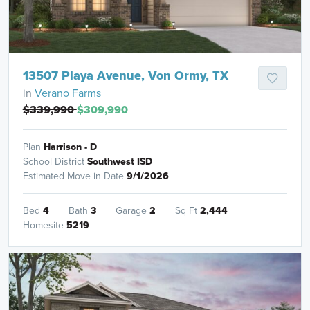
13507 Playa Avenue, Von Ormy, TX
in
Verano Farms
$339,990
$309,990
Plan
Harrison - D
School District
Southwest ISD
Estimated Move in Date
9/1/2026
Bed
4
Bath
3
Garage
2
Sq Ft
2,444
Homesite
5219