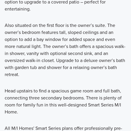
option to upgrade to a covered patio – perfect for
entertaining.
Also situated on the first floor is the owner’s suite. The
owner’s bedroom features tall, sloped ceilings and an
option to add a bay window for added space and even
more natural light. The owner’s bath offers a spacious walk-
in shower, vanity with optional second sink, and an
oversized walk-in closet. Upgrade to a deluxe owner’s bath
with garden tub and shower for a relaxing owner’s bath
retreat.
Head upstairs to find a spacious game room and full bath,
connecting three secondary bedrooms. There is plenty of
room for family fun in this well-designed Smart Series M/I
Home.
All M/I Homes' Smart Series plans offer professionally pre-