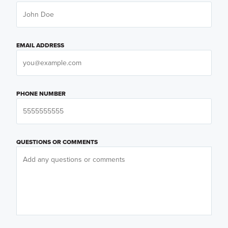
EMAIL ADDRESS
PHONE NUMBER
QUESTIONS OR COMMENTS