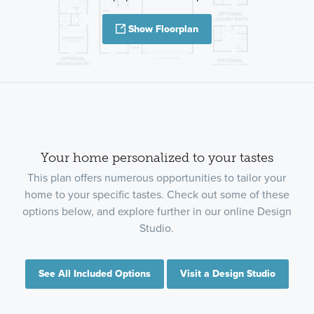
Show Floorplan
Your home personalized to your tastes
This plan offers numerous opportunities to tailor your
home to your specific tastes. Check out some of these
options below, and explore further in our online Design
Studio.
See All Included Options
Visit a Design Studio