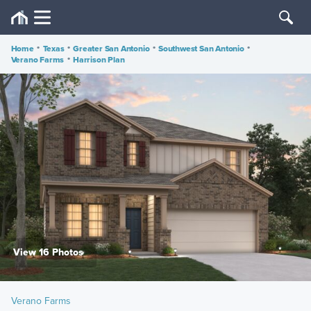
Home
•
Texas
•
Greater San Antonio
•
Southwest San Antonio
•
Verano Farms
•
Harrison Plan
View 16 Photos
Verano Farms