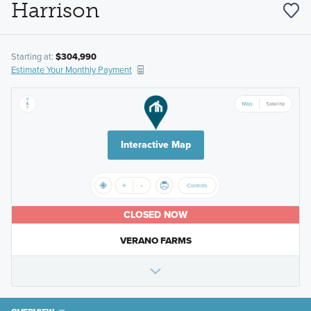
Harrison
Starting at:
$304,990
Estimate Your Monthly Payment
Interactive Map
CLOSED NOW
VERANO FARMS