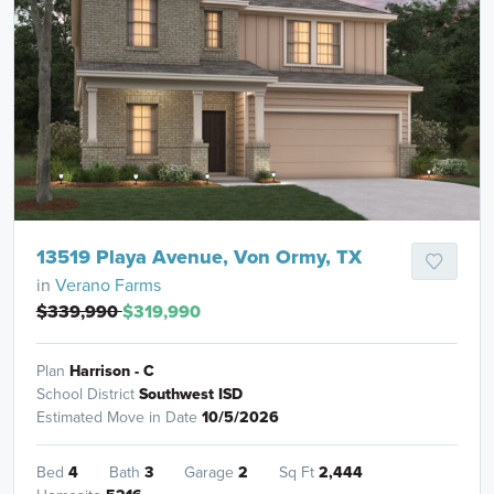
13519 Playa Avenue, Von Ormy, TX
in
Verano Farms
$339,990
$319,990
Plan
Harrison - C
School District
Southwest ISD
Estimated Move in Date
10/5/2026
Bed
4
Bath
3
Garage
2
Sq Ft
2,444