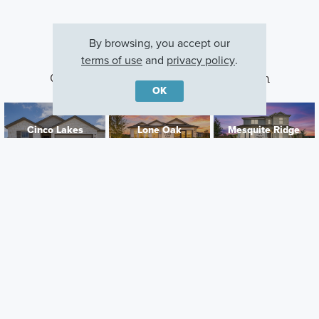
By browsing, you accept our
terms of use
and
privacy policy
.
Other Communities With This Plan
OK
Cinco Lakes
Lone Oak
Mesquite Ridge
San Antonio, TX
San Antonio, TX
San Antonio, TX
Careers
Warranty
Investors
Events
Incentives