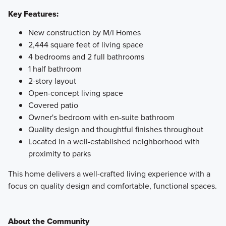
Key Features:
New construction by M/I Homes
2,444 square feet of living space
4 bedrooms and 2 full bathrooms
1 half bathroom
2-story layout
Open-concept living space
Covered patio
Owner's bedroom with en-suite bathroom
Quality design and thoughtful finishes throughout
Located in a well-established neighborhood with
proximity to parks
This home delivers a well-crafted living experience with a
focus on quality design and comfortable, functional spaces.
About the Community