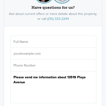
Have questions for us?
Ask about current offers or more details about this property,
or call
(210) 333-2244
Ar
Sele
It's