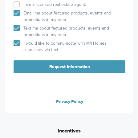
I am a licensed real estate agent.
Email me about featured products, events and
promotions in my area
Text me about featured products, events and
promotions in my area
I would like to communicate with M/I Homes
associates via text
Request Information
Privacy Policy
Incentives