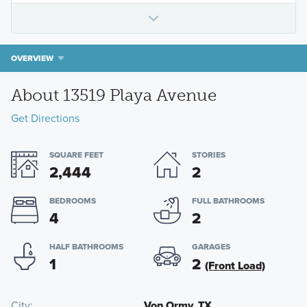
OVERVIEW
About 13519 Playa Avenue
Get Directions
SQUARE FEET
STORIES
2,444
2
BEDROOMS
FULL BATHROOMS
4
2
HALF BATHROOMS
GARAGES
1
2
(Front Load)
City
Von Ormy, TX