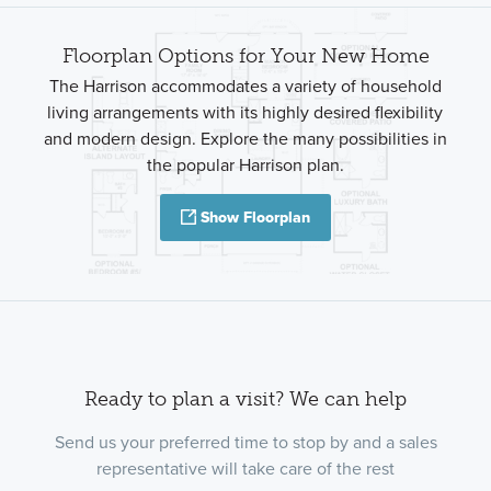
Floorplan Options for Your New Home
The Harrison accommodates a variety of household
living arrangements with its highly desired flexibility
and modern design. Explore the many possibilities in
the popular Harrison plan.
Show Floorplan
Ready to plan a visit? We can help
Send us your preferred time to stop by and a sales
representative will take care of the rest