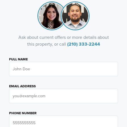
Ask about current offers or more details about
this property, or call
(210) 333-2244
FULL NAME
EMAIL ADDRESS
PHONE NUMBER