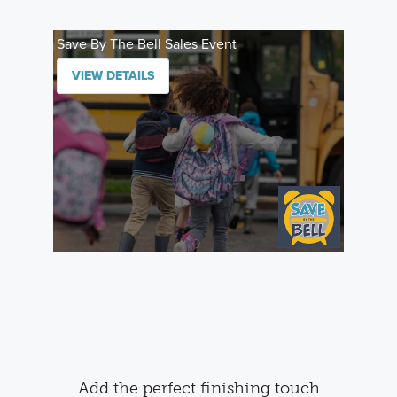
Save By The Bell Sales Event
VIEW DETAILS
Add the perfect finishing touch