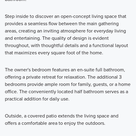
Step inside to discover an open-concept living space that
provides a seamless flow between the main gathering
areas, creating an inviting atmosphere for everyday living
and entertaining. The quality of design is evident
throughout, with thoughtful details and a functional layout
that maximizes every square foot of the home.
The owner's bedroom features an en-suite full bathroom,
offering a private retreat for relaxation. The additional 3
bedrooms provide ample room for family, guests, or a home
office. The conveniently located half bathroom serves as a
practical addition for daily use.
Outside, a covered patio extends the living space and
offers a comfortable area to enjoy the outdoors.