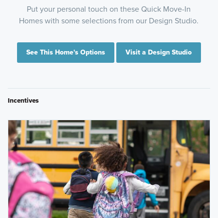
Put your personal touch on these Quick Move-In
Homes with some selections from our Design Studio.
See This Home's Options
Visit a Design Studio
Incentives