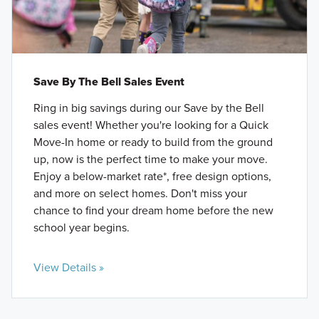
Save By The Bell Sales Event
Ring in big savings during our Save by the Bell
sales event! Whether you're looking for a Quick
Move-In home or ready to build from the ground
up, now is the perfect time to make your move.
Enjoy a below-market rate*, free design options,
and more on select homes. Don't miss your
chance to find your dream home before the new
school year begins.
View Details »