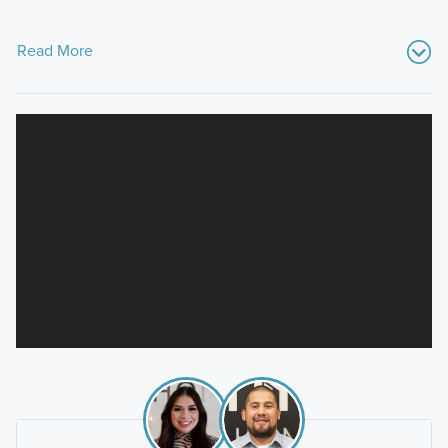
Read More