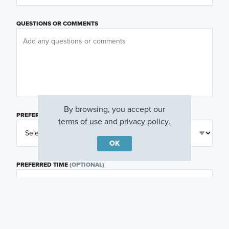
QUESTIONS OR COMMENTS
By browsing, you accept our
PREFERRED DAY
(OPTIONAL)
terms of use
and
privacy policy
.
OK
PREFERRED TIME
(OPTIONAL)
I am a licensed real estate agent.
Email me about featured products, events and