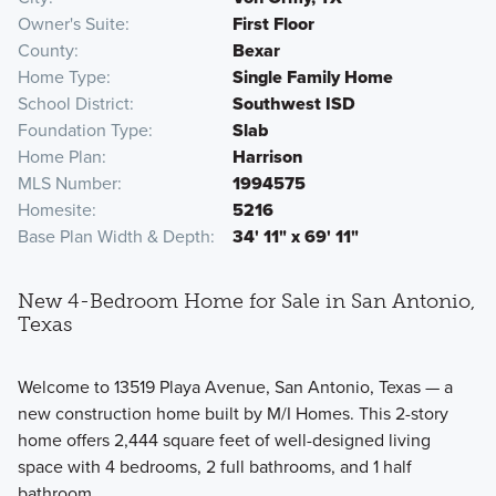
Owner's Suite
First Floor
County
Bexar
Home Type
Single Family Home
School District
Southwest ISD
Foundation Type
Slab
Home Plan
Harrison
MLS Number
1994575
Homesite
5216
Base Plan Width & Depth
34' 11" x 69' 11"
New 4-Bedroom Home for Sale in San Antonio,
Texas
Welcome to 13519 Playa Avenue, San Antonio, Texas — a
new construction home built by M/I Homes. This 2-story
home offers 2,444 square feet of well-designed living
space with 4 bedrooms, 2 full bathrooms, and 1 half
bathroom.