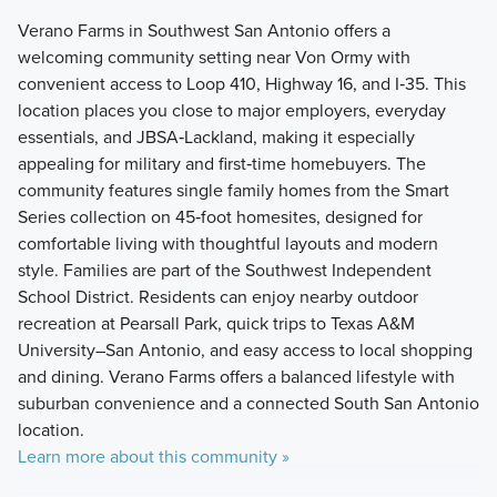
Verano Farms in Southwest San Antonio offers a
welcoming community setting near Von Ormy with
convenient access to Loop 410, Highway 16, and I‑35. This
location places you close to major employers, everyday
essentials, and JBSA‑Lackland, making it especially
appealing for military and first‑time homebuyers. The
community features single family homes from the Smart
Series collection on 45‑foot homesites, designed for
comfortable living with thoughtful layouts and modern
style. Families are part of the Southwest Independent
School District. Residents can enjoy nearby outdoor
recreation at Pearsall Park, quick trips to Texas A&M
University–San Antonio, and easy access to local shopping
and dining. Verano Farms offers a balanced lifestyle with
suburban convenience and a connected South San Antonio
location.
Learn more about this community »