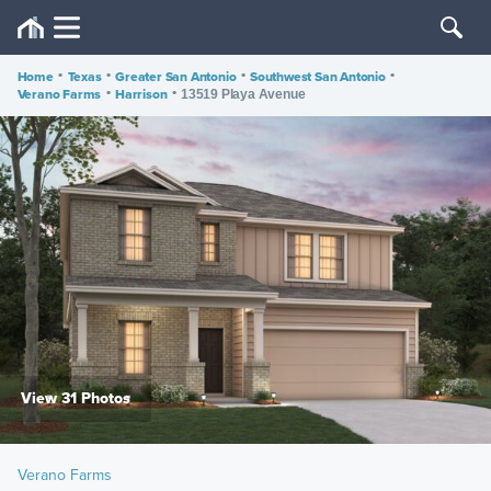
Home
•
Texas
•
Greater San Antonio
•
Southwest San Antonio
•
Verano Farms
•
Harrison
•
13519 Playa Avenue
View 31 Photos
Verano Farms