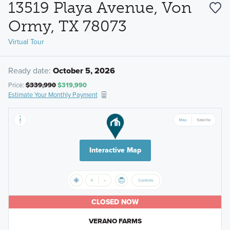
13519 Playa Avenue, Von
Ormy, TX 78073
Virtual Tour
Ready date:
October 5, 2026
Price:
$339,990
$319,990
Estimate Your Monthly Payment
Interactive Map
CLOSED NOW
VERANO FARMS