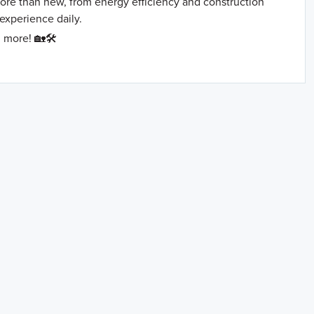
more than new, from energy efficiency and construction
 experience daily.
 more! 🏡🛠️