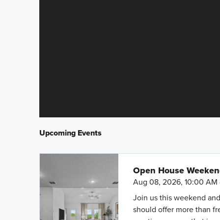
Upcoming Events
Open House Weekend 
Aug 08, 2026, 10:00 AM 
Join us this weekend and
should offer more than f