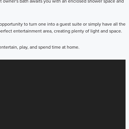
nt owner's bath awaits you with an enclosed shower space and
pportunity to turn one into a guest suite or simply have all the
rfect entertainment area, creating plenty of light and space.
entertain, play, and spend time at home.