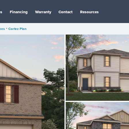
es
Financing
Warranty
Contact
Resources
kes
•
Cortez Plan