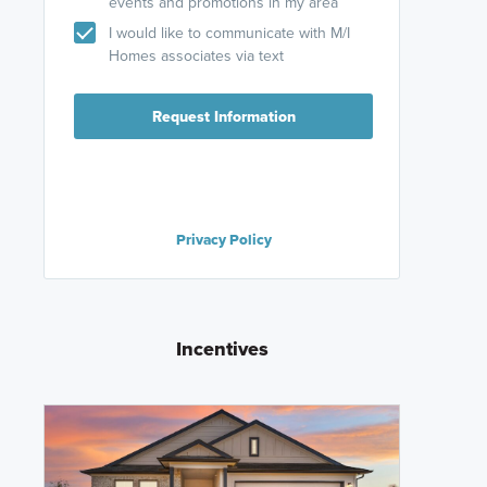
events and promotions in my area
I would like to communicate with M/I
Homes associates via text
Request Information
Privacy Policy
Incentives