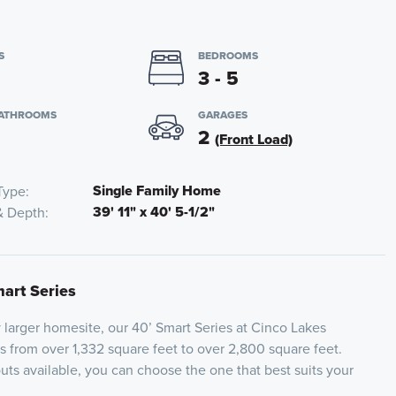
S
BEDROOMS
3 - 5
BATHROOMS
GARAGES
2
(Front Load)
Single Family Home
Type
39' 11" x 40' 5-1/2"
& Depth
mart Series
y larger homesite, our 40’ Smart Series at Cinco Lakes
es from over 1,332 square feet to over 2,800 square feet.
outs available, you can choose the one that best suits your