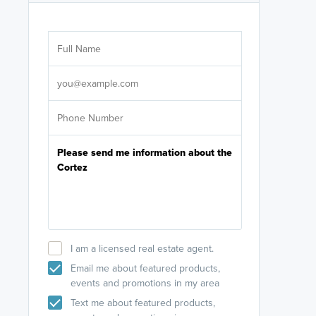
Are you wor
licensed
Select your pref
It's not neces
help set
up-to-date on y
I am a licensed real estate agent.
Email me about featured products,
events and promotions in my area
Text me about featured products,