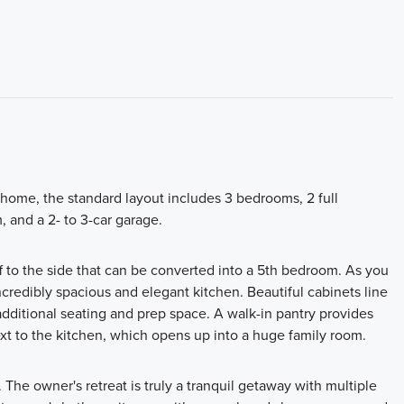
ome, the standard layout includes 3 bedrooms, 2 full
 and a 2- to 3-car garage.
off to the side that can be converted into a 5th bedroom. As you
credibly spacious and elegant kitchen. Beautiful cabinets line
 additional seating and prep space. A walk-in pantry provides
xt to the kitchen, which opens up into a huge family room.
. The owner's retreat is truly a tranquil getaway with multiple