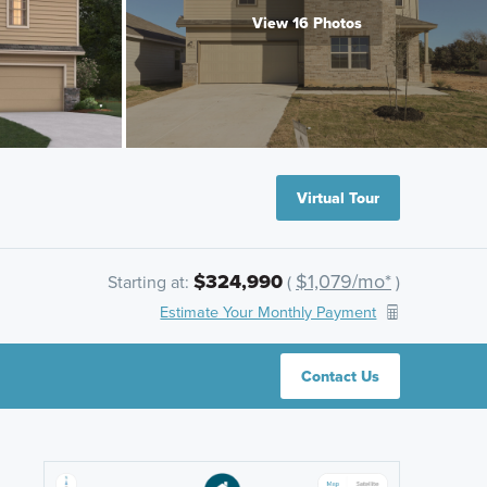
View 16 Photos
Virtual Tour
$324,990
$1,079/mo*
Starting at:
(
)
Estimate Your Monthly Payment
Contact Us