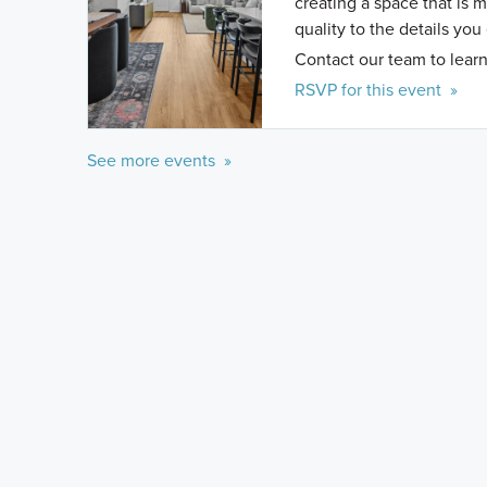
creating a space that is 
quality to the details you
Contact our team to learn
RSVP for this event »
See more events »