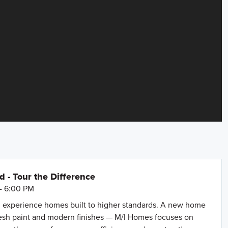
- Tour the Difference
- 6:00 PM
 experience homes built to higher standards. A new home
resh paint and modern finishes — M/I Homes focuses on