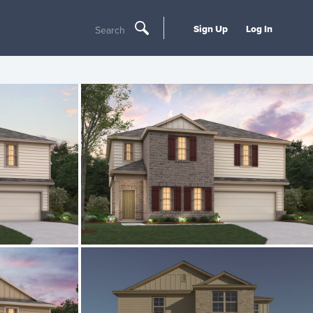
Sign Up
Log In
Search