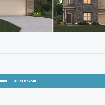
TIONS
QUICK MOVE-IN