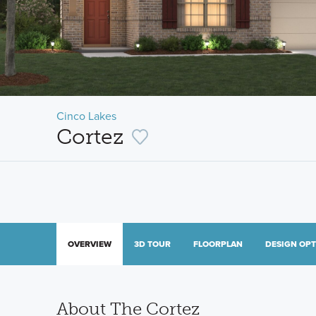
Cinco Lakes
Cortez
OVERVIEW
3D TOUR
FLOORPLAN
DESIGN OP
About The Cortez