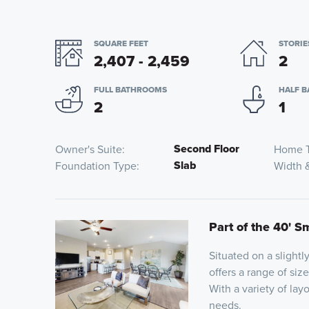
SQUARE FEET
STORIE
2,407 - 2,459
2
FULL BATHROOMS
HALF 
2
1
Second Floor
Owner's Suite
Home 
Slab
Foundation Type
Width 
Part of the 40' S
Situated on a slightl
offers a range of siz
With a variety of lay
needs.