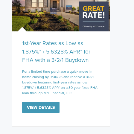
1st-Year Rates as Low as
1.875%* / 5.6328% APR* for
FHA with a 3/2/1 Buydown
For a limited time purchase a quick move-in
home closing by 9/30/26 and receive a 3/2/1
buydown featuring first-year rates as low
1.875%* / 5.6328% APR* on a 30-year fixed FHA
loan through M/I Financial, LLC.
VIEW DETAILS