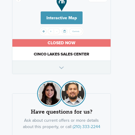
Interactive Map
CLOSED NOW
CINCO LAKES SALES CENTER
Have questions for us?
Ask about current offers or more details
about this property, or call
(210) 333-2244