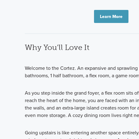
Learn More
Why You'll Love It
Welcome to the Cortez. An expansive and sprawling h
bathrooms, 1 half bathroom, a flex room, a game room,
As you step inside the grand foyer, a flex room sits 
reach the heart of the home, you are faced with an in
the walls, and an extra-large island creates room for
even more storage. A cozy dining room lives right ne
Going upstairs is like entering another space entirely