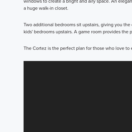
windows to create a bright and airy space. An elega
a huge walk-in closet.
Two additional bedrooms sit upstairs, giving you the o
kids' bedrooms upstairs. A game room provides the pe
The Cortez is the perfect plan for those who love to 