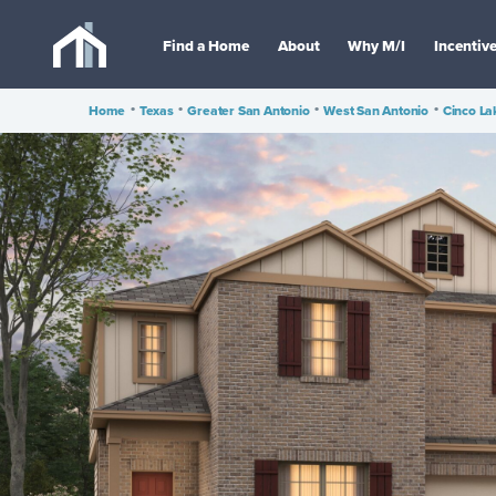
Find a Home
About
Why M/I
Incentiv
Home
•
Texas
•
Greater San Antonio
•
West San Antonio
•
Cinco La