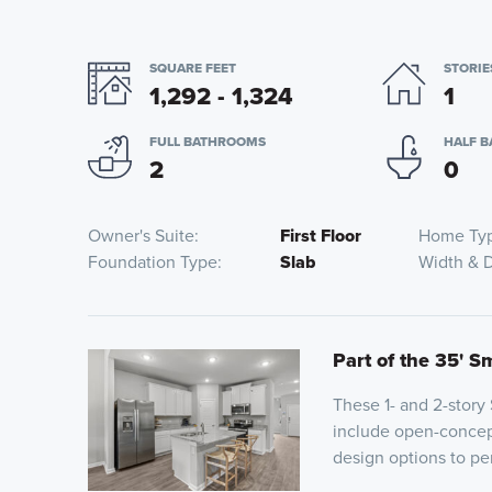
SQUARE FEET
STORIE
1,292 - 1,324
1
FULL BATHROOMS
HALF 
2
0
Owner's Suite
First Floor
Home Ty
Foundation Type
Slab
Width & 
Part of the 35' S
These 1- and 2-story
include open-concept
design options to pe