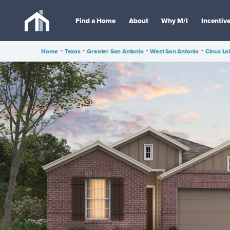
Find a Home
About
Why M/I
Incentiv
Home
•
Texas
•
Greater San Antonio
•
West San Antonio
•
Cinco La