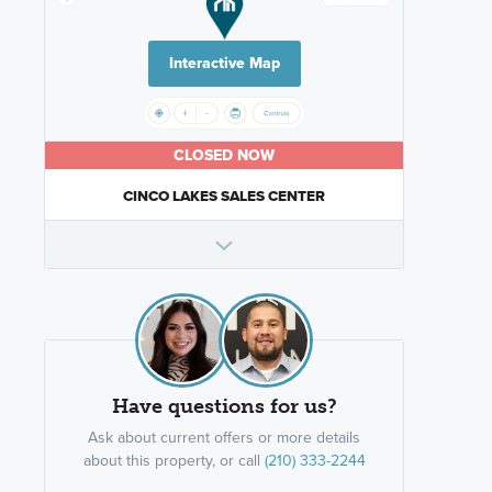
Interactive Map
CLOSED NOW
CINCO LAKES SALES CENTER
Have questions for us?
Ask about current offers or more details
about this property, or call
(210) 333-2244