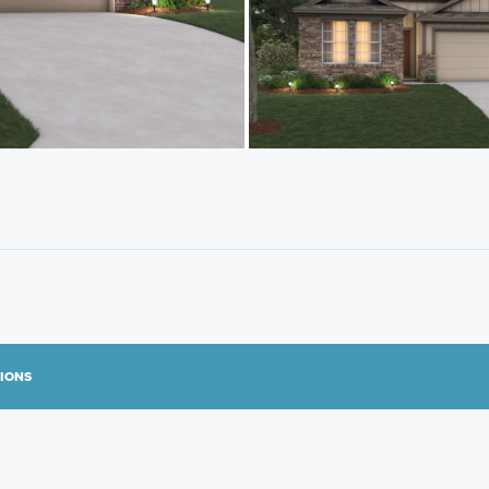
TIONS