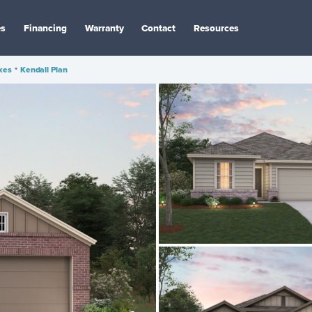
es
Financing
Warranty
Contact
Resources
kes
•
Kendall Plan