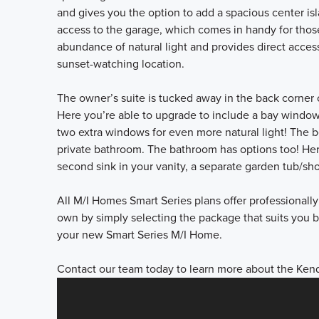
and gives you the option to add a spacious center isl
access to the garage, which comes in handy for those
abundance of natural light and provides direct acces
sunset-watching location.
The owner’s suite is tucked away in the back corner 
Here you’re able to upgrade to include a bay window
two extra windows for even more natural light! The 
private bathroom. The bathroom has options too! Her
second sink in your vanity, a separate garden tub/s
All M/I Homes Smart Series plans offer professional
own by simply selecting the package that suits you be
your new Smart Series M/I Home.
Contact our team today to learn more about the Kenda