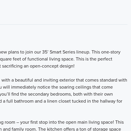
ew plans to join our 35’ Smart Series lineup. This one-story
are feet of functional living space. This is the perfect
ut sacrificing an open-concept design!
with a beautiful and inviting exterior that comes standard with
 will immediately notice the soaring ceilings that come
 you’ll find the secondary bedrooms, both with their own
 a full bathroom and a linen closet tucked in the hallway for
ng room – your first stop into the open main living space! This
n and family room. The kitchen offers a ton of storage space