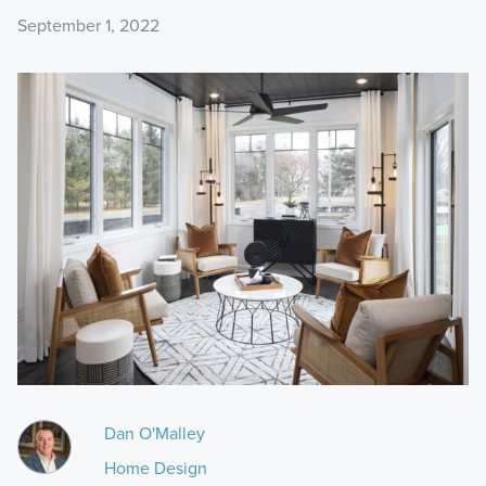
September 1, 2022
Dan O'Malley
Home Design