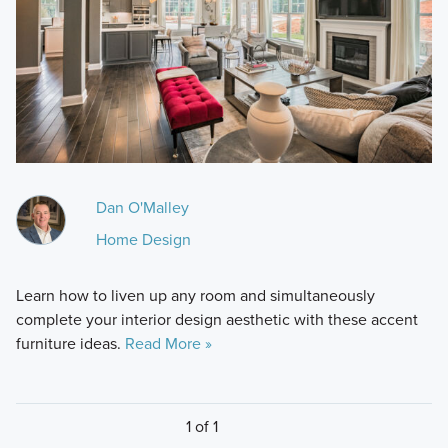
Dan O'Malley
Home Design
Learn how to liven up any room and simultaneously
complete your interior design aesthetic with these accent
furniture ideas.
Read More »
1 of 1