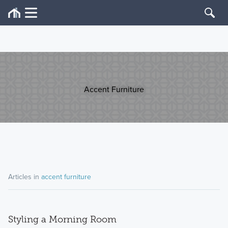
Accent Furniture
Articles in
accent furniture
Styling a Morning Room