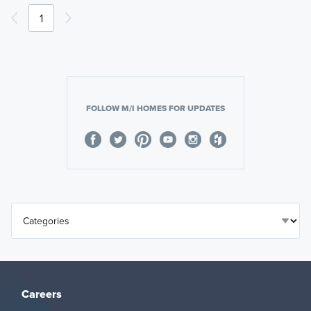
1
FOLLOW M/I HOMES FOR UPDATES
Careers