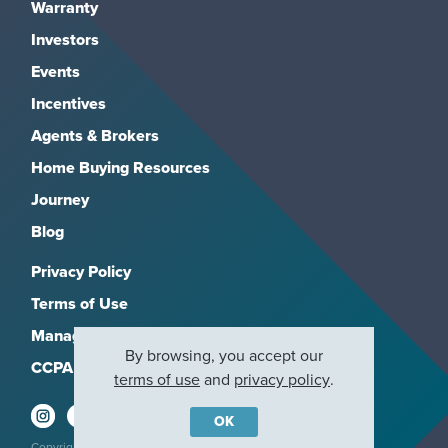
Warranty
Investors
Events
Incentives
Agents & Brokers
Home Buying Resources
Journey
Blog
Privacy Policy
Terms of Use
Manage Subscriptions
By browsing, you accept our
CCPA
terms of use
and
privacy policy
.
OK
Copyright 2026, M/I Homes, Inc. All rights reserved.