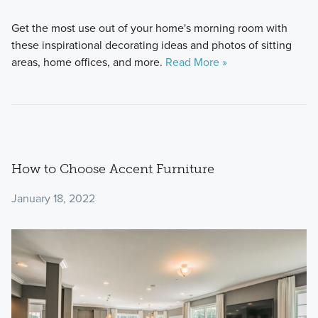
Get the most use out of your home's morning room with
these inspirational decorating ideas and photos of sitting
areas, home offices, and more.
Read More »
How to Choose Accent Furniture
January 18, 2022