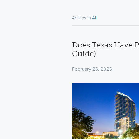
Articles in
All
Does Texas Have P
Guide)
February 26, 2026