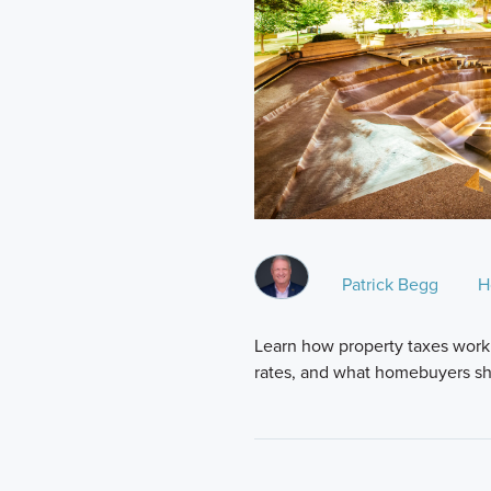
Patrick Begg
H
Learn how property taxes work 
rates, and what homebuyers sh