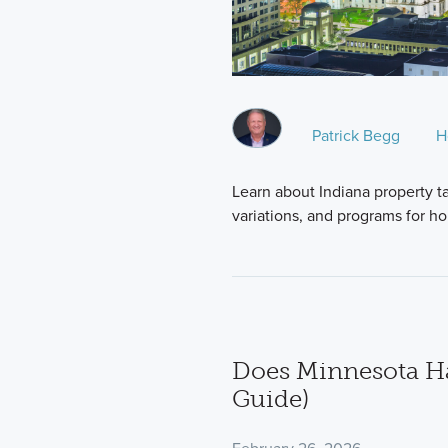
Patrick Begg
H
Learn about Indiana property ta
variations, and programs for 
Does Minnesota Ha
Guide)