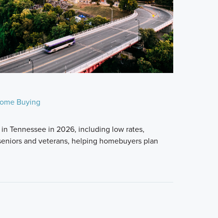
ome Buying
in Tennessee in 2026, including low rates,
seniors and veterans, helping homebuyers plan