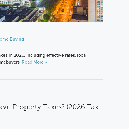
ome Buying
xes in 2026, including effective rates, local
homebuyers.
Read More »
ve Property Taxes? (2026 Tax