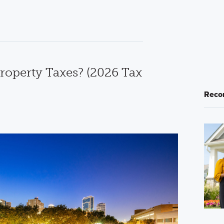
roperty Taxes? (2026 Tax
Reco