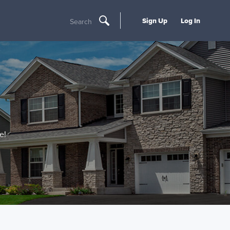
Sign Up
Log In
Search
e!