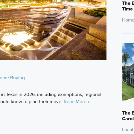
The B
Time
Home
ome Buying
in Texas in 2026, including exemptions, regional
ould know to plan their move.
Read More »
The B
Carol
Local