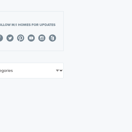
OLLOW M/I HOMES FOR UPDATES