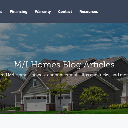
es
Financing
Warranty
Contact
Resources
M/I Homes Blog Articles
ead M/I Homes' newest announcements, tips and tricks, and mor