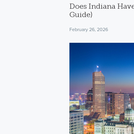
Does Indiana Have
Guide)
February 26, 2026