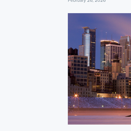
February 26, 2026