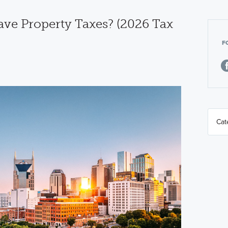
ve Property Taxes? (2026 Tax
F