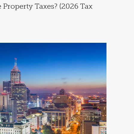
 Property Taxes? (2026 Tax