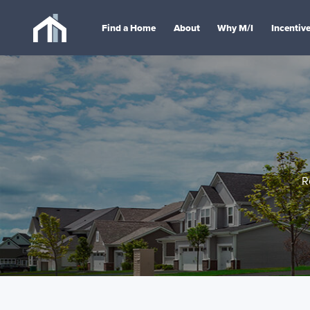
Find a Home
About
Why M/I
Incentiv
R