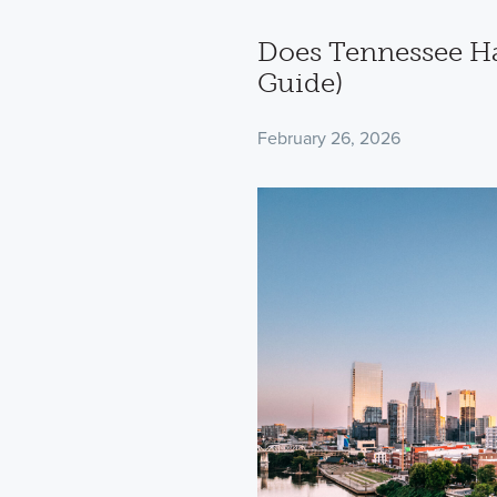
Does Tennessee Ha
Guide)
February 26, 2026