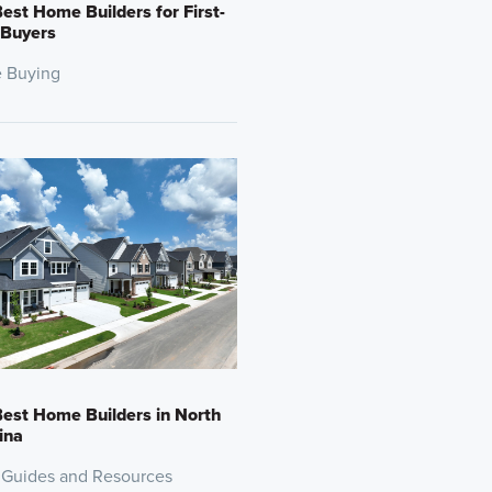
est Home Builders for First-
 Buyers
 Buying
est Home Builders in North
ina
 Guides and Resources