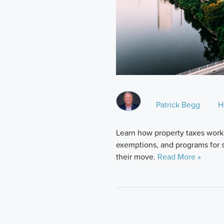
Patrick Begg
H
Learn how property taxes work 
exemptions, and programs for 
their move.
Read More »