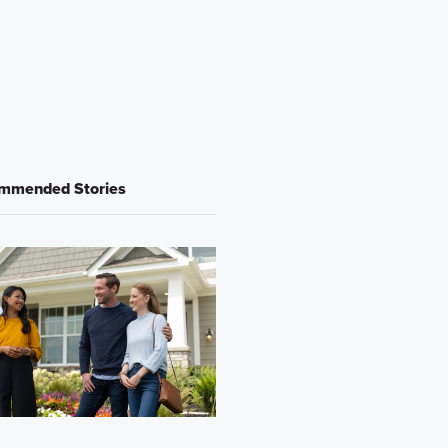
mmended Stories