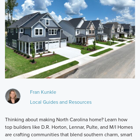
Fran Kunkle
Local Guides and Resources
Thinking about making North Carolina home? Learn how
top builders like D.R. Horton, Lennar, Pulte, and M/I Homes
are crafting communities that blend southern charm, smart