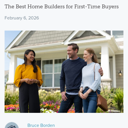
The Best Home Builders for First-Time Buyers
February 6, 2026
Bruce Borden