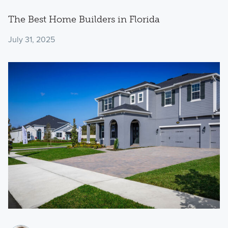
The Best Home Builders in Florida
July 31, 2025