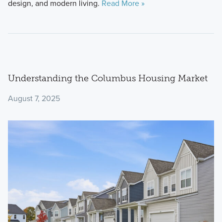
design, and modern living.
Read More »
Understanding the Columbus Housing Market
August 7, 2025