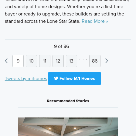
and variety of home designs. Whether you’re a first-time
buyer or ready to upgrade, these builders are setting the
standard across the Lone Star State.
Read More »
9 of 86
.
.
.
9
10
11
12
13
86
Tweets by mihomes
Follow M/I Homes
Recommended Stories