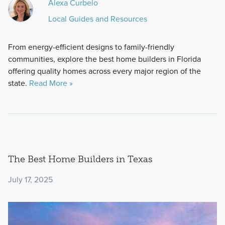
Alexa Curbelo
Local Guides and Resources
From energy-efficient designs to family-friendly
communities, explore the best home builders in Florida
offering quality homes across every major region of the
state.
Read More »
The Best Home Builders in Texas
July 17, 2025