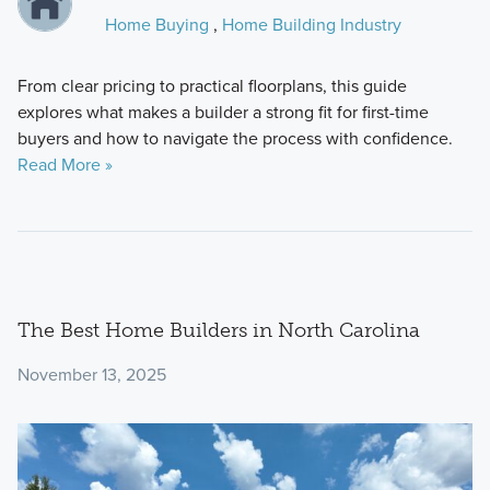
Home Buying
,
Home Building Industry
From clear pricing to practical floorplans, this guide
explores what makes a builder a strong fit for first-time
buyers and how to navigate the process with confidence.
Read More »
The Best Home Builders in North Carolina
November 13, 2025