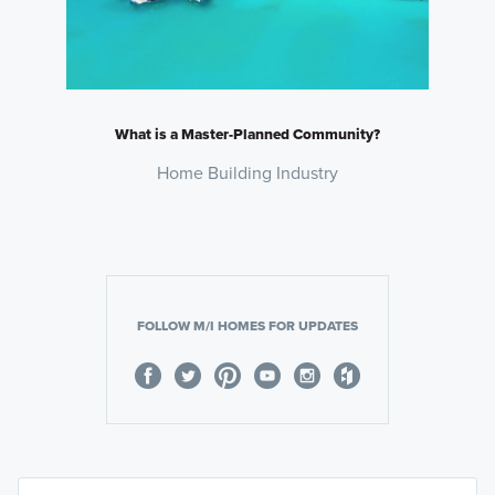
What is a Master-Planned Community?
Home Building Industry
FOLLOW M/I HOMES FOR UPDATES