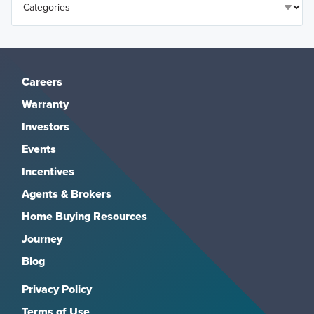
Careers
Warranty
Investors
Events
Incentives
Agents & Brokers
Home Buying Resources
Journey
Blog
Privacy Policy
Terms of Use