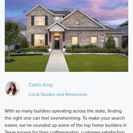
Caitlin King
Local Guides and Resources
With so many builders operating across the state, finding
the right one can feel overwhelming. To make your search
easier, we’ve rounded up some of the top home builders in
Texas known for their craftsmanship, customer satisfaction,