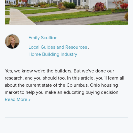
Emily Scullion
Local Guides and Resources
,
Home Building Industry
Yes, we know we're the builders. But we've done our
research, and you should too. In this article, you'll learn all
about the current state of the Columbus, Ohio housing
market to help you make an educating buying decision.
Read More »