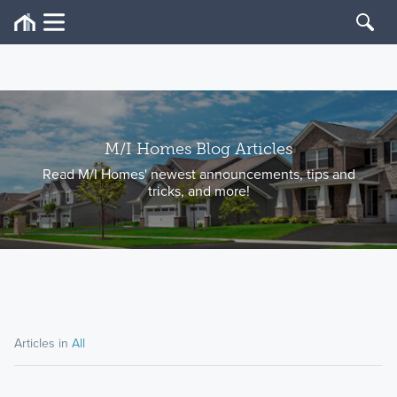
M/I Homes Blog Articles
Read M/I Homes' newest announcements, tips and
tricks, and more!
Articles in
All