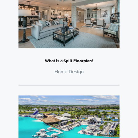
What is a Split Floorplan?
Home Design