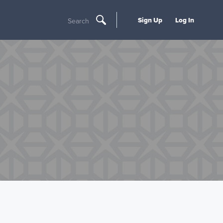
Sign Up
Log In
Search