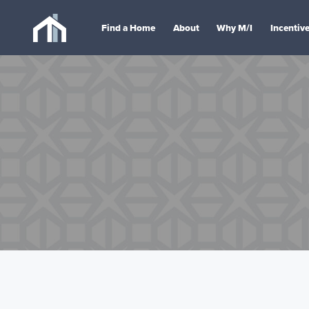
Find a Home
About
Why M/I
Incentiv