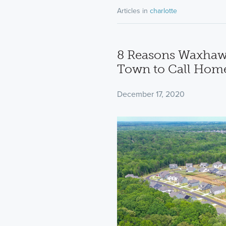
Articles in
charlotte
8 Reasons Waxhaw,
Town to Call Hom
December 17, 2020