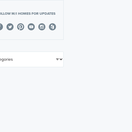
OLLOW M/I HOMES FOR UPDATES