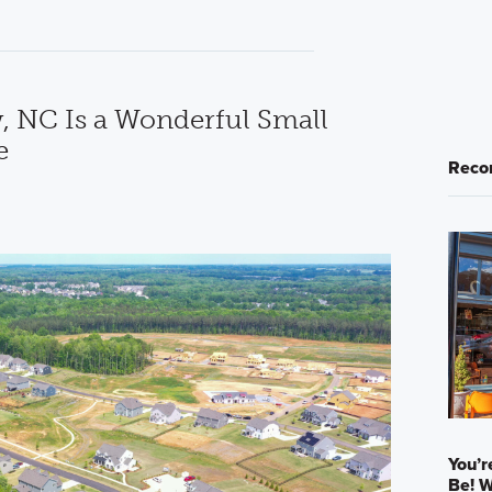
 NC Is a Wonderful Small
e
Reco
You’r
Be! W