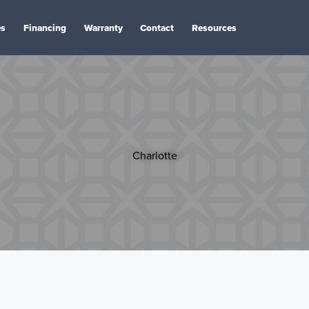
es
Financing
Warranty
Contact
Resources
Charlotte