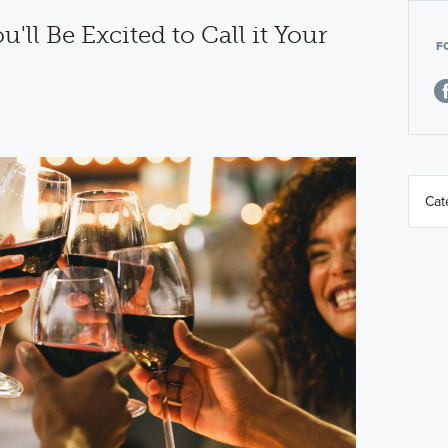
'll Be Excited to Call it Your
F