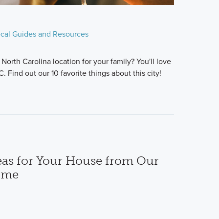
cal Guides and Resources
North Carolina location for your family? You'll love
. Find out our 10 favorite things about this city!
deas for Your House from Our
ome