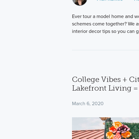
Ever tour a model home and w
schemes come together? We aske
interior decor tips so you can 
College Vibes + Cit
Lakefront Living =
March 6, 2020