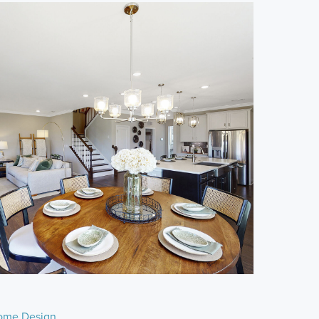
ome Design