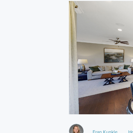
Fran Kunkle
H