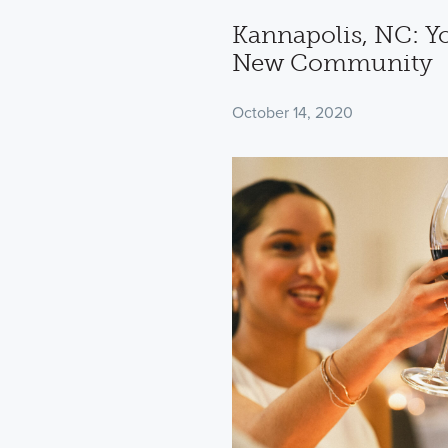
Kannapolis, NC: You
New Community
October 14, 2020