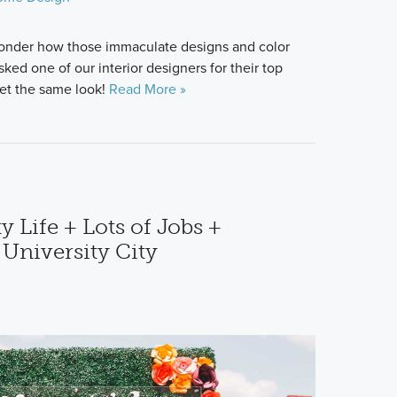
onder how those immaculate designs and color
d one of our interior designers for their top
get the same look!
Read More »
y Life + Lots of Jobs +
 University City