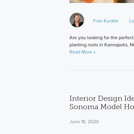
Fran Kunkle
Lo
Are you looking for the perfect 
planting roots in Kannapolis, NC
Read More »
Interior Design I
Sonoma Model H
June 18, 2020