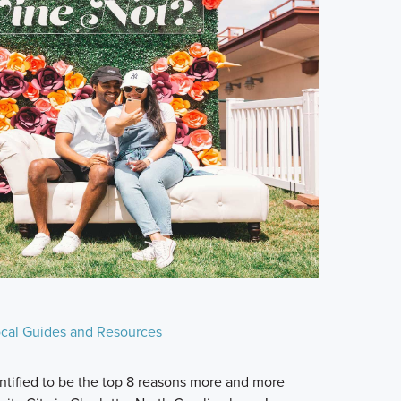
cal Guides and Resources
ntified to be the top 8 reasons more and more