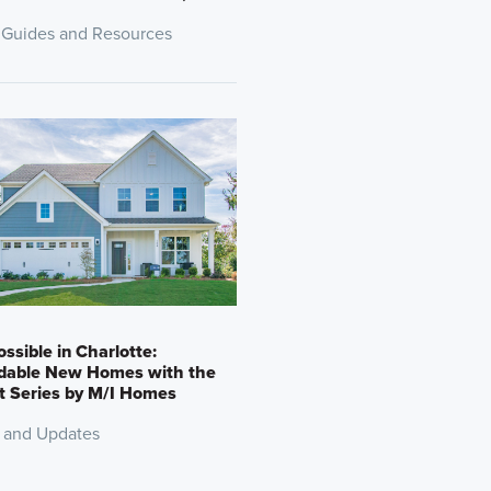
 Guides and Resources
Possible in Charlotte:
rdable New Homes with the
t Series by M/I Homes
 and Updates