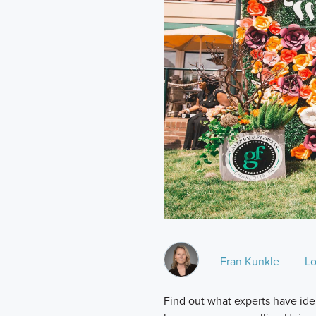
Fran Kunkle
Lo
Find out what experts have ide