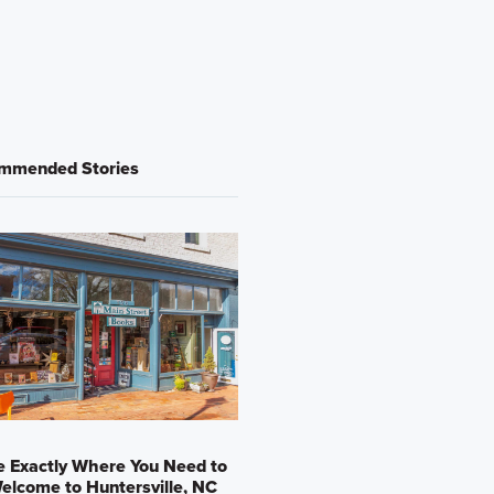
mmended Stories
e Exactly Where You Need to
elcome to Huntersville, NC