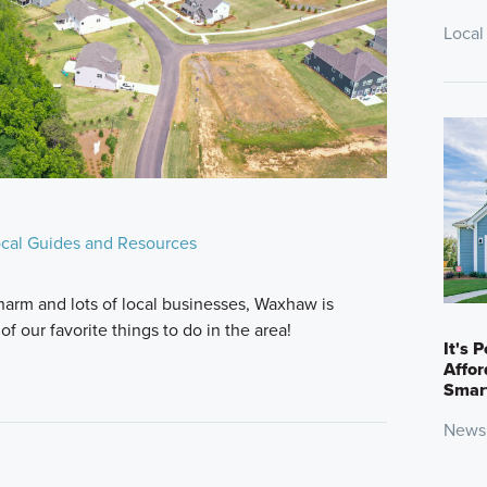
Local
cal Guides and Resources
charm and lots of local businesses, Waxhaw is
f our favorite things to do in the area!
It's 
Affo
Smar
News