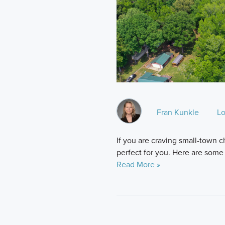
Fran Kunkle
Lo
If you are craving small-town 
perfect for you. Here are some o
Read More »