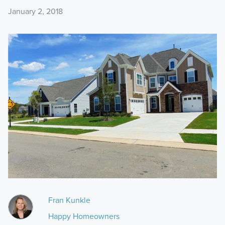
January 2, 2018
Fran Kunkle
Happy Homeowners