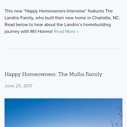
This new “Happy Homeowners Interview” features The
Landrio Family, who built their new home in Charlotte, NC.
Read below to hear about the Landrio’s homebuilding
journey with M/I Homes!
Read More »
Happy Homeowners: The Mullis Family
June 20, 2017