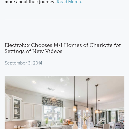
more about their journey!
Read More »
Electrolux Chooses M/I Homes of Charlotte for
Settings of New Videos
September 3, 2014