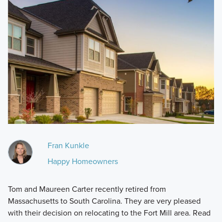
Fran Kunkle
Happy Homeowners
Tom and Maureen Carter recently retired from
Massachusetts to South Carolina. They are very pleased
with their decision on relocating to the Fort Mill area. Read