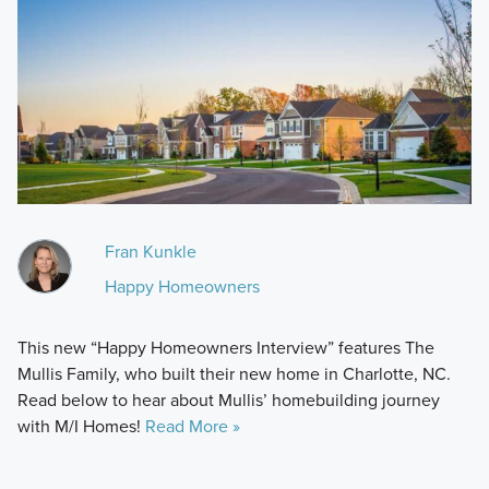
Fran Kunkle
Happy Homeowners
This new “Happy Homeowners Interview” features The
Mullis Family, who built their new home in Charlotte, NC.
Read below to hear about Mullis’ homebuilding journey
with M/I Homes!
Read More »