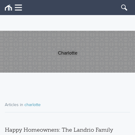
Charlotte
Articles in
charlotte
Happy Homeowners: The Landrio Family