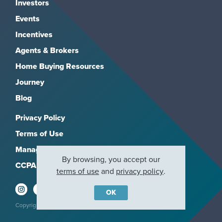
Investors
Events
Incentives
Agents & Brokers
Home Buying Resources
Journey
Blog
Privacy Policy
Terms of Use
Manage Subscriptions
By browsing, you accept our
CCPA
terms of use
and
privacy policy
.
OK
Copyright 2026, M/I Homes, Inc. All rights reserved.