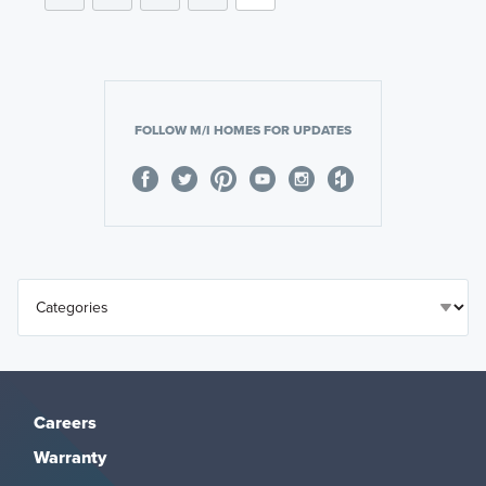
FOLLOW M/I HOMES FOR UPDATES
Careers
Warranty