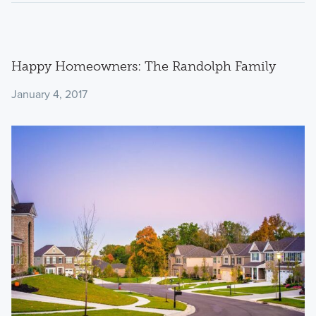
Happy Homeowners: The Randolph Family
January 4, 2017