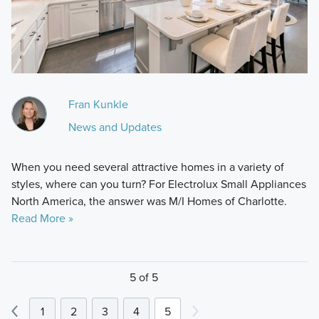
Fran Kunkle
News and Updates
When you need several attractive homes in a variety of
styles, where can you turn? For Electrolux Small Appliances
North America, the answer was M/I Homes of Charlotte.
Read More »
5 of 5
1
2
3
4
5