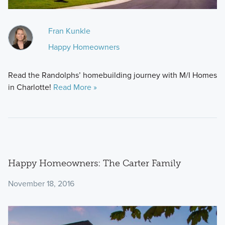
Fran Kunkle
Happy Homeowners
Read the Randolphs’ homebuilding journey with M/I Homes
in Charlotte!
Read More »
Happy Homeowners: The Carter Family
November 18, 2016