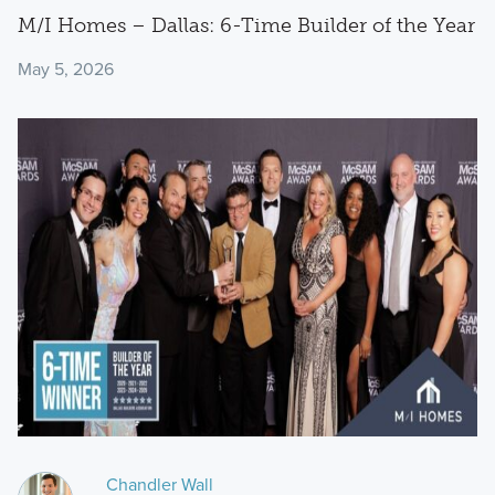
M/I Homes – Dallas: 6-Time Builder of the Year
May 5, 2026
Chandler Wall