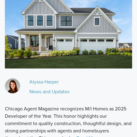
Alyssa Harper
News and Updates
Chicago Agent Magazine recognizes M/I Homes as 2025
Developer of the Year. This honor highlights our
commitment to quality construction, thoughtful design, and
strong partnerships with agents and homebuyers