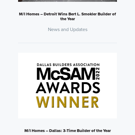
M/I Homes – Detroit Wins Bert L. Smokler Builder of
the Year
News and Updates
M/I Homes – Dallas: 3-Time Builder of the Year