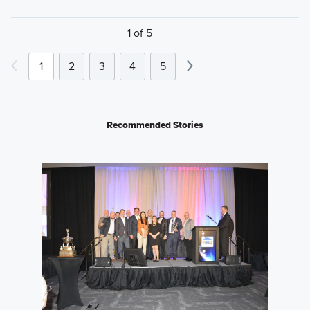
1 of 5
1
2
3
4
5
Recommended Stories