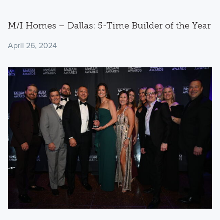
M/I Homes – Dallas: 5-Time Builder of the Year
April 26, 2024