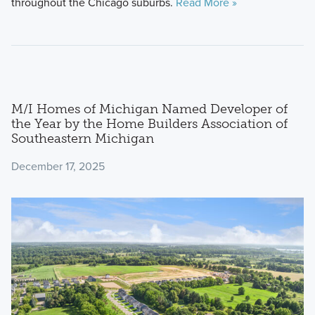
throughout the Chicago suburbs.
Read More »
M/I Homes of Michigan Named Developer of
the Year by the Home Builders Association of
Southeastern Michigan
December 17, 2025