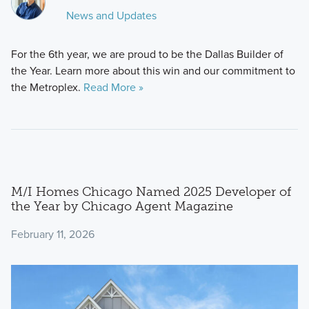
News and Updates
For the 6th year, we are proud to be the Dallas Builder of
the Year. Learn more about this win and our commitment to
the Metroplex.
Read More »
M/I Homes Chicago Named 2025 Developer of
the Year by Chicago Agent Magazine
February 11, 2026