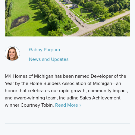
Gabby Purpura
News and Updates
M/I Homes of Michigan has been named Developer of the
Year by the Home Builders Association of Michigan—an
honor that celebrates our rapid growth, community impact,
and award-winning team, including Sales Achievement
winner Courtney Tobin.
Read More »