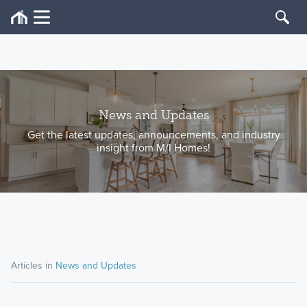
News and Updates
Get the latest updates, announcements, and industry
insight from M/I Homes!
Articles in
News and Updates