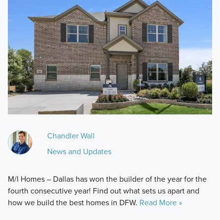
Chandler Wall
News and Updates
M/I Homes – Dallas has won the builder of the year for the
fourth consecutive year! Find out what sets us apart and
how we build the best homes in DFW.
Read More »