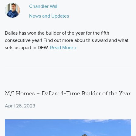
Chandler Wall
News and Updates
Dallas has won the builder of the year for the fifth
consecutive year! Find out more abou this award and what
sets us apart in DFW.
Read More »
M/I Homes – Dallas: 4-Time Builder of the Year
April 26, 2023