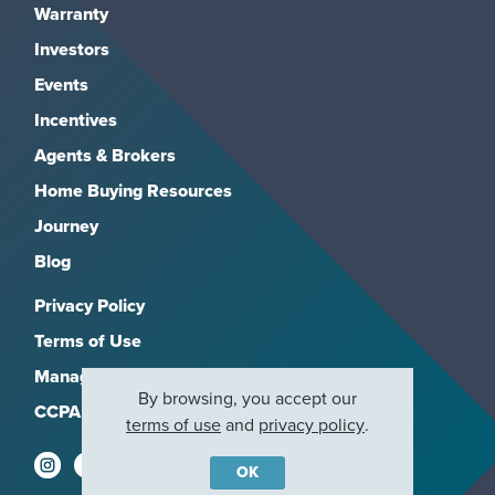
Warranty
Investors
Events
Incentives
Agents & Brokers
Home Buying Resources
Journey
Blog
Privacy Policy
Terms of Use
Manage Subscriptions
By browsing, you accept our
CCPA
terms of use
and
privacy policy
.
OK