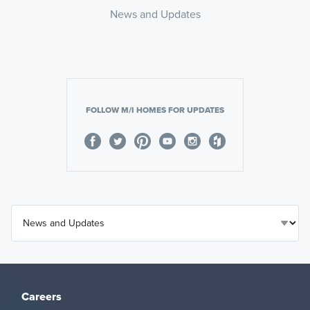
News and Updates
FOLLOW M/I HOMES FOR UPDATES
Careers