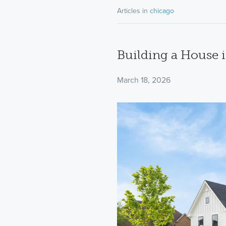
Articles in
chicago
Building a House i
March 18, 2026