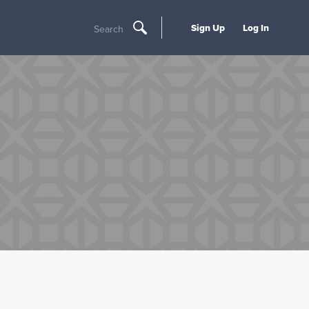
Sign Up
Log In
Search