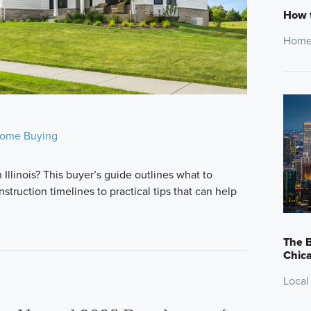
How t
Home
ome Buying
Illinois? This buyer’s guide outlines what to
truction timelines to practical tips that can help
The B
Chic
Local