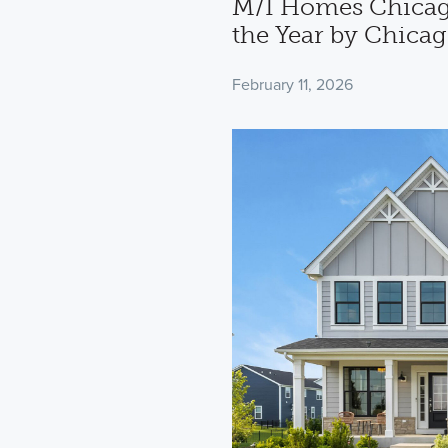
M/I Homes Chicag
the Year by Chica
February 11, 2026