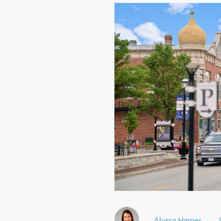
Alyssa Harper