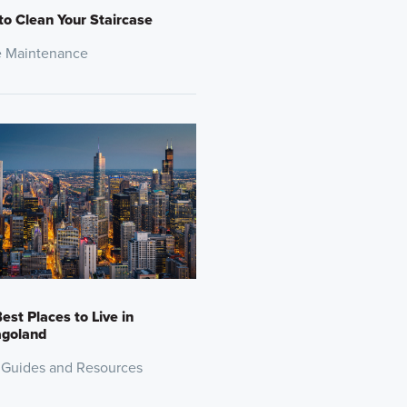
o Clean Your Staircase
 Maintenance
est Places to Live in
agoland
 Guides and Resources