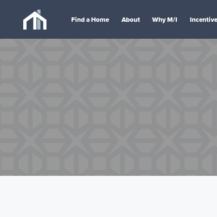
Find a Home
About
Why M/I
Incentiv