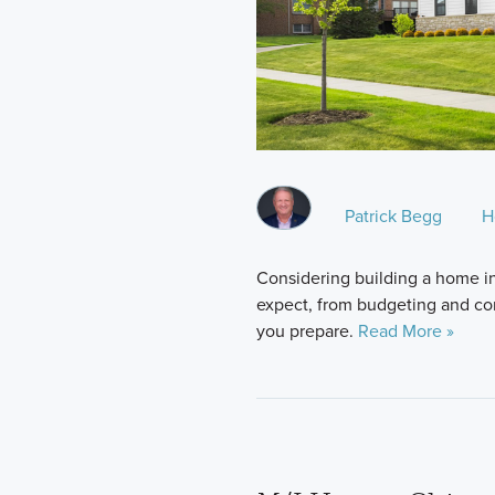
Patrick Begg
H
Considering building a home in 
expect, from budgeting and cons
you prepare.
Read More »