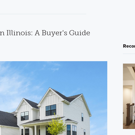
n Illinois: A Buyer's Guide
Reco