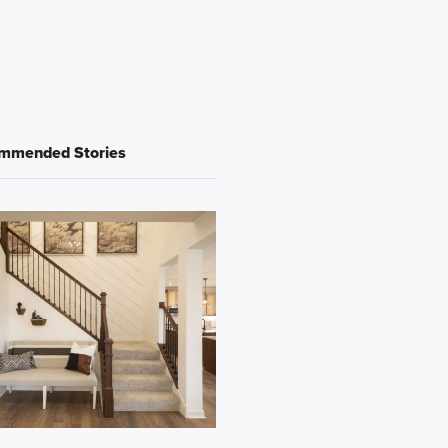
mmended Stories