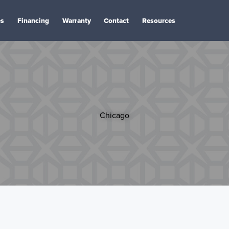
es
Financing
Warranty
Contact
Resources
Chicago