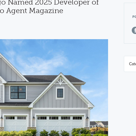
o Named 2025 Developer of
go Agent Magazine
F