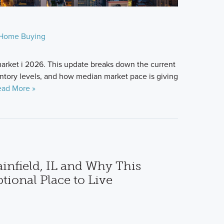
Home Buying
arket i 2026. This update breaks down the current
ntory levels, and how median market pace is giving
ad More »
ainfield, IL and Why This
tional Place to Live