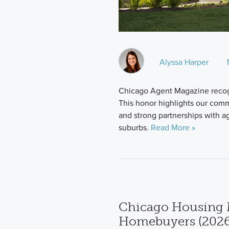
Alyssa Harper
Chicago Agent Magazine recog
This honor highlights our comm
and strong partnerships with 
suburbs.
Read More »
Chicago Housing 
Homebuyers (2026