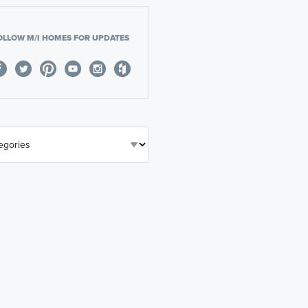
OLLOW M/I HOMES FOR UPDATES