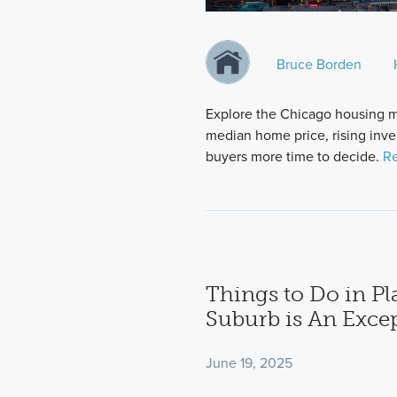
Bruce Borden
Explore the Chicago housing m
median home price, rising inve
buyers more time to decide.
Re
Things to Do in Pl
Suburb is An Excep
June 19, 2025