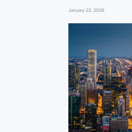
January 22, 2026