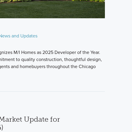
News and Updates
nizes M/I Homes as 2025 Developer of the Year.
itment to quality construction, thoughtful design,
agents and homebuyers throughout the Chicago
Market Update for
)