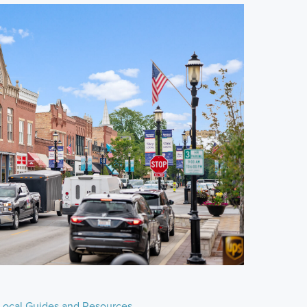
Local Guides and Resources