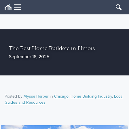
The Best Home Builders in Illinois
September 16, 2025
Posted by
Alyssa Harper
in
Chicago
,
Home Building Industry
,
Local
Guides and Resources