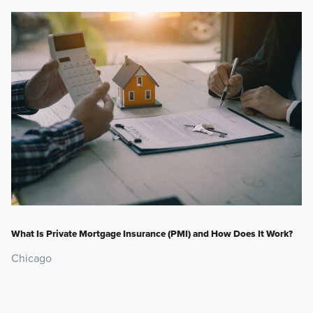
What Is Private Mortgage Insurance (PMI) and How Does It Work?
Chicago