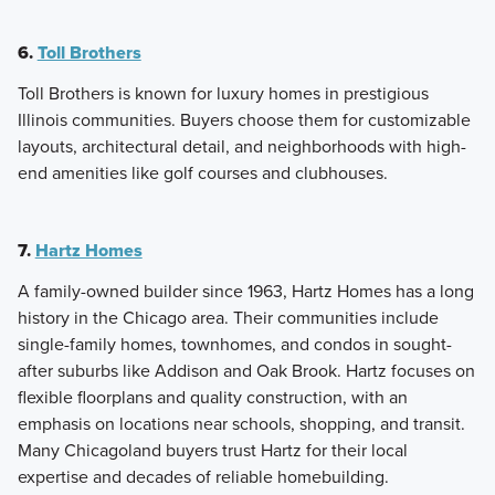
6.
Toll Brothers
Toll Brothers is known for luxury homes in prestigious
Illinois communities. Buyers choose them for customizable
layouts, architectural detail, and neighborhoods with high-
end amenities like golf courses and clubhouses.
7.
Hartz Homes
A family-owned builder since 1963, Hartz Homes has a long
history in the Chicago area. Their communities include
single-family homes, townhomes, and condos in sought-
after suburbs like Addison and Oak Brook. Hartz focuses on
flexible floorplans and quality construction, with an
emphasis on locations near schools, shopping, and transit.
Many Chicagoland buyers trust Hartz for their local
expertise and decades of reliable homebuilding.