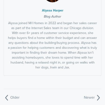
Alyssa Harper
Blog Author
Alyssa joined M/I Homes in 2022 and began her sales career
as part of the Internet Sales team in our Chicago division.
With over 6+ years of customer service experience, she
helps buyers find a home within their budget and can answer
any questions about the building/buying process. Alyssa has
a passion for helping customers and discovering what is truly
important in finding their dream home. When Alyssa isn’t
assisting homebuyers, she loves to spend time with her
husband, having a relaxed night in, or going on walks with
her dogs, Irwin and Jax.
Older
Newer