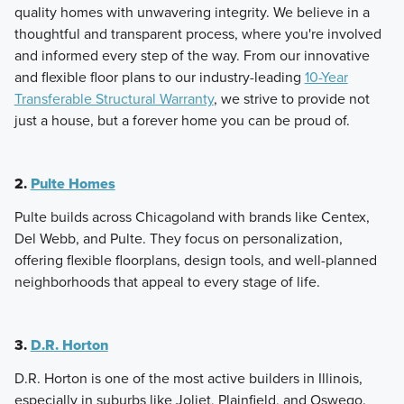
quality homes with unwavering integrity. We believe in a
thoughtful and transparent process, where you're involved
and informed every step of the way. From our innovative
and flexible floor plans to our industry-leading
10-Year
Transferable Structural Warranty
, we strive to provide not
just a house, but a forever home you can be proud of.
2.
Pulte Homes
Pulte builds across Chicagoland with brands like Centex,
Del Webb, and Pulte. They focus on personalization,
offering flexible floorplans, design tools, and well-planned
neighborhoods that appeal to every stage of life.
3.
D.R. Horton
D.R. Horton is one of the most active builders in Illinois,
especially in suburbs like Joliet, Plainfield, and Oswego.