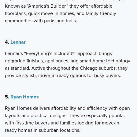
Known as “America’s Builder,” they offer affordable
floorplans, quick move-in homes, and family-friendly
communities with parks and trails.
4.
Lennar
Lennar’s “Everything’s Included®” approach brings
upgraded finishes, appliances, and smart home technology
as standard. Active throughout the Chicago suburbs, they
provide stylish, move-in ready options for busy buyers.
5.
Ryan Homes
Ryan Homes delivers affordability and efficiency with open
layouts and practical designs. They’re especially popular
with first-time buyers and families looking for move-in
ready homes in suburban locations.