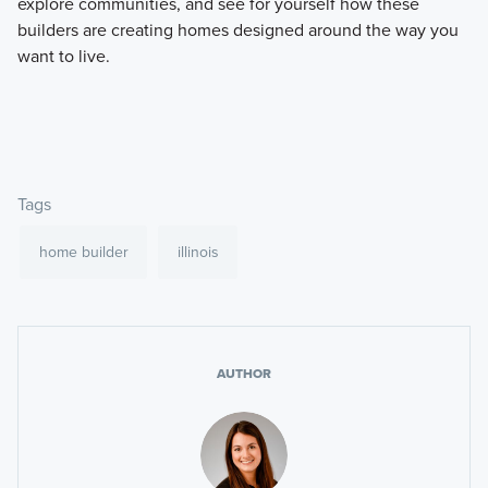
explore communities, and see for yourself how these
builders are creating homes designed around the way you
want to live.
Tags
home builder
illinois
AUTHOR