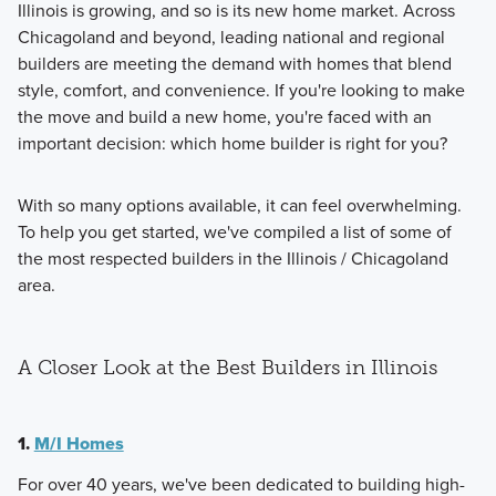
Illinois is growing, and so is its new home market. Across
Chicagoland and beyond, leading national and regional
builders are meeting the demand with homes that blend
style, comfort, and convenience. If you're looking to make
the move and build a new home, you're faced with an
important decision: which home builder is right for you?
With so many options available, it can feel overwhelming.
To help you get started, we've compiled a list of some of
the most respected builders in the Illinois / Chicagoland
area.
A Closer Look at the Best Builders in Illinois
1.
M/I Homes
For over 40 years, we've been dedicated to building high-