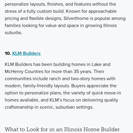
personalize layouts, finishes, and features without the
stress of a fully custom build. Known for approachable
pricing and flexible designs, Silverthorne is popular among
families looking for value and space in growing Illinois
suburbs.
10.
KLM Builders
KLM Builders has been building homes in Lake and
McHenry Counties for more than 35 years. Their
communities include ranch and two-story homes with
modern, family-friendly layouts. Buyers appreciate the
option to personalize plans, the variety of quick move-in
homes available, and KLM’s focus on delivering quality
craftsmanship in scenic, suburban settings.
What to Look for in an Illinois Home Builder