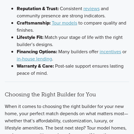
Reputation & Trust:
Consistent
reviews
and
community presence are strong indicators.
Craftsmanship:
Tour models
to compare quality and
finishes.
Lifestyle Fit:
Match your stage of life with the right
builder’s designs.
Financing Options:
Many builders offer
incentives
or
in-house lending
.
Warranty & Care:
Post-sale support ensures lasting
peace of mind.
Choosing the Right Builder for You
When it comes to choosing the right builder for your new
home, your perfect match depends on what matters most—
whether that’s affordability, customization, luxury, or
lifestyle amenities. The best next step? Tour model homes,