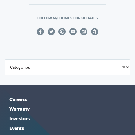
FOLLOW M/I HOMES FOR UPDATES
Careers
Warranty
Investors
Events