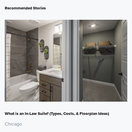
Recommended Stories
What is an In-Law Suite? (Types, Costs, & Floorplan Ideas)
Chicago