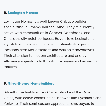
8.
Lexington Homes
Lexington Homes is a well-known Chicago builder
specializing in urban-suburban living. They’re currently
active with communities in Geneva, Northbrook, and
Chicago’s city neighborhoods. Buyers love Lexington’s
stylish townhomes, efficient single-family designs, and
locations near Metra stations and walkable downtowns.
Their attention to modern architecture and energy
efficiency appeals to both first-time buyers and move-up
families.
9.
Silverthorne Homebuilders
Silverthorne builds across Chicagoland and the Quad
Cities, with active communities in towns like Sycamore and
Yorkville. Their semi-custom approach allows buyers to