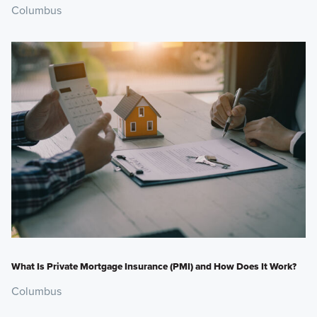
Columbus
What Is Private Mortgage Insurance (PMI) and How Does It Work?
Columbus