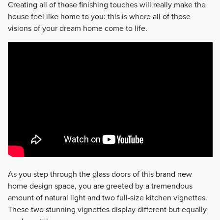
Creating all of those finishing touches will really make the
house feel like home to you: this is where all of those
visions of your dream home come to life.
As you step through the glass doors of this brand new
home design space, you are greeted by a tremendous
amount of natural light and two full-size kitchen vignettes.
These two stunning vignettes display different but equally