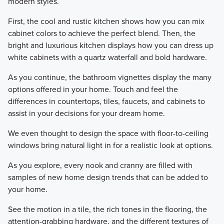
modern styles.
First, the cool and rustic kitchen shows how you can mix
cabinet colors to achieve the perfect blend. Then, the
bright and luxurious kitchen displays how you can dress up
white cabinets with a quartz waterfall and bold hardware.
As you continue, the bathroom vignettes display the many
options offered in your home. Touch and feel the
differences in countertops, tiles, faucets, and cabinets to
assist in your decisions for your dream home.
We even thought to design the space with floor-to-ceiling
windows bring natural light in for a realistic look at options.
As you explore, every nook and cranny are filled with
samples of new home design trends that can be added to
your home.
See the motion in a tile, the rich tones in the flooring, the
attention-grabbing hardware, and the different textures of