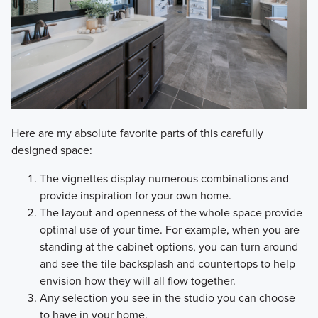
Here are my absolute favorite parts of this carefully
designed space:
The vignettes display numerous combinations and
provide inspiration for your own home.
The layout and openness of the whole space provide
optimal use of your time. For example, when you are
standing at the cabinet options, you can turn around
and see the tile backsplash and countertops to help
envision how they will all flow together.
Any selection you see in the studio you can choose
to have in your home.