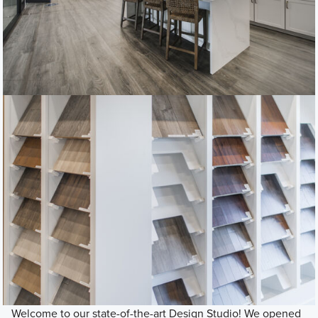
Welcome to our state-of-the-art Design Studio! We opened