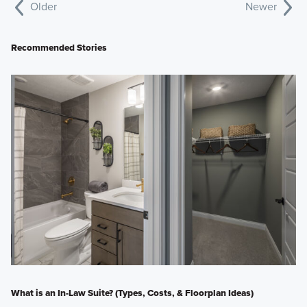
Older
Newer
Recommended Stories
What is an In-Law Suite? (Types, Costs, & Floorplan Ideas)