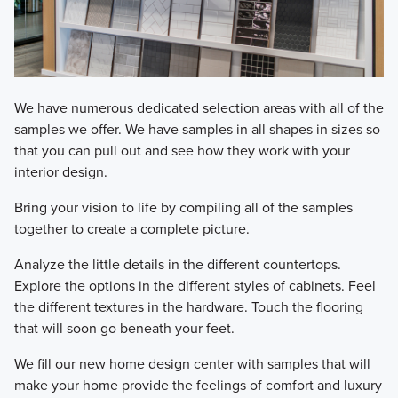
We have numerous dedicated selection areas with all of the
samples we offer. We have samples in all shapes in sizes so
that you can pull out and see how they work with your
interior design.
Bring your vision to life by compiling all of the samples
together to create a complete picture.
Analyze the little details in the different countertops.
Explore the options in the different styles of cabinets. Feel
the different textures in the hardware. Touch the flooring
that will soon go beneath your feet.
We fill our new home design center with samples that will
make your home provide the feelings of comfort and luxury