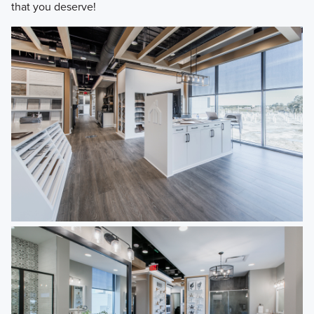
that you deserve!