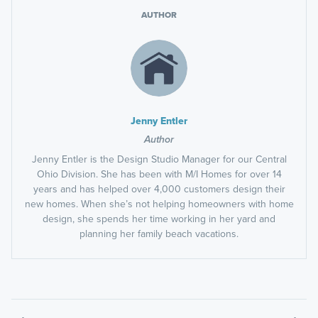
AUTHOR
Jenny Entler
Author
Jenny Entler is the Design Studio Manager for our Central
Ohio Division. She has been with M/I Homes for over 14
years and has helped over 4,000 customers design their
new homes. When she’s not helping homeowners with home
design, she spends her time working in her yard and
planning her family beach vacations.