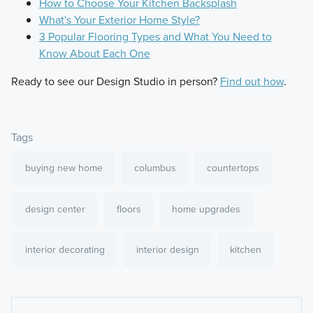
How to Choose Your Kitchen Backsplash
What's Your Exterior Home Style?
3 Popular Flooring Types and What You Need to
Know About Each One
Ready to see our Design Studio in person?
Find out how
.
Tags
buying new home
columbus
countertops
design center
floors
home upgrades
interior decorating
interior design
kitchen