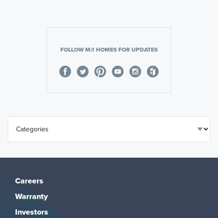
FOLLOW M/I HOMES FOR UPDATES
Careers
Warranty
Investors