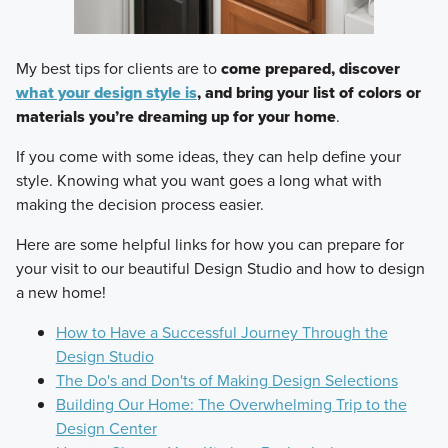
My best tips for clients are to
come prepared, discover
what your design style is
, and bring your list of colors or
materials you’re dreaming up for your home
.
If you come with some ideas, they can help define your
style. Knowing what you want goes a long what with
making the decision process easier.
Here are some helpful links for how you can prepare for
your visit to our beautiful Design Studio and how to design
a new home!
How to Have a Successful Journey Through the
Design Studio
The Do's and Don'ts of Making Design Selections
Building Our Home: The Overwhelming Trip to the
Design Center