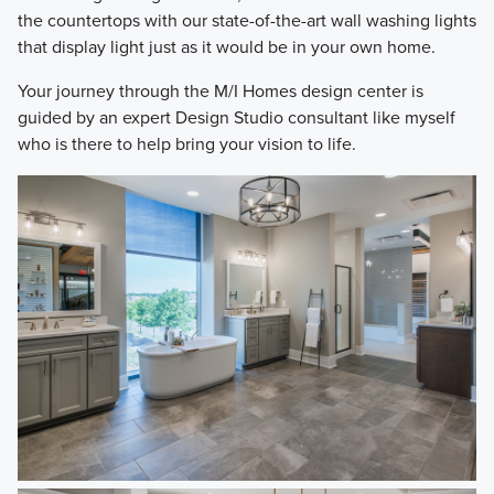
the countertops with our state-of-the-art wall washing lights
that display light just as it would be in your own home.
Your journey through the M/I Homes design center is
guided by an expert Design Studio consultant like myself
who is there to help bring your vision to life.