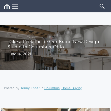
Take a Peek Inside Our Brand New Design
Studio in Columbus, Ohio
June 14, 2021
Posted by
Jenny Entler
in
Columbus
,
Home Buying