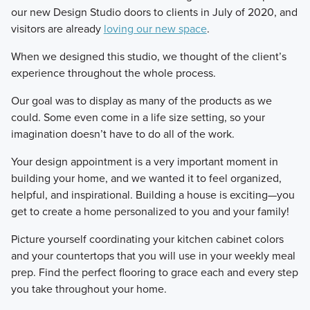
our new Design Studio doors to clients in July of 2020, and
visitors are already
loving our new space
.
When we designed this studio, we thought of the client’s
experience throughout the whole process.
Our goal was to display as many of the products as we
could. Some even come in a life size setting, so your
imagination doesn’t have to do all of the work.
Your design appointment is a very important moment in
building your home, and we wanted it to feel organized,
helpful, and inspirational. Building a house is exciting—you
get to create a home personalized to you and your family!
Picture yourself coordinating your kitchen cabinet colors
and your countertops that you will use in your weekly meal
prep. Find the perfect flooring to grace each and every step
you take throughout your home.