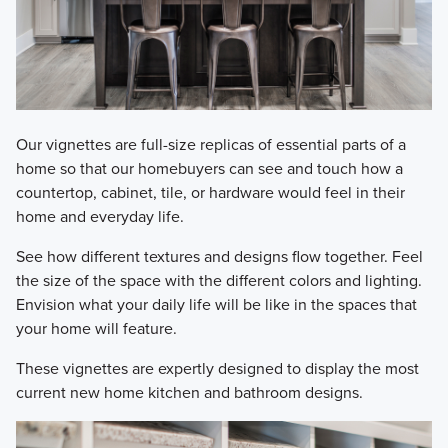
Our vignettes are full-size replicas of essential parts of a
home so that our homebuyers can see and touch how a
countertop, cabinet, tile, or hardware would feel in their
home and everyday life.
See how different textures and designs flow together. Feel
the size of the space with the different colors and lighting.
Envision what your daily life will be like in the spaces that
your home will feature.
These vignettes are expertly designed to display the most
current new home kitchen and bathroom designs.