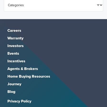
Careers
Warranty
Investors
Events
Incentives
Agents & Brokers
Home Buying Resources
Journey
Blog
Privacy Policy