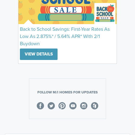
Back to School Savings: First-Year Rates As
Low As 2.875%* / 5.64% APR* With 2/1
Buydown
VIEW DETAILS
FOLLOW M/I HOMES FOR UPDATES