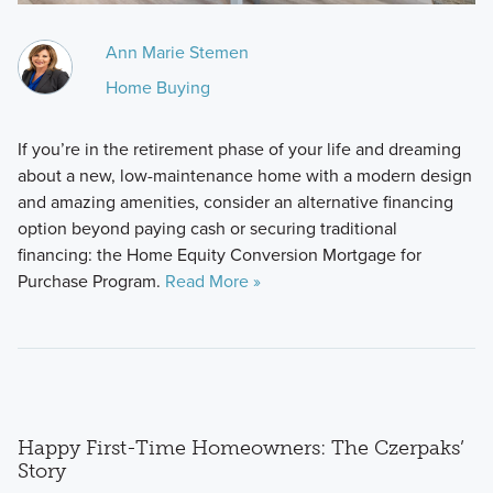
Ann Marie Stemen
Home Buying
If you’re in the retirement phase of your life and dreaming
about a new, low-maintenance home with a modern design
and amazing amenities, consider an alternative financing
option beyond paying cash or securing traditional
financing: the Home Equity Conversion Mortgage for
Purchase Program.
Read More »
Happy First-Time Homeowners: The Czerpaks’
Story