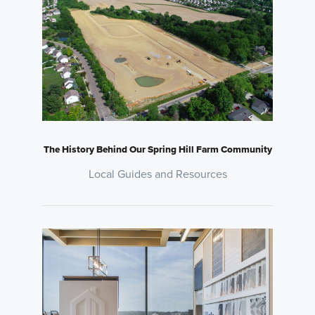
The History Behind Our Spring Hill Farm Community
Local Guides and Resources