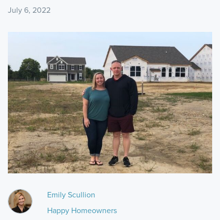
July 6, 2022
Emily Scullion
Happy Homeowners