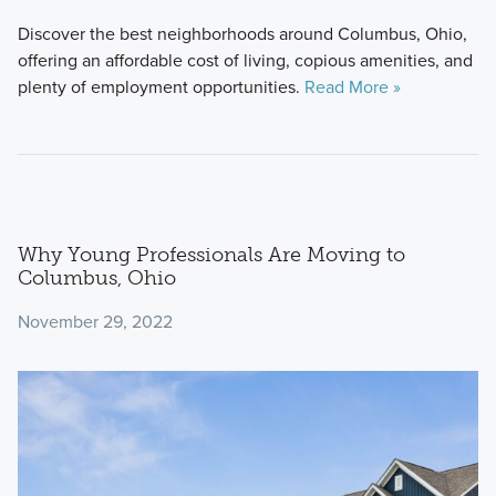
Discover the best neighborhoods around Columbus, Ohio,
offering an affordable cost of living, copious amenities, and
plenty of employment opportunities.
Read More »
Why Young Professionals Are Moving to
Columbus, Ohio
November 29, 2022