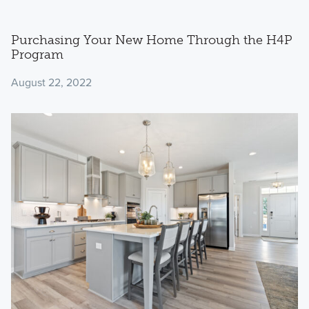
Purchasing Your New Home Through the H4P
Program
August 22, 2022