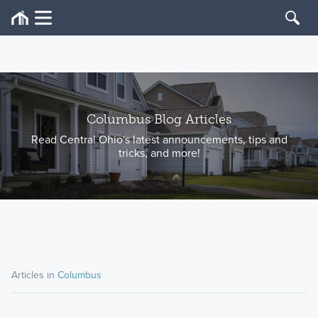
Columbus Blog Articles
Read Central Ohio's latest announcements, tips and
tricks, and more!
Articles in
Columbus