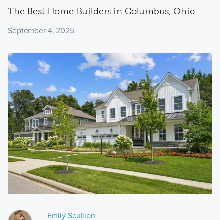
The Best Home Builders in Columbus, Ohio
September 4, 2025
Emily Scullion