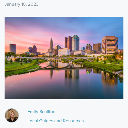
January 10, 2023
Emily Scullion
Local Guides and Resources