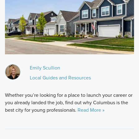
Emily Scullion
Local Guides and Resources
Whether you’re looking for a place to launch your career or
you already landed the job, find out why Columbus is the
best city for young professionals.
Read More »