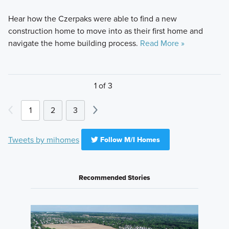
Hear how the Czerpaks were able to find a new
construction home to move into as their first home and
navigate the home building process.
Read More »
1 of 3
1
2
3
Tweets by mihomes
Follow M/I Homes
Recommended Stories