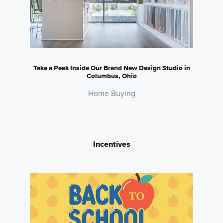
Take a Peek Inside Our Brand New Design Studio in
Columbus, Ohio
Home Buying
Incentives