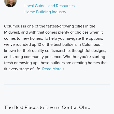
Local Guides and Resources
,
Home Building Industry
Columbus is one of the fastest-growing cities in the
Midwest, and with that comes plenty of choices when it
comes to new homes. To help you navigate the options,
we’ve rounded up 10 of the best builders in Columbus—
known for their quality craftsmanship, thoughtful designs,
and strong community presence. Whether you’re starting
fresh or moving up, these builders are creating homes that
fit every stage of life.
Read More »
The Best Places to Live in Central Ohio