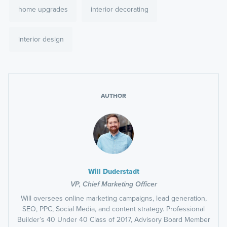
home upgrades
interior decorating
interior design
AUTHOR
Will Duderstadt
VP, Chief Marketing Officer
Will oversees online marketing campaigns, lead generation,
SEO, PPC, Social Media, and content strategy. Professional
Builder’s 40 Under 40 Class of 2017, Advisory Board Member