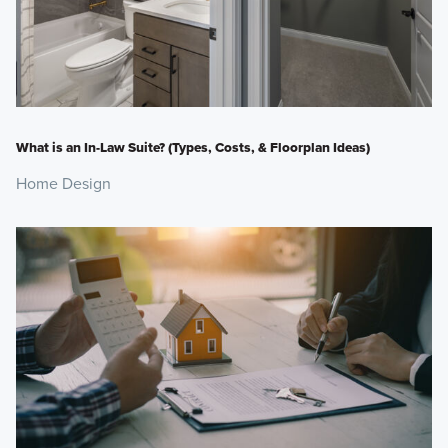
What is an In-Law Suite? (Types, Costs, & Floorplan Ideas)
Home Design