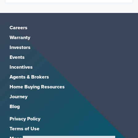
Careers
Warranty
Investors
Events
Incentives
Agents & Brokers
Home Buying Resources
Journey
Blog
Privacy Policy
Terms of Use