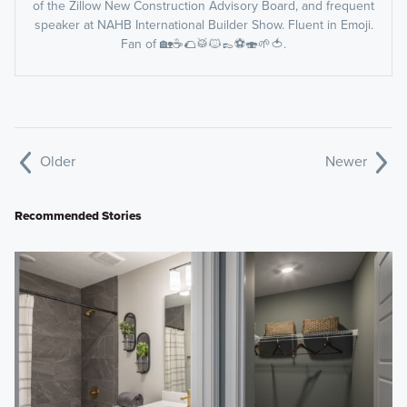
of the Zillow New Construction Advisory Board, and frequent
speaker at NAHB International Builder Show. Fluent in Emoji.
Fan of 🏡☕️🌮🥁🐱👞⚽️🍣🌱🍅.
Older
Newer
Recommended Stories