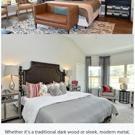
Whether it’s a traditional dark wood or sleek, modern metal,