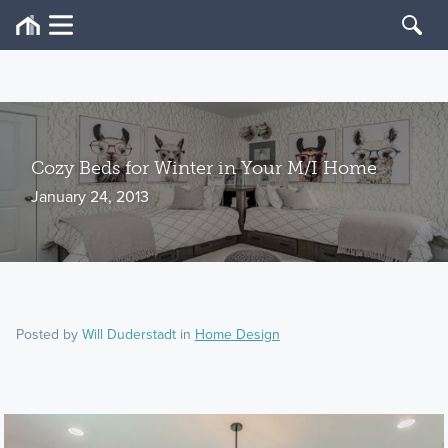
Cozy Beds for Winter in Your M/I Home
January 24, 2013
Posted by
Will Duderstadt
in
Home Design