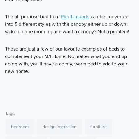
The all-purpose bed from
Pier 1 Imports
can be converted
into 5 different styles with the canopy either up or down;
wake up one morning and want a canopy? Not a problem!
These are just a few of our favorite examples of beds to
complement your M/I Home. No matter what you end up
going with, you’ll have a comfy, warm bed to add to your
new home.
Tags
bedroom
design inspiration
furniture