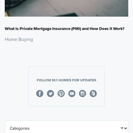
What Is Private Mortgage Insurance (PMI) and How Does It Work?
Home Buying
FOLLOW M/I HOMES FOR UPDATES