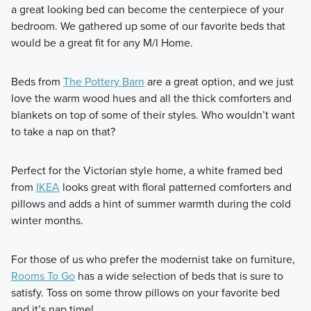
a great looking bed can become the centerpiece of your
bedroom. We gathered up some of our favorite beds that
would be a great fit for any M/I Home.
Beds from
The Pottery Barn
are a great option, and we just
love the warm wood hues and all the thick comforters and
blankets on top of some of their styles. Who wouldn’t want
to take a nap on that?
Perfect for the Victorian style home, a white framed bed
from
IKEA
looks great with floral patterned comforters and
pillows and adds a hint of summer warmth during the cold
winter months.
For those of us who prefer the modernist take on furniture,
Rooms To Go
has a wide selection of beds that is sure to
satisfy. Toss on some throw pillows on your favorite bed
and it’s nap time!