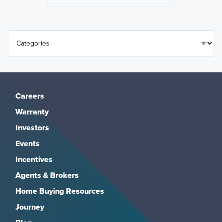
Careers
Warranty
Investors
Events
Incentives
Agents & Brokers
Home Buying Resources
Journey