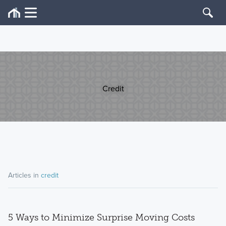
Credit
Articles in
credit
5 Ways to Minimize Surprise Moving Costs