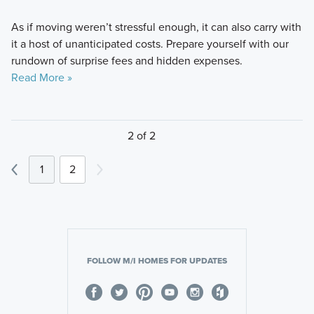
As if moving weren’t stressful enough, it can also carry with
it a host of unanticipated costs. Prepare yourself with our
rundown of surprise fees and hidden expenses.
Read More »
2 of 2
1
2
FOLLOW M/I HOMES FOR UPDATES