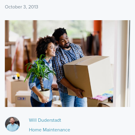
October 3, 2013
Will Duderstadt
Home Maintenance