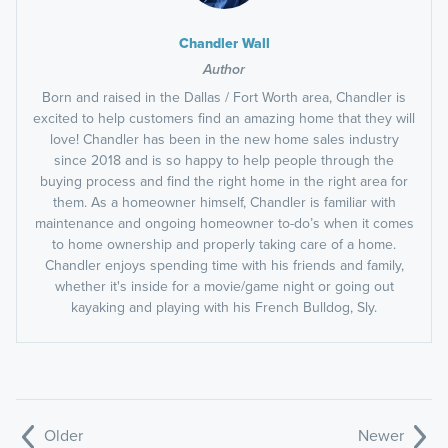
Chandler Wall
Author
Born and raised in the Dallas / Fort Worth area, Chandler is
excited to help customers find an amazing home that they will
love! Chandler has been in the new home sales industry
since 2018 and is so happy to help people through the
buying process and find the right home in the right area for
them. As a homeowner himself, Chandler is familiar with
maintenance and ongoing homeowner to-do’s when it comes
to home ownership and properly taking care of a home.
Chandler enjoys spending time with his friends and family,
whether it's inside for a movie/game night or going out
kayaking and playing with his French Bulldog, Sly.
Older
Newer