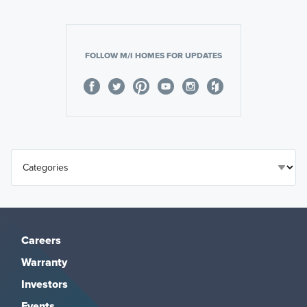
FOLLOW M/I HOMES FOR UPDATES
Careers
Warranty
Investors
Events