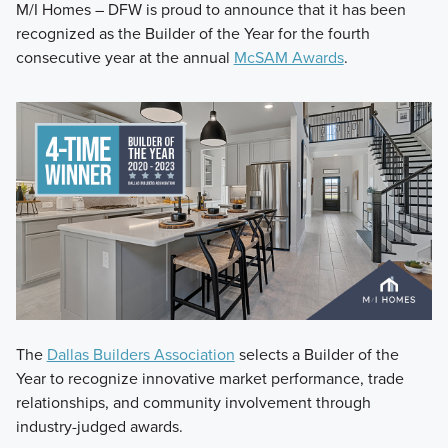
M/I Homes – DFW is proud to announce that it has been
recognized as the Builder of the Year for the fourth
consecutive year at the annual
McSAM Awards
.
The
Dallas Builders Association
selects a Builder of the
Year to recognize innovative market performance, trade
relationships, and community involvement through
industry-judged awards.