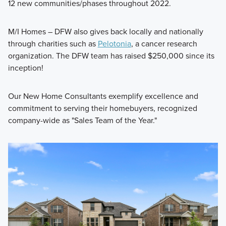
12 new communities/phases throughout 2022.
M/I Homes – DFW also gives back locally and nationally
through charities such as
Pelotonia
, a cancer research
organization. The DFW team has raised $250,000 since its
inception!
Our New Home Consultants exemplify excellence and
commitment to serving their homebuyers, recognized
company-wide as "Sales Team of the Year."