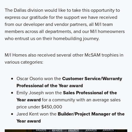
The Dallas division would like to take this opportunity to
express our gratitude for the support we have received
from our developer and vendor partners, all M/I team
members across all departments, and our M/I homeowners
who entrust us on their homebuilding journey.
M/I Homes also received several other McSAM trophies in
various categories:
Oscar Osorio won the
Customer Service/Warranty
Professional of the Year award
Emily Joseph won the
Sales Professional of the
Year award
for a community with an average sales
price under $450,000
Jared Kent won the
Builder/Project Manager of the
Year award