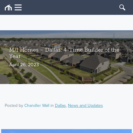
M/I Homes – Dallas: 4-Time Builder of the
Year
April 26, 2023
Posted by
Chandler Wall
in
Dallas
,
News and Updates