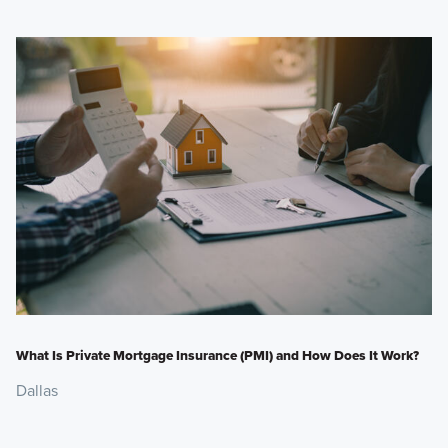
What Is Private Mortgage Insurance (PMI) and How Does It Work?
Dallas