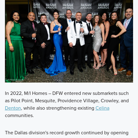
In 2022, M/I Homes – DFW entered new submarkets such
as Pilot Point, Mesquite, Providence Village, Crowley, and
Denton
, while also strengthening existing
Celina
communities.
The Dallas division's record growth continued by opening