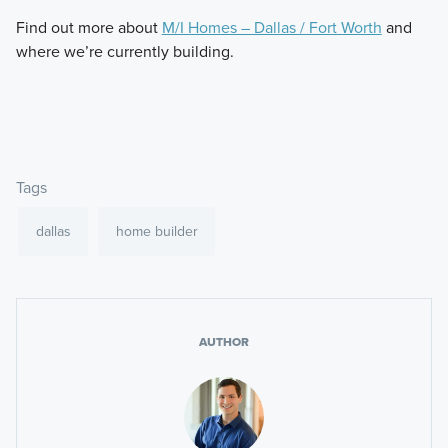
Find out more about
M/I Homes – Dallas / Fort Worth
and
where we’re currently building.
Tags
dallas
home builder
AUTHOR