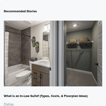
Recommended Stories
What is an In-Law Suite? (Types, Costs, & Floorplan Ideas)
Dallas