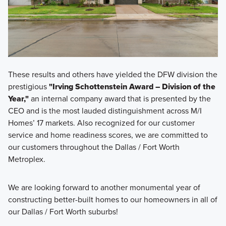
These results and others have yielded the DFW division the
prestigious
"Irving Schottenstein Award – Division of the
Year,"
an internal company award that is presented by the
CEO and is the most lauded distinguishment across M/I
Homes’ 17 markets. Also recognized for our customer
service and home readiness scores, we are committed to
our customers throughout the Dallas / Fort Worth
Metroplex.
We are looking forward to another monumental year of
constructing better-built homes to our homeowners in all of
our Dallas / Fort Worth suburbs!