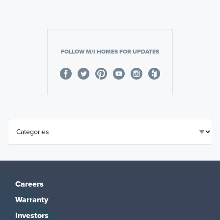
FOLLOW M/I HOMES FOR UPDATES
Careers
Warranty
Investors