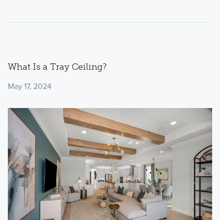
What Is a Tray Ceiling?
May 17, 2024