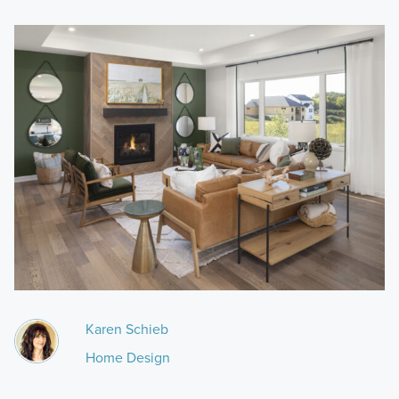
Karen Schieb
Home Design