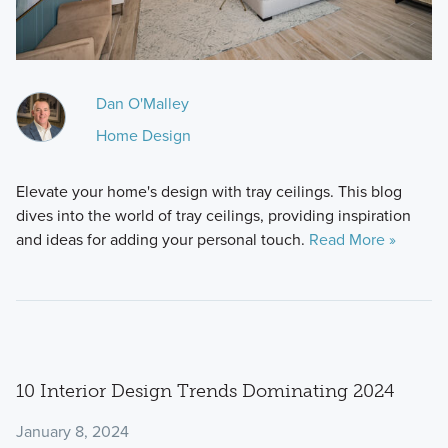
Dan O'Malley
Home Design
Elevate your home's design with tray ceilings. This blog
dives into the world of tray ceilings, providing inspiration
and ideas for adding your personal touch.
Read More »
10 Interior Design Trends Dominating 2024
January 8, 2024