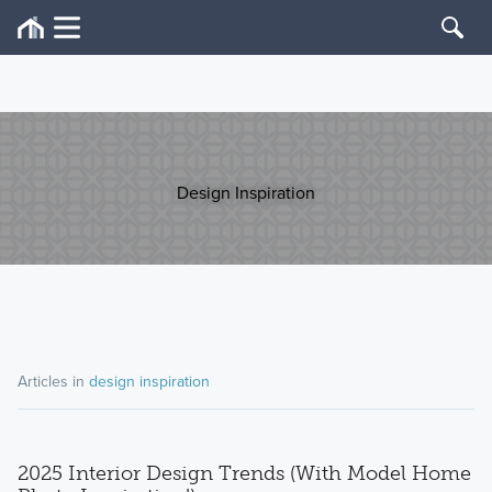
Design Inspiration
Articles in
design inspiration
2025 Interior Design Trends (With Model Home