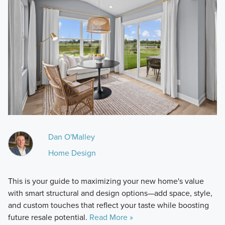
Dan O'Malley
Home Design
This is your guide to maximizing your new home's value
with smart structural and design options—add space, style,
and custom touches that reflect your taste while boosting
future resale potential.
Read More »