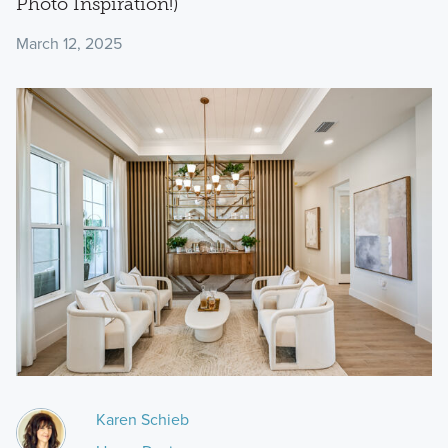
Photo Inspiration!)
March 12, 2025
Karen Schieb