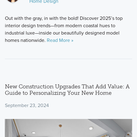
Home Design
Out with the gray, in with the bold! Discover 2025’s top
interior design trends—from modern coastal hues to
industrial luxe—inside our beautifully designed model
homes nationwide.
Read More »
New Construction Upgrades That Add Value: A
Guide to Personalizing Your New Home
September 23, 2024