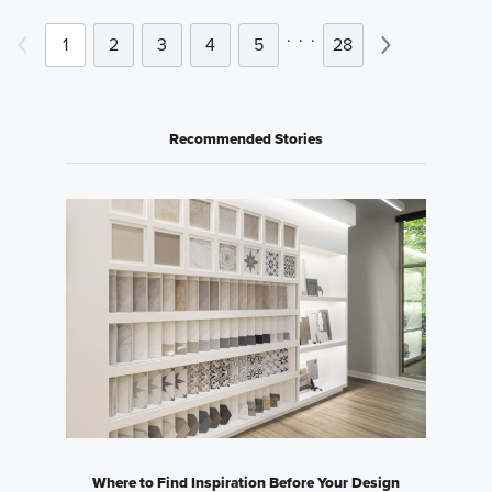
.
.
.
1
2
3
4
5
28
Recommended Stories
Where to Find Inspiration Before Your Design