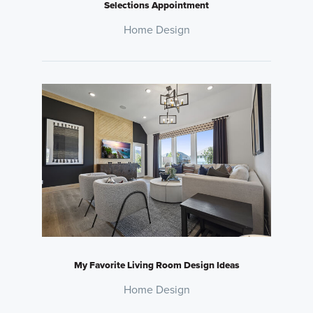
Selections Appointment
Home Design
My Favorite Living Room Design Ideas
Home Design