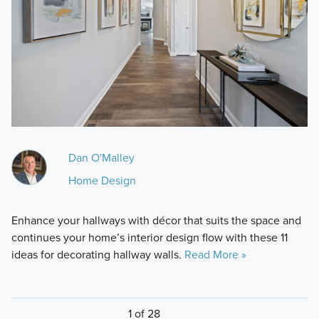
Dan O'Malley
Home Design
Enhance your hallways with décor that suits the space and
continues your home’s interior design flow with these 11
ideas for decorating hallway walls.
Read More »
1 of 28