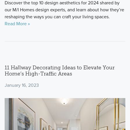
Discover the top 10 design aesthetics for 2024 shared by
our M/I Homes design experts, and learn about how they’re
reshaping the ways you can craft your living spaces.
Read More »
11 Hallway Decorating Ideas to Elevate Your
Home’s High-Traffic Areas
January 16, 2023