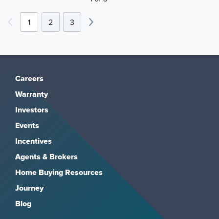
1
2
3
Careers
Warranty
Investors
Events
Incentives
Agents & Brokers
Home Buying Resources
Journey
Blog