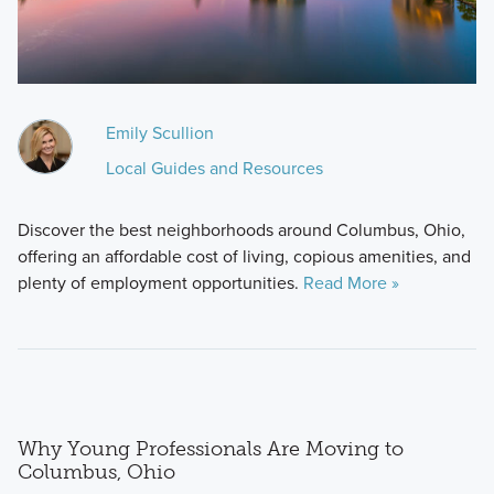
Emily Scullion
Local Guides and Resources
Discover the best neighborhoods around Columbus, Ohio,
offering an affordable cost of living, copious amenities, and
plenty of employment opportunities.
Read More »
Why Young Professionals Are Moving to
Columbus, Ohio