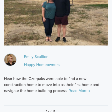
Emily Scullion
Happy Homeowners
Hear how the Czerpaks were able to find a new
construction home to move into as their first home and
navigate the home building process.
Read More »
1 of 3