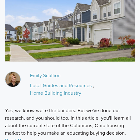
Emily Scullion
Local Guides and Resources
,
Home Building Industry
Yes, we know we're the builders. But we've done our
research, and you should too. In this article, you'll learn all
about the current state of the Columbus, Ohio housing
market to help you make an educating buying decision.