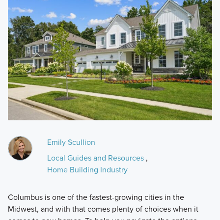
Emily Scullion
Local Guides and Resources
,
Home Building Industry
Columbus is one of the fastest-growing cities in the
Midwest, and with that comes plenty of choices when it