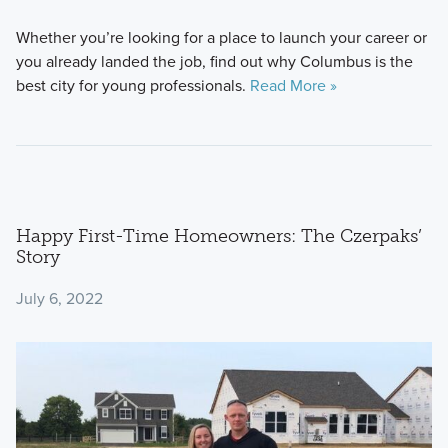
Whether you’re looking for a place to launch your career or
you already landed the job, find out why Columbus is the
best city for young professionals.
Read More »
Happy First-Time Homeowners: The Czerpaks’
Story
July 6, 2022