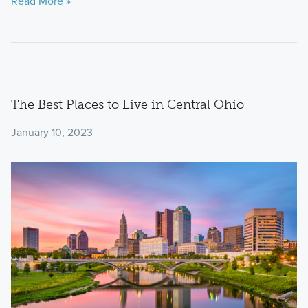
Read More »
The Best Places to Live in Central Ohio
January 10, 2023