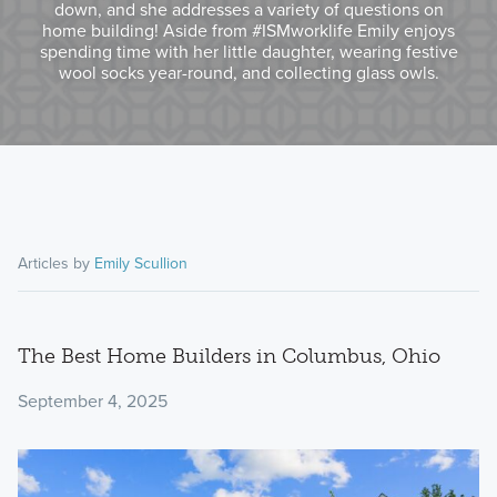
down, and she addresses a variety of questions on
home building! Aside from #ISMworklife Emily enjoys
spending time with her little daughter, wearing festive
wool socks year-round, and collecting glass owls.
Articles by
Emily Scullion
The Best Home Builders in Columbus, Ohio
September 4, 2025