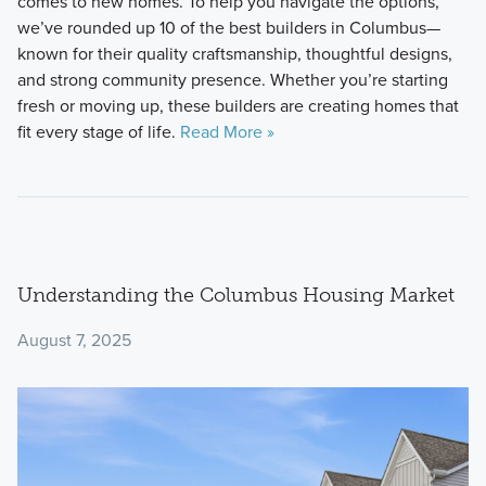
comes to new homes. To help you navigate the options,
we’ve rounded up 10 of the best builders in Columbus—
known for their quality craftsmanship, thoughtful designs,
and strong community presence. Whether you’re starting
fresh or moving up, these builders are creating homes that
fit every stage of life.
Read More »
Understanding the Columbus Housing Market
August 7, 2025