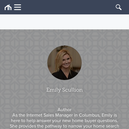
Emily Scullion
Author
As the Internet Sales Manager in Columbus, Emily is
here to help answer your new home buyer questions.
She provides the pathway to narrow your home search