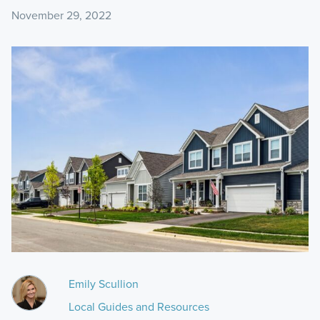
November 29, 2022
Emily Scullion
Local Guides and Resources