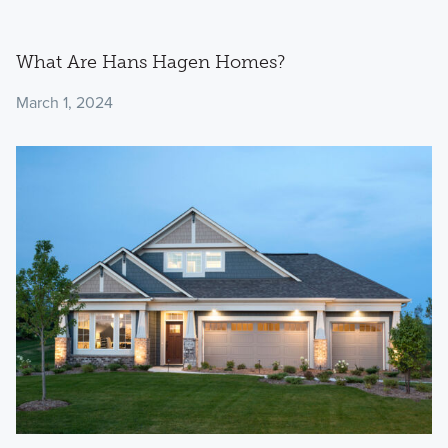
What Are Hans Hagen Homes?
March 1, 2024