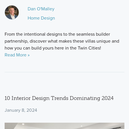
Dan O'Malley
Home Design
From the intentional designs to the seamless builder
partnership, discover what makes these villas unique and
how you can build yours here in the Twin Cities!
Read More »
10 Interior Design Trends Dominating 2024
January 8, 2024