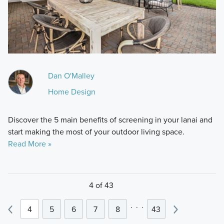
Dan O'Malley
Home Design
Discover the 5 main benefits of screening in your lanai and
start making the most of your outdoor living space.
Read More »
4 of 43
.
.
.
4
5
6
7
8
43