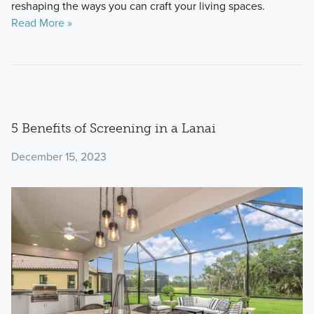
reshaping the ways you can craft your living spaces.
Read More »
5 Benefits of Screening in a Lanai
December 15, 2023