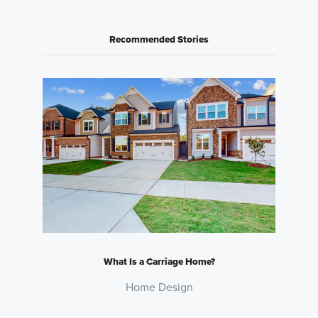
Recommended Stories
What Is a Carriage Home?
Home Design