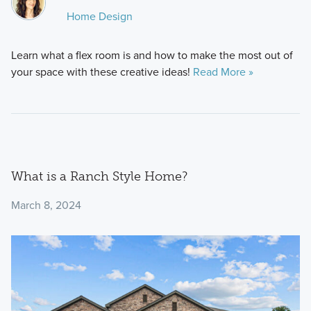
Home Design
Learn what a flex room is and how to make the most out of
your space with these creative ideas!
Read More »
What is a Ranch Style Home?
March 8, 2024