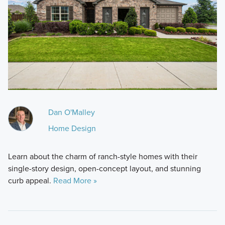
Dan O'Malley
Home Design
Learn about the charm of ranch-style homes with their
single-story design, open-concept layout, and stunning
curb appeal.
Read More »