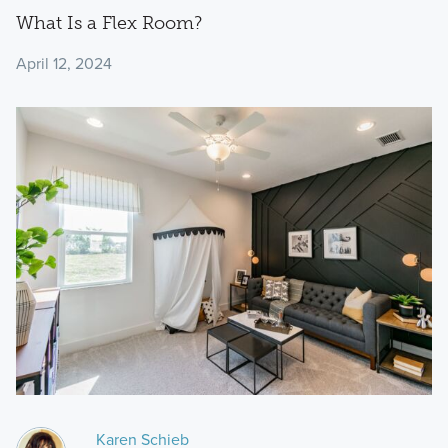
What Is a Flex Room?
April 12, 2024
Karen Schieb