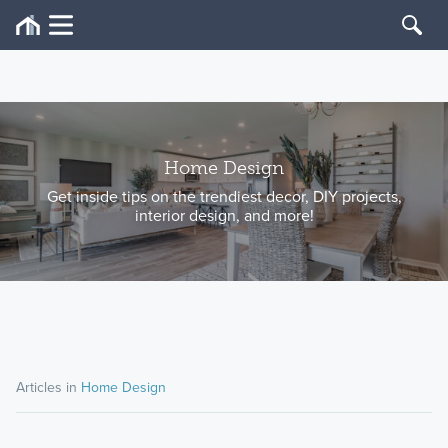
Home Design
Get inside tips on the trendiest decor, DIY projects,
interior design, and more!
Articles in
Home Design