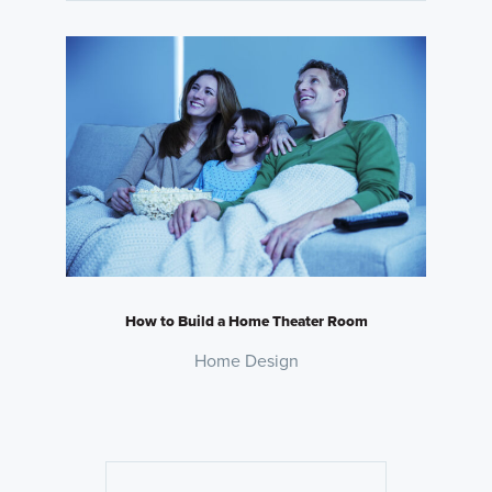
How to Build a Home Theater Room
Home Design