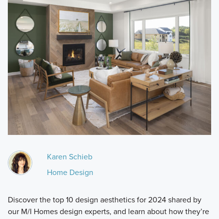
Karen Schieb
Home Design
Discover the top 10 design aesthetics for 2024 shared by
our M/I Homes design experts, and learn about how they’re