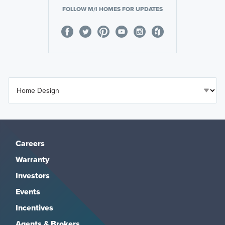
FOLLOW M/I HOMES FOR UPDATES
Careers
Warranty
Investors
Events
Incentives
Agents & Brokers