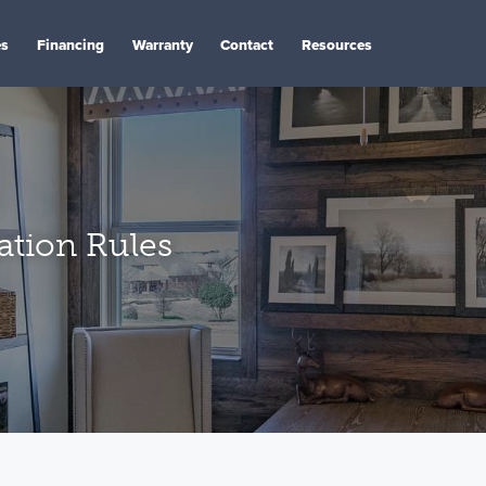
es
Financing
Warranty
Contact
Resources
tion Rules