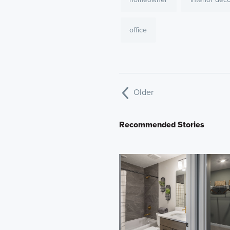
office
Older
Recommended Stories