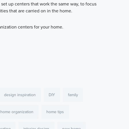
 set up centers that work the same way, to focus
ties that are carried on in the home.
anization centers for your home.
design inspiration
DIY
family
home organization
home tips
orating
interior design
new home