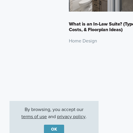
What is an In-Law Suite? (Typ
Costs, & Floorplan Ideas)
Home Design
By browsing, you accept our
terms of use
and
privacy policy
.
OK