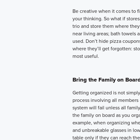
Be creative when it comes to f
your thinking. So what if store
trio and store them where the
near living areas; bath towels
used. Don’t hide pizza coupon
where they’ll get forgotten: st
most useful.
Bring the Family on Boar
Getting organized is not simply 
process involving all members
system will fail unless all fami
the family on board as you org
example, when organizing where
and unbreakable glasses in lo
table only if they can reach th