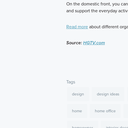
On the domestic front, you can
and support the everyday activi
Read more
about different org
Source:
HGTV.com
Tags
design
design ideas
home
home office
homeowner
interior dec