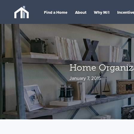
Find a Home
About
Why M/I
Incentiv
Home Organiza
January 7, 2015