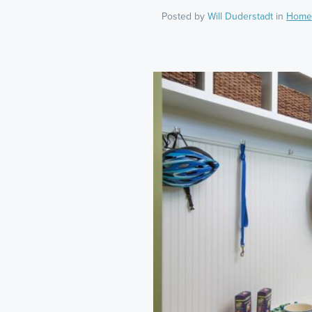
Posted by
Will Duderstadt
in
Home