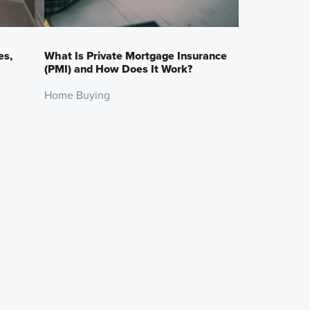
es,
What Is Private Mortgage Insurance
(PMI) and How Does It Work?
Home Buying