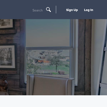
Sign Up
Log In
Search