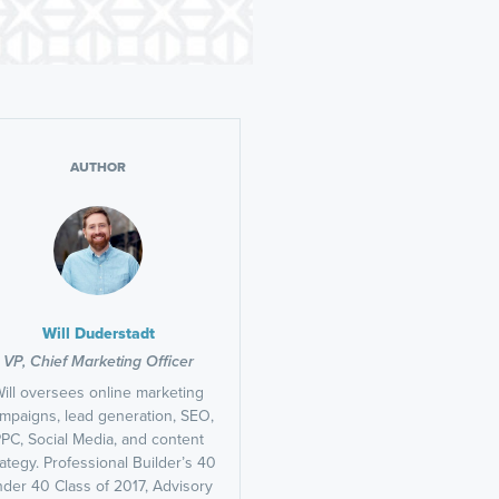
AUTHOR
Will Duderstadt
VP, Chief Marketing Officer
ill oversees online marketing
mpaigns, lead generation, SEO,
PC, Social Media, and content
rategy. Professional Builder’s 40
der 40 Class of 2017, Advisory