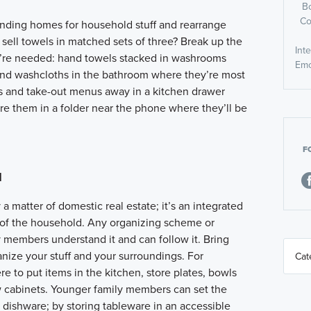
B
Co
inding homes for household stuff and rearrange
s sell towels in matched sets of three? Break up the
Int
y’re needed: hand towels stacked in washrooms
Emo
 and washcloths in the bathroom where they’re most
s and take-out menus away in a kitchen drawer
ore them in a folder near the phone where they’ll be
F
d
a matter of domestic real estate; it’s an integrated
 of the household. Any organizing scheme or
ly members understand it and can follow it. Bring
anize your stuff and your surroundings. For
 to put items in the kitchen, store plates, bowls
w cabinets. Younger family members can set the
e dishware; by storing tableware in an accessible