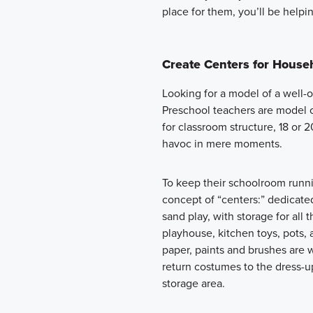
place for them, you’ll be helpin
Create Centers for Househ
Looking for a model of a well
Preschool teachers are model 
for classroom structure, 18 or 
havoc in mere moments.
To keep their schoolroom runn
concept of “centers:” dedicated 
sand play, with storage for all t
playhouse, kitchen toys, pots, 
paper, paints and brushes are w
return costumes to the dress-up
storage area.