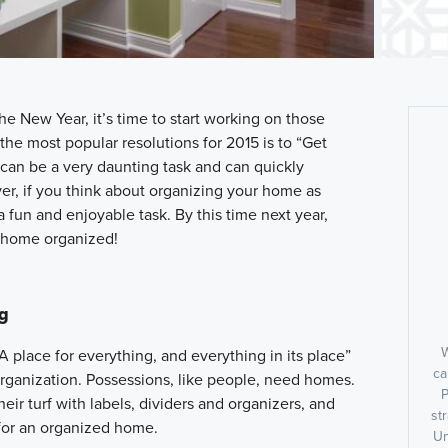
e New Year, it’s time to start working on those
the most popular resolutions for 2015 is to “Get
can be a very daunting task and can quickly
, if you think about organizing your home as
o a fun and enjoyable task. By this time next year,
r home organized!
ng
W
s: “A place for everything, and everything in its place”
ca
rganization. Possessions, like people, need homes.
P
ir turf with labels, dividers and organizers, and
st
for an organized home.
Un