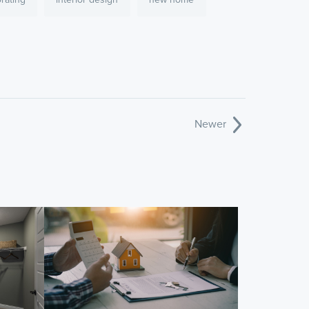
Newer