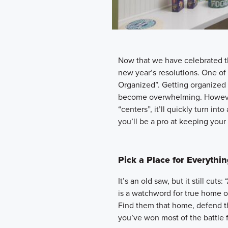
Now that we have celebrated th
new year’s resolutions. One of 
Organized”. Getting organized 
become overwhelming. However
“centers”, it’ll quickly turn int
you’ll be a pro at keeping you
Pick a Place for Everythi
It’s an old saw, but it still cut
is a watchword for true home o
Find them that home, defend the
you’ve won most of the battle 