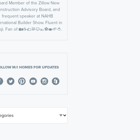
oard Member of the Zillow New
nstruction Advisory Board, and
frequent speaker at NAHB
ernational Builder Show. Fluent in
ji. Fan of 🏡☕️🌮🥁🐱👞⚽️🍣🌱🍅.
OLLOW M/I HOMES FOR UPDATES