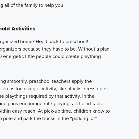
g all of the family to help you.
old Activities
-organized home? Head back to preschool!
organizers because they have to be. Without a plan
20 energetic little people could create plaything
ing smoothly, preschool teachers apply the
areas for a single activity, like blocks, dress-up or
he playthings required by that activity. In the
and pans encourage role-playing; at the art table,
ithin easy reach. At pick-up time, children know to
 pole and park the trucks in the “parking lot”