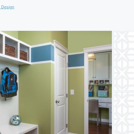
 Design
)