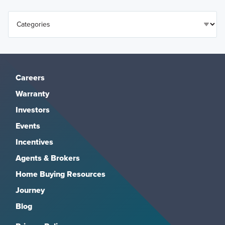
Careers
Warranty
Investors
Events
Incentives
Agents & Brokers
Home Buying Resources
Journey
Blog