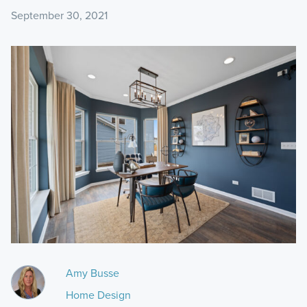
September 30, 2021
Amy Busse
Home Design