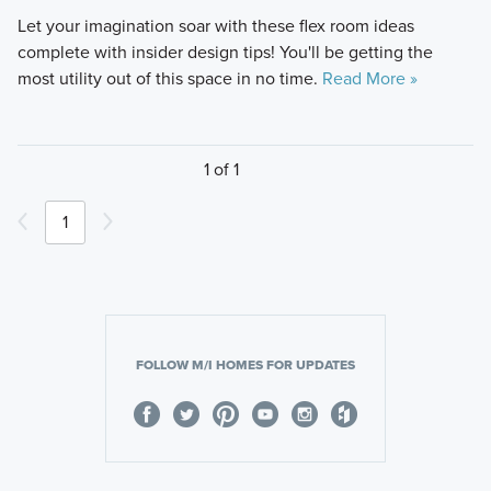
Let your imagination soar with these flex room ideas
complete with insider design tips! You'll be getting the
most utility out of this space in no time.
Read More »
1 of 1
1
FOLLOW M/I HOMES FOR UPDATES