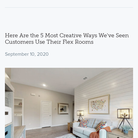
Here Are the 5 Most Creative Ways We've Seen
Customers Use Their Flex Rooms
September 10, 2020