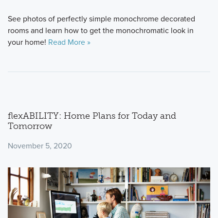
See photos of perfectly simple monochrome decorated
rooms and learn how to get the monochromatic look in
your home!
Read More »
flexABILITY: Home Plans for Today and
Tomorrow
November 5, 2020