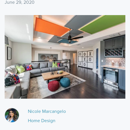
June 29, 2020
Nicole Marcangelo
Home Design