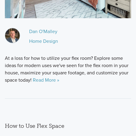
Dan O'Malley
Home Design
At a loss for how to utilize your flex room? Explore some
ideas for modern uses we've seen for the flex room in your
house, maximize your square footage, and customize your
space today!
Read More »
How to Use Flex Space