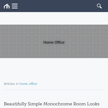
Home Office
Articles in
home office
Beautifully Simple Monochrome Room Looks