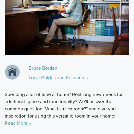
Bruce Borden
Local Guides and Resources
Spending a lot of time at home? Realizing new needs for
additional space and functionality? We'll answer the
common question "What is a flex room?" and give you
inspiration for using this versatile room in your home!
Read More »