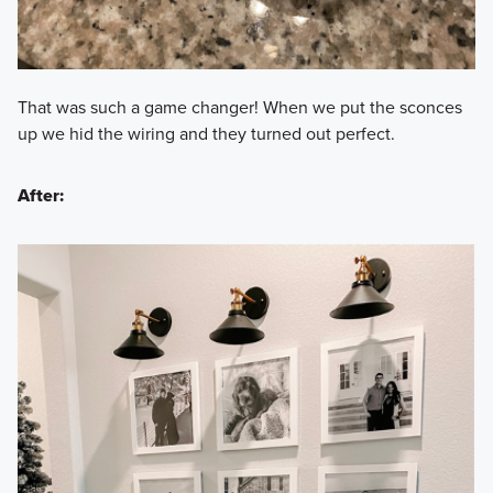
That was such a game changer! When we put the sconces
up we hid the wiring and they turned out perfect.
After: