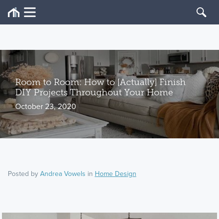
Room to Room: How to [Actually] Finish
DIY Projects Throughout Your Home
October 23, 2020
Posted by
Andrea Vowels
in
Home Design