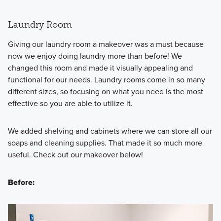
Laundry Room
Giving our laundry room a makeover was a must because
now we enjoy doing laundry more than before! We
changed this room and made it visually appealing and
functional for our needs. Laundry rooms come in so many
different sizes, so focusing on what you need is the most
effective so you are able to utilize it.
We added shelving and cabinets where we can store all our
soaps and cleaning supplies. That made it so much more
useful. Check out our makeover below!
Before: