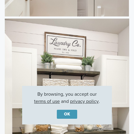
By browsing, you accept our
terms of use
and
privacy policy
.
OK