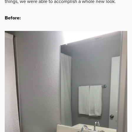
things, we were able to accomplish a whole new look.
Before: