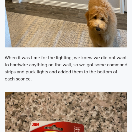
When it was time for the lighting, we knew we did not want
to hardwire anything on the wall, so we got some command
strips and puck lights and added them to the bottom of
each sconce.