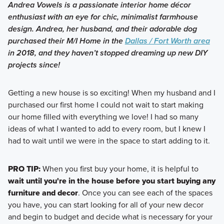
Andrea Vowels is a passionate interior home décor
enthusiast with an eye for chic, minimalist farmhouse
design. Andrea, her husband, and their adorable dog
purchased their M/I Home in the
Dallas / Fort Worth area
in 2018, and they haven’t stopped dreaming up new DIY
projects since!
Getting a new house is so exciting! When my husband and I
purchased our first home I could not wait to start making
our home filled with everything we love! I had so many
ideas of what I wanted to add to every room, but I knew I
had to wait until we were in the space to start adding to it.
PRO TIP:
When you first buy your home, it is helpful to
wait until you're in the house before you start buying any
furniture and decor
. Once you can see each of the spaces
you have, you can start looking for all of your new decor
and begin to budget and decide what is necessary for your