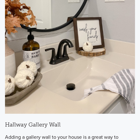
Hallway Gallery Wall
Adding a gallery wall to your house is a great way to