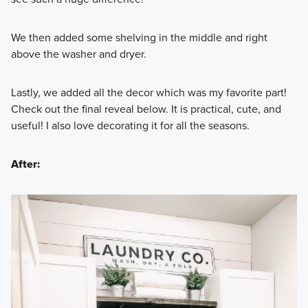
We then added some shelving in the middle and right
above the washer and dryer.
Lastly, we added all the decor which was my favorite part!
Check out the final reveal below. It is practical, cute, and
useful! I also love decorating it for all the seasons.
After: