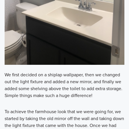
We first decided on a shiplap wallpaper, then we changed
out the light fixture and added a new mirror, and finally we
added some shelving above the toilet to add extra storage.
Simple things make such a huge difference!
To achieve the farmhouse look that we were going for, we
started by taking the old mirror off the wall and taking down
the light fixture that came with the house. Once we had