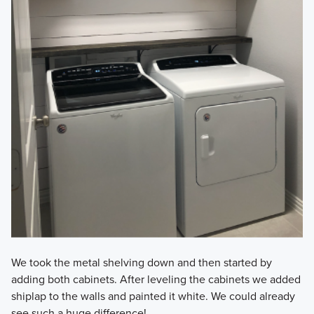
We took the metal shelving down and then started by
adding both cabinets. After leveling the cabinets we added
shiplap to the walls and painted it white. We could already
see such a huge difference!