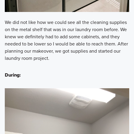
We did not like how we could see all the cleaning supplies
on the metal shelf that was in our laundry room before. We
knew we definitely had to add some cabinets, and they
needed to be lower so I would be able to reach them. After
planning our makeover, we got supplies and started our
laundry room project.
During: