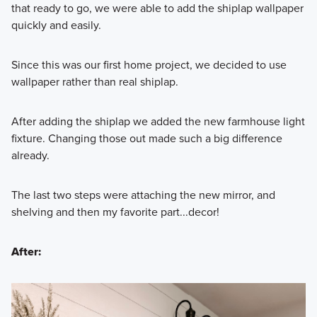
that ready to go, we were able to add the shiplap wallpaper
quickly and easily.
Since this was our first home project, we decided to use
wallpaper rather than real shiplap.
After adding the shiplap we added the new farmhouse light
fixture. Changing those out made such a big difference
already.
The last two steps were attaching the new mirror, and
shelving and then my favorite part...decor!
After: