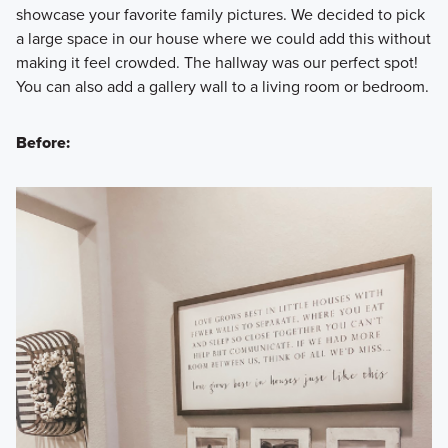
showcase your favorite family pictures. We decided to pick
a large space in our house where we could add this without
making it feel crowded. The hallway was our perfect spot!
You can also add a gallery wall to a living room or bedroom.
Before: