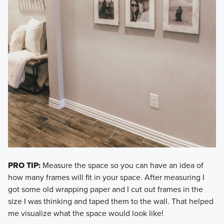
PRO TIP:
Measure the space so you can have an idea of
how many frames will fit in your space. After measuring I
got some old wrapping paper and I cut out frames in the
size I was thinking and taped them to the wall. That helped
me visualize what the space would look like!