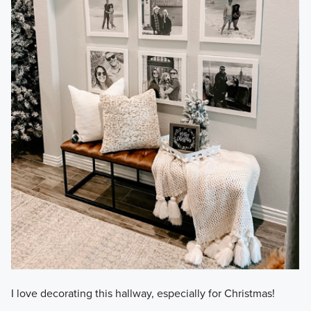
I love decorating this hallway, especially for Christmas!