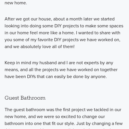
new home.
After we got our house, about a month later we started
looking into doing some DIY projects to make some spaces
in our home feel more like a home. I wanted to share with
you some of my favorite DIY projects we have worked on,
and we absolutely love all of them!
Keep in mind my husband and I are not experts by any
means, and all the projects we have worked on together
have been DIYs that can easily be done by anyone.
Guest Bathroom
The guest bathroom was the first project we tackled in our
new home, and we were so excited to change our
bathroom into one that fit our style. Just by changing a few