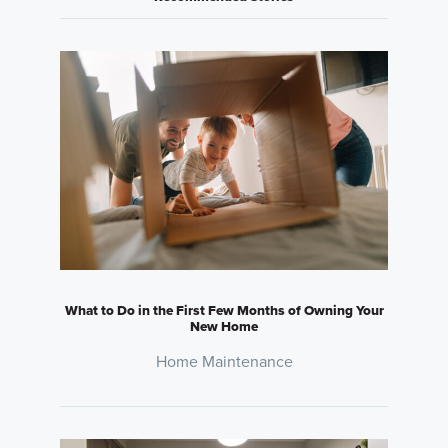
What to Do in the First Few Months of Owning Your
New Home
Home Maintenance