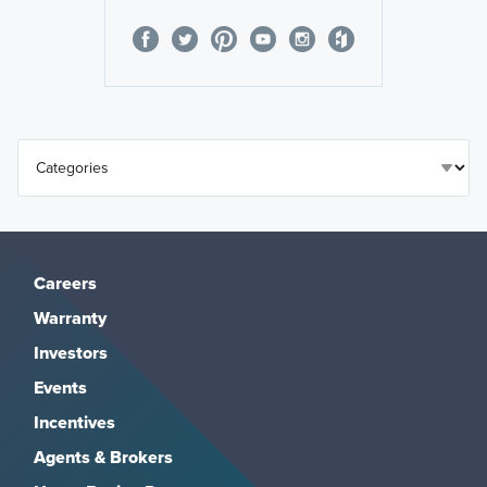
Careers
Warranty
Investors
Events
Incentives
Agents & Brokers