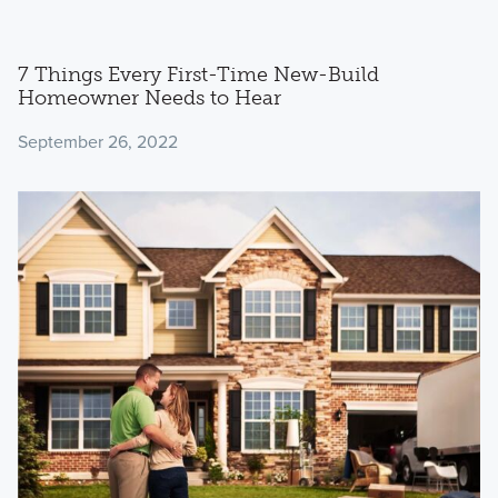
7 Things Every First-Time New-Build
Homeowner Needs to Hear
September 26, 2022