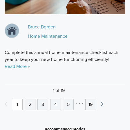
Bruce Borden
Home Maintenance
Complete this annual home maintenance checklist each
year to keep your new home functioning efficiently!
Read More »
1 of 19
.
.
.
1
2
3
4
5
19
Recommended Stories