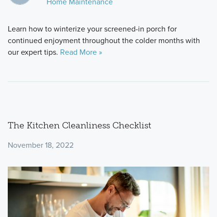
Home Maintenance
Learn how to winterize your screened-in porch for
continued enjoyment throughout the colder months with
our expert tips.
Read More »
The Kitchen Cleanliness Checklist
November 18, 2022