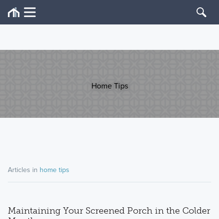
Home Tips
Articles in
home tips
Maintaining Your Screened Porch in the Colder