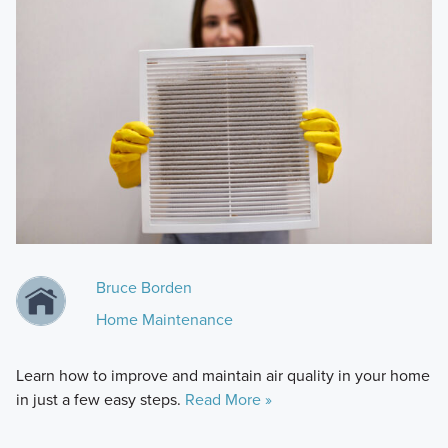
Bruce Borden
Home Maintenance
Learn how to improve and maintain air quality in your home
in just a few easy steps.
Read More »