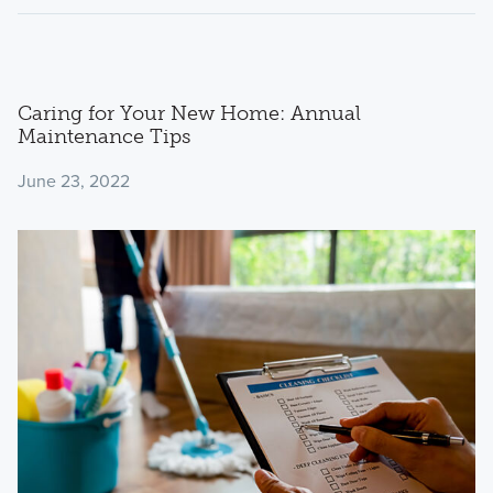
Caring for Your New Home: Annual
Maintenance Tips
June 23, 2022