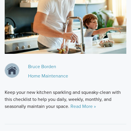
Bruce Borden
Home Maintenance
Keep your new kitchen sparkling and squeaky-clean with
this checklist to help you daily, weekly, monthly, and
seasonally maintain your space.
Read More »