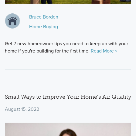
Bruce Borden
Home Buying
Get 7 new homeowner tips you need to keep up with your
home if you're building for the first time.
Read More »
Small Ways to Improve Your Home's Air Quality
August 15, 2022