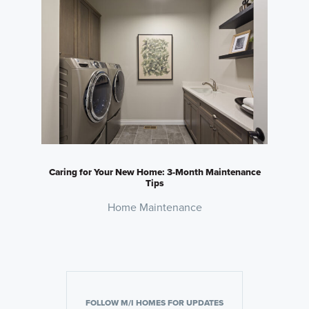
Caring for Your New Home: 3-Month Maintenance
Tips
Home Maintenance
FOLLOW M/I HOMES FOR UPDATES