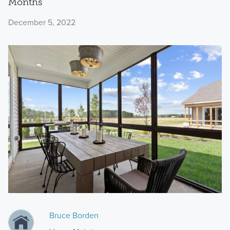
Months
December 5, 2022
Bruce Borden