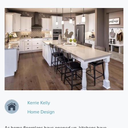
Kerrie Kelly
Home Design
As home floorplans have opened up, kitchens have