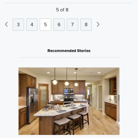
5 of 8
3
4
5
6
7
8
Recommended Stories