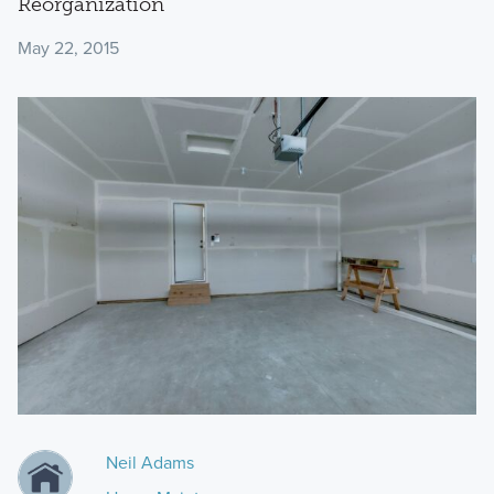
Reorganization
May 22, 2015
Neil Adams