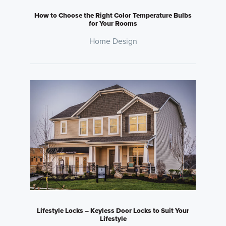
How to Choose the Right Color Temperature Bulbs
for Your Rooms
Home Design
Lifestyle Locks – Keyless Door Locks to Suit Your
Lifestyle