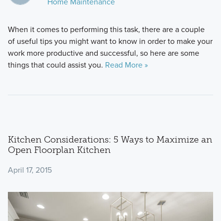
Home Maintenance
When it comes to performing this task, there are a couple
of useful tips you might want to know in order to make your
work more productive and successful, so here are some
things that could assist you.
Read More »
Kitchen Considerations: 5 Ways to Maximize an
Open Floorplan Kitchen
April 17, 2015