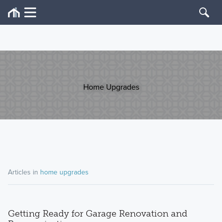
Home Upgrades
Articles in
home upgrades
Getting Ready for Garage Renovation and