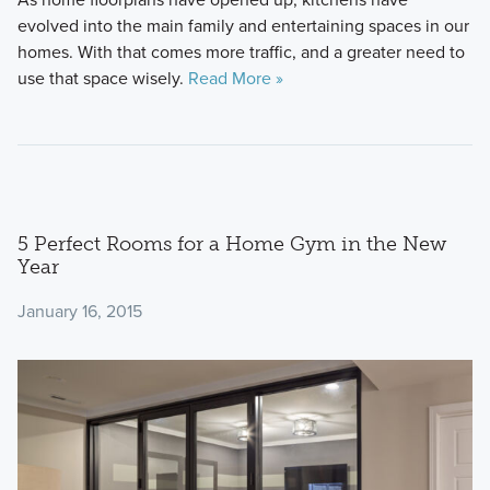
evolved into the main family and entertaining spaces in our
homes. With that comes more traffic, and a greater need to
use that space wisely.
Read More »
5 Perfect Rooms for a Home Gym in the New
Year
January 16, 2015