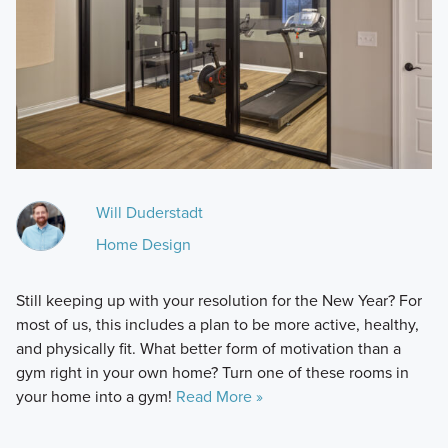
Will Duderstadt
Home Design
Still keeping up with your resolution for the New Year? For
most of us, this includes a plan to be more active, healthy,
and physically fit. What better form of motivation than a
gym right in your own home? Turn one of these rooms in
your home into a gym!
Read More »