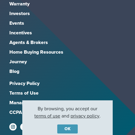
Warranty
Investors
Events
Incentives
Agents & Brokers
Home Buying Resources
Journey
Blog
Privacy Policy
Terms of Use
Manage Subscriptions
By browsing, you accept our
CCPA
terms of use
and
privacy policy
.
OK