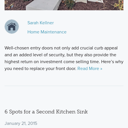
Sarah Kellner
Home Maintenance
Well-chosen entry doors not only add crucial curb appeal
and an added level of security, but they also provide the
highest return on investment come selling time. Here’s why
you need to replace your front door.
Read More »
6 Spots for a Second Kitchen Sink
January 21, 2015