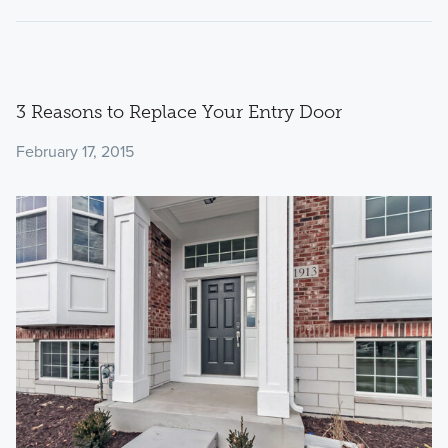
3 Reasons to Replace Your Entry Door
February 17, 2015