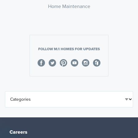
Home Maintenance
FOLLOW M/I HOMES FOR UPDATES
Careers