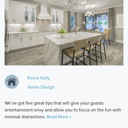
Kerrie Kelly
Home Design
We’ve got five great tips that will give your guests
entertainment envy and allow you to focus on the fun with
minimal distractions.
Read More »