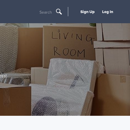
Sign Up
Log In
Search
ss!