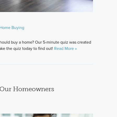
Home Buying
hould buy a home? Our 5-minute quiz was created
ke the quiz today to find out!
Read More »
m Our Homeowners