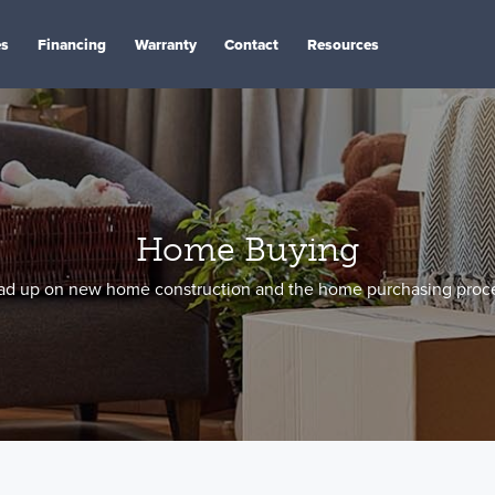
es
Financing
Warranty
Contact
Resources
Home Buying
ad up on new home construction and the home purchasing proce