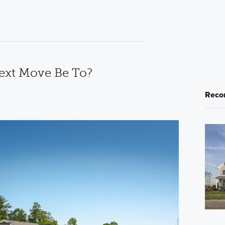
ext Move Be To?
Reco