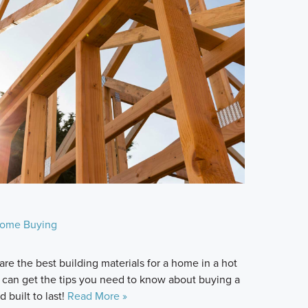
ome Buying
re the best building materials for a home in a hot
 can get the tips you need to know about buying a
 built to last!
Read More »