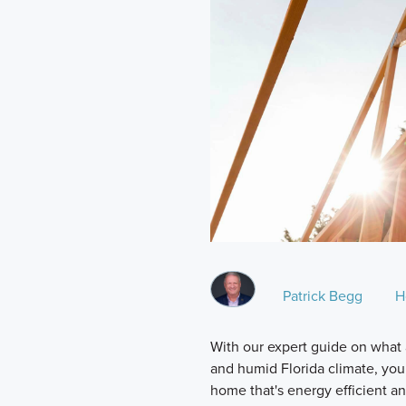
Patrick Begg
H
With our expert guide on what a
and humid Florida climate, you
home that's energy efficient and