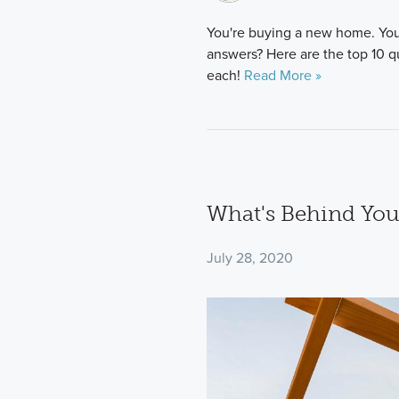
You're buying a new home. You
answers? Here are the top 10 q
each!
Read More »
What's Behind You
July 28, 2020