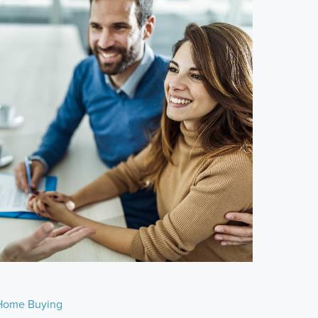
Home Buying