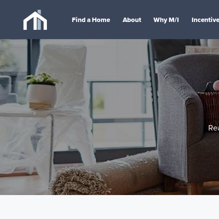
Find a Home
About
Why M/I
Incentiv
Re