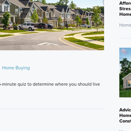
Affor
Stres
Home
Home
Home Buying
5-minute quiz to determine where you should live
Advic
Home
Cons