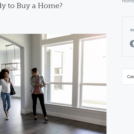
Home
dy to Buy a Home?
F