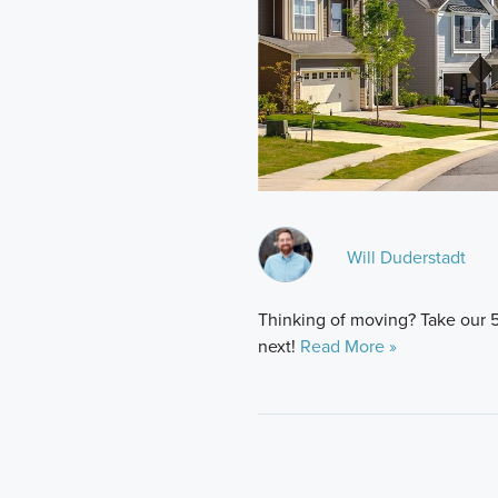
Will Duderstadt
Thinking of moving? Take our 
next!
Read More »