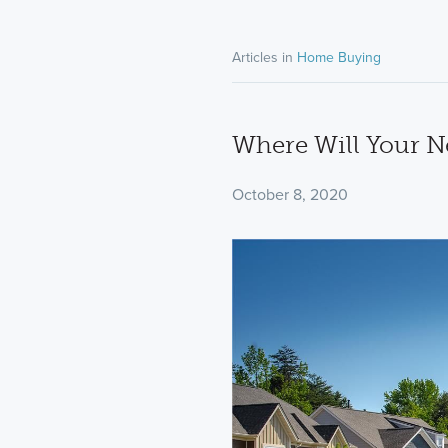
Articles in
Home Buying
Where Will Your N
October 8, 2020