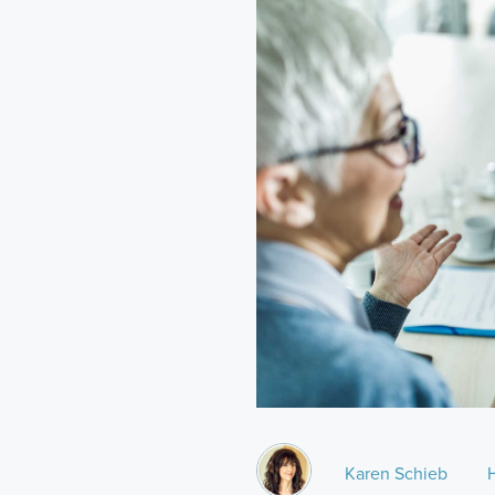
Karen Schieb