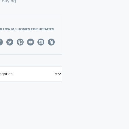
 Buying
OLLOW M/I HOMES FOR UPDATES