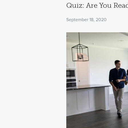
Quiz: Are You Rea
September 18, 2020