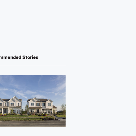
mmended Stories