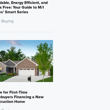
dable, Energy Efficient, and
s Free: Your Guide to M/I
s' Smart Series
 Buying
e for First-Time
buyers Financing a New
truction Home