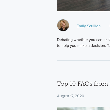
Emily Scullion
Debating whether you can or s
to help you make a decision. Ta
Top 10 FAQs fro
August 17, 2020