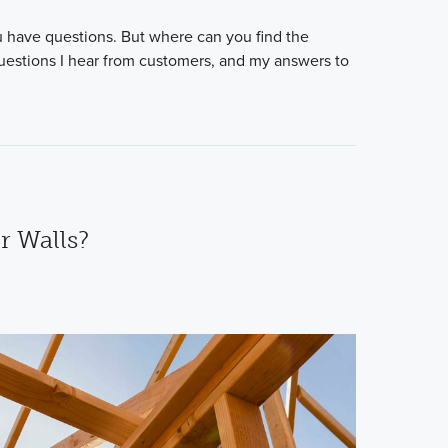
 have questions. But where can you find the
uestions I hear from customers, and my answers to
r Walls?