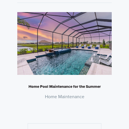
Home Pool Maintenance for the Summer
Home Maintenance