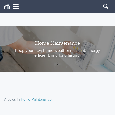
Home Maintenance
Keep your new home weather resistant, energy
efficient, and long lasting!
Articles in
Home Maintenance