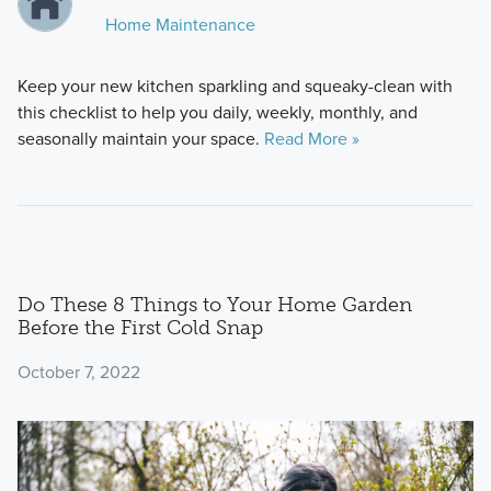
Home Maintenance
Keep your new kitchen sparkling and squeaky-clean with
this checklist to help you daily, weekly, monthly, and
seasonally maintain your space.
Read More »
Do These 8 Things to Your Home Garden
Before the First Cold Snap
October 7, 2022