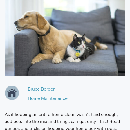
Bruce Borden
Home Maintenance
As if keeping an entire home clean wasn’t hard enough,
add pets into the mix and things can get dirty—fast! Read
our tips and tricks on keeping your home tidy with pets.