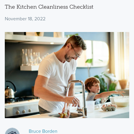
The Kitchen Cleanliness Checklist
November 18, 2022
Bruce Borden