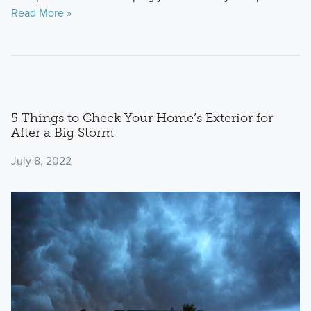
Read More »
5 Things to Check Your Home’s Exterior for
After a Big Storm
July 8, 2022