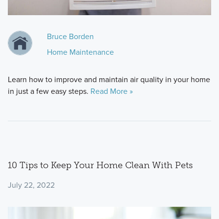
Bruce Borden
Home Maintenance
Learn how to improve and maintain air quality in your home
in just a few easy steps.
Read More »
10 Tips to Keep Your Home Clean With Pets
July 22, 2022