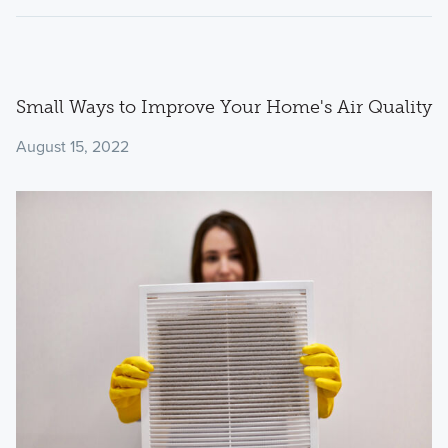
Small Ways to Improve Your Home's Air Quality
August 15, 2022