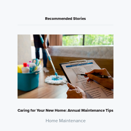
Recommended Stories
Caring for Your New Home: Annual Maintenance Tips
Home Maintenance