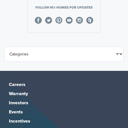
FOLLOW M/I HOMES FOR UPDATES
Careers
Warranty
Investors
Events
Incentives