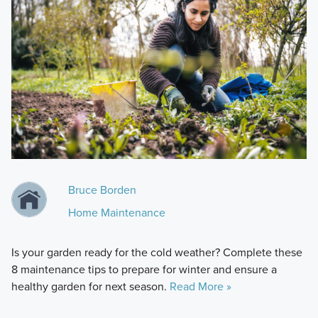
Bruce Borden
Home Maintenance
Is your garden ready for the cold weather? Complete these
8 maintenance tips to prepare for winter and ensure a
healthy garden for next season.
Read More »