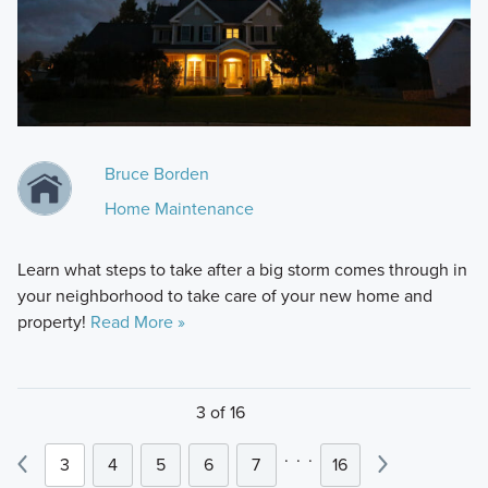
Bruce Borden
Home Maintenance
Learn what steps to take after a big storm comes through in
your neighborhood to take care of your new home and
property!
Read More »
3 of 16
.
.
.
3
4
5
6
7
16