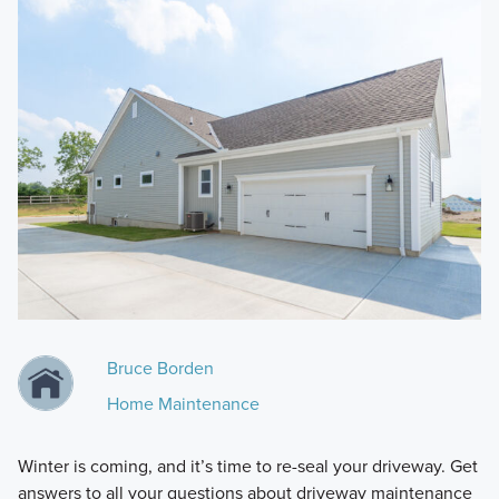
Bruce Borden
Home Maintenance
Winter is coming, and it’s time to re-seal your driveway. Get
answers to all your questions about driveway maintenance