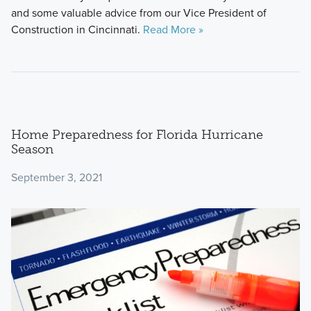
and some valuable advice from our Vice President of
Construction in Cincinnati.
Read More »
Home Preparedness for Florida Hurricane
Season
September 3, 2021