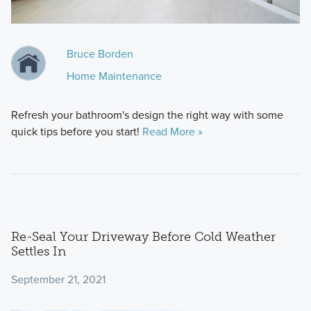
Bruce Borden
Home Maintenance
Refresh your bathroom's design the right way with some
quick tips before you start!
Read More »
Re-Seal Your Driveway Before Cold Weather
Settles In
September 21, 2021