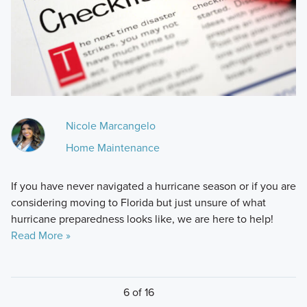
Nicole Marcangelo
Home Maintenance
If you have never navigated a hurricane season or if you are
considering moving to Florida but just unsure of what
hurricane preparedness looks like, we are here to help!
Read More »
6 of 16