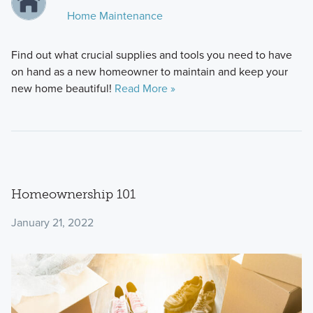
Home Maintenance
Find out what crucial supplies and tools you need to have
on hand as a new homeowner to maintain and keep your
new home beautiful!
Read More »
Homeownership 101
January 21, 2022