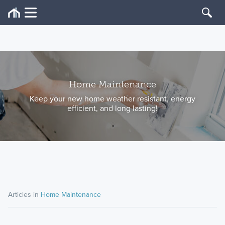
Home Maintenance
Keep your new home weather resistant, energy
efficient, and long lasting!
Articles in
Home Maintenance