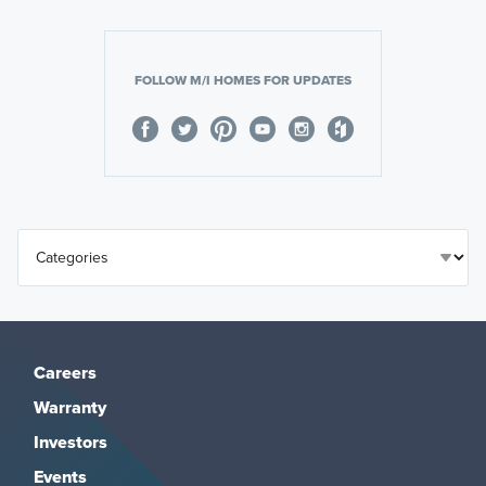
FOLLOW M/I HOMES FOR UPDATES
Careers
Warranty
Investors
Events