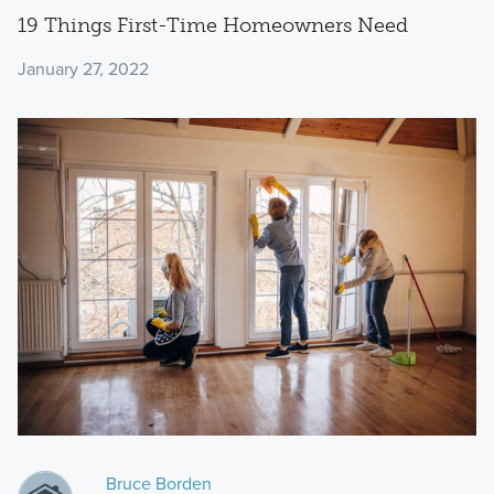
19 Things First-Time Homeowners Need
January 27, 2022
Bruce Borden