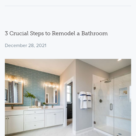
3 Crucial Steps to Remodel a Bathroom
December 28, 2021