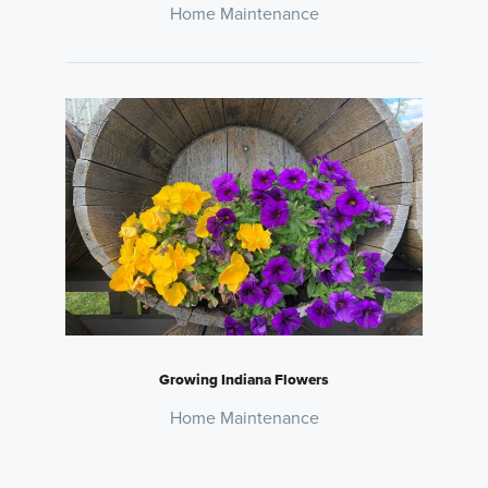
Home Maintenance
Growing Indiana Flowers
Home Maintenance