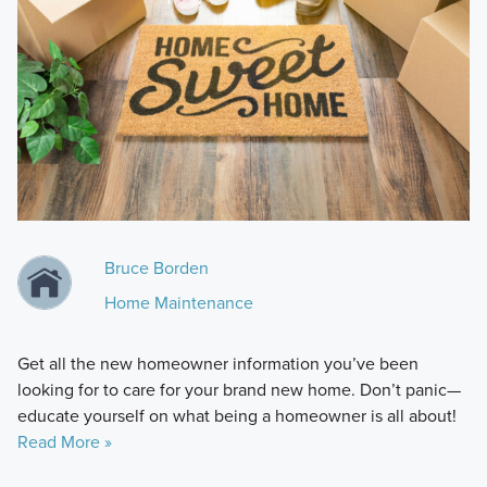
Bruce Borden
Home Maintenance
Get all the new homeowner information you’ve been
looking for to care for your brand new home. Don’t panic—
educate yourself on what being a homeowner is all about!
Read More »