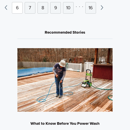
.
.
.
6
7
8
9
10
16
Recommended Stories
What to Know Before You Power Wash