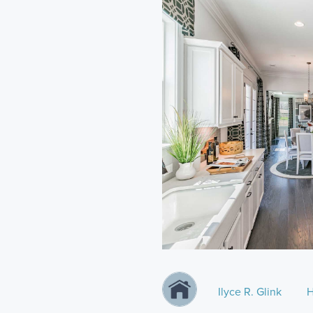
Ilyce R. Glink
H