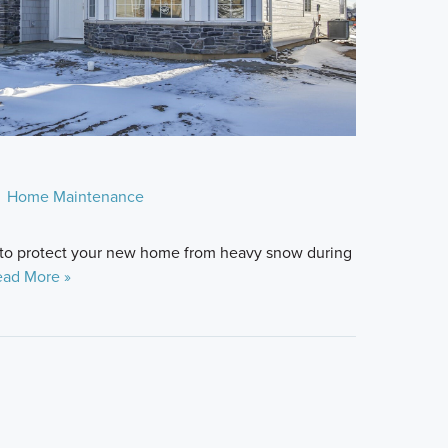
Home Maintenance
 to protect your new home from heavy snow during
ad More »