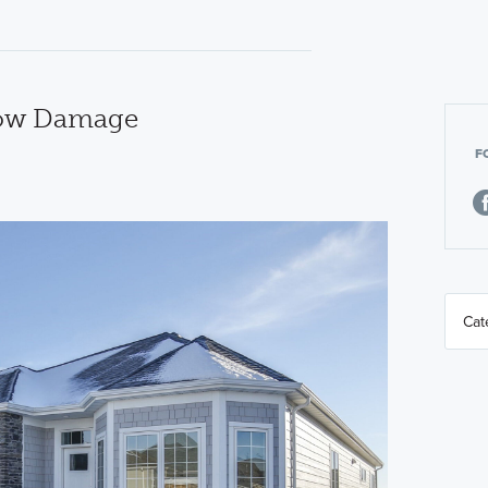
now Damage
F