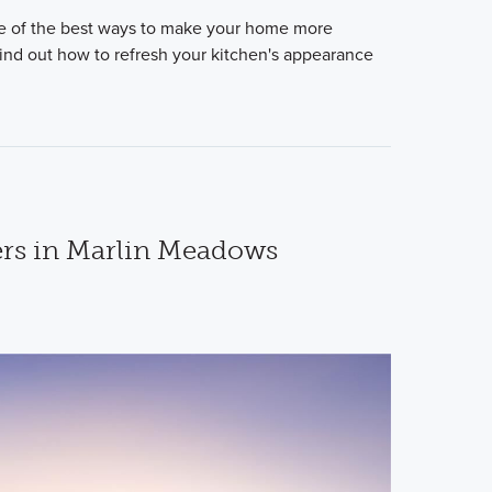
e of the best ways to make your home more
 Find out how to refresh your kitchen's appearance
s in Marlin Meadows