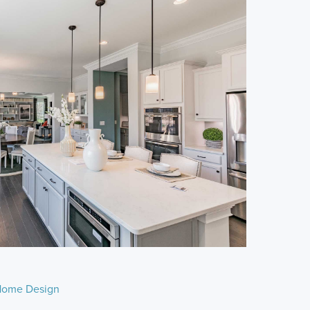
ome Design