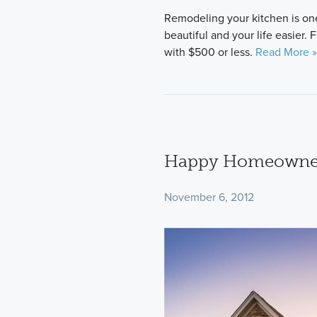
Remodeling your kitchen is on
beautiful and your life easier.
with $500 or less.
Read More »
Happy Homeowner
November 6, 2012