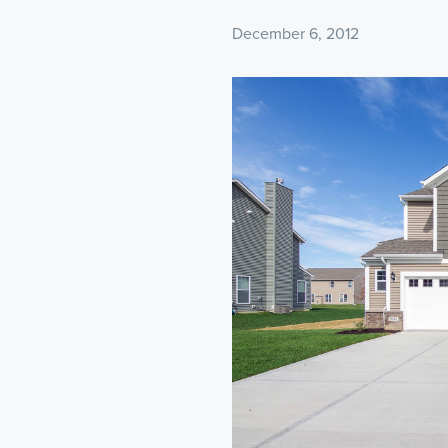
December 6, 2012