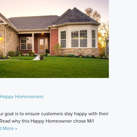
Happy Homeowners
r goal is to ensure customers stay happy with their
 Read why this Happy Homeowner chose M/I
d More »