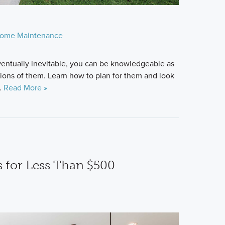
ome Maintenance
ventually inevitable, you can be knowledgeable as
tions of them. Learn how to plan for them and look
.
Read More »
 for Less Than $500