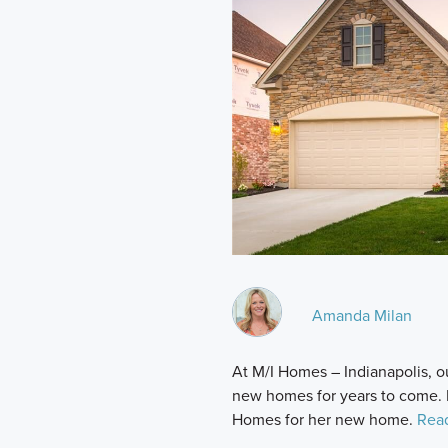
Amanda Milan
At M/I Homes – Indianapolis, ou
new homes for years to come.
Homes for her new home.
Rea