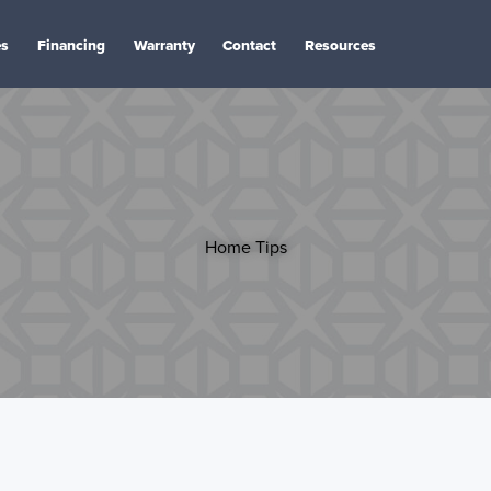
es
Financing
Warranty
Contact
Resources
Home Tips