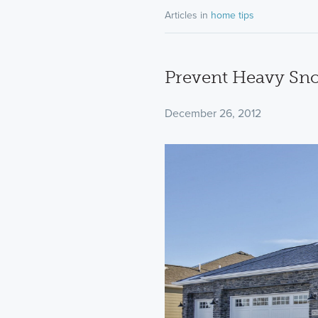
Articles in
home tips
Prevent Heavy S
December 26, 2012