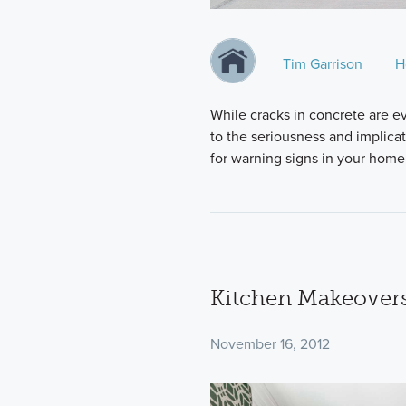
Tim Garrison
H
While cracks in concrete are e
to the seriousness and implica
for warning signs in your home
Kitchen Makeovers
November 16, 2012