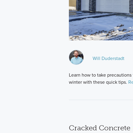
Will Duderstadt
Learn how to take precautions
winter with these quick tips.
Re
Cracked Concrete