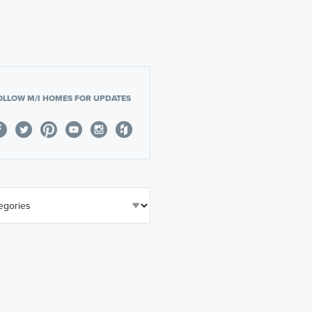
OLLOW M/I HOMES FOR UPDATES