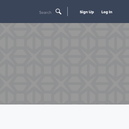
Sign Up
Log In
Search