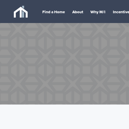
Find a Home
About
Why M/I
Incentiv