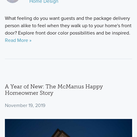
Home Design
What feeling do you want guests and the package delivery
person alike to feel when they walk up to your home's front
door? Explore front door color possibilities and be inspired.
Read More »
A Year of New: The McManus Happy
Homeowner Story
November 19, 2019