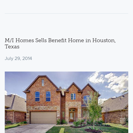
M/I Homes Sells Benefit Home in Houston,
Texas
July 29, 2014