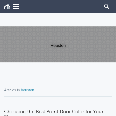
Houston
Articles in
houston
Choosing the Best Front Door Color for Your