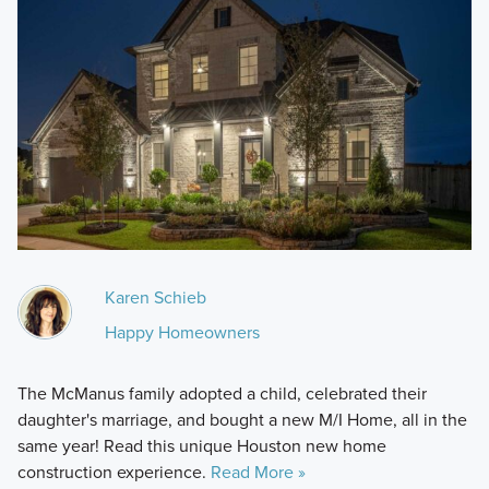
Karen Schieb
Happy Homeowners
The McManus family adopted a child, celebrated their
daughter's marriage, and bought a new M/I Home, all in the
same year! Read this unique Houston new home
construction experience.
Read More »