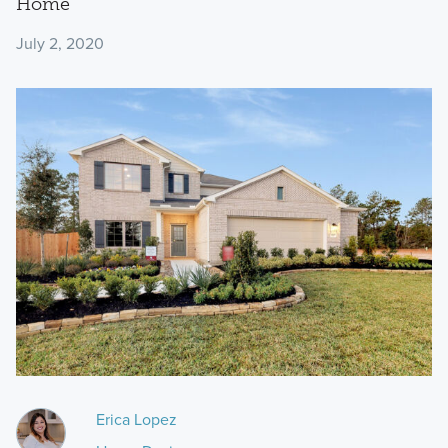
Home
July 2, 2020
Erica Lopez