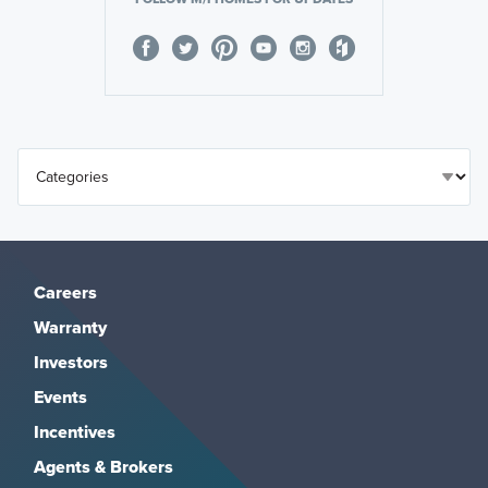
Careers
Warranty
Investors
Events
Incentives
Agents & Brokers