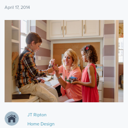
April 17, 2014
JT Ripton
Home Design