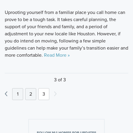
Uprooting yourself from a familiar place you call home can
prove to be a tough task. It takes careful planning, the
support of your friends and family, and a period of
adjustment to your new locale like Houston. However, if
you do intend on moving, following a few simple
guidelines can help make your family’s transition easier and
more comfortable.
Read More »
3 of 3
1
2
3
FOLLOW M/I HOMES FOR UPDATES