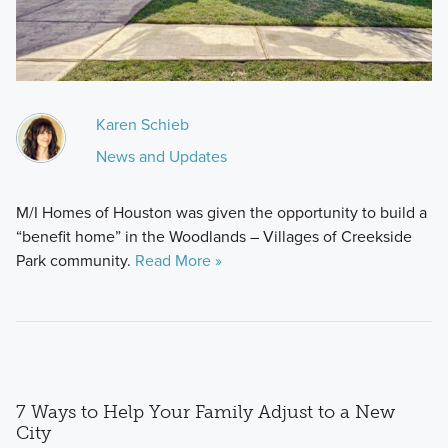
Karen Schieb
News and Updates
M/I Homes of Houston was given the opportunity to build a
“benefit home” in the Woodlands – Villages of Creekside
Park community.
Read More »
7 Ways to Help Your Family Adjust to a New
City