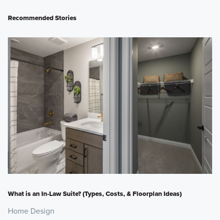
Recommended Stories
What is an In-Law Suite? (Types, Costs, & Floorplan Ideas)
Home Design