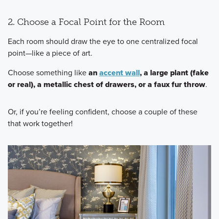
2. Choose a Focal Point for the Room
Each room should draw the eye to one centralized focal
point—like a piece of art.
Choose something like
an
accent wall
, a large plant (fake
or real), a metallic chest of drawers, or a faux fur throw
.
Or, if you’re feeling confident, choose a couple of these
that work together!