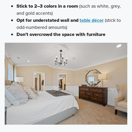
Stick to 2–3 colors in a room
(such as white, grey,
and gold accents)
Opt for understated wall and
table décor
(stick to
odd-numbered amounts)
Don’t overcrowd the space with furniture