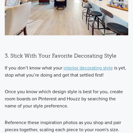
3. Stick With Your Favorite Decorating Style
If you don’t know what your
interior decorating style
is yet,
stop what you’re doing and get that settled first!
Once you know which design style is best for you, create
room boards on Pinterest and Houzz by searching the
name of your style preference.
Reference these inspiration photos as you shop and pair
pieces together, scaling each piece to your room's size.