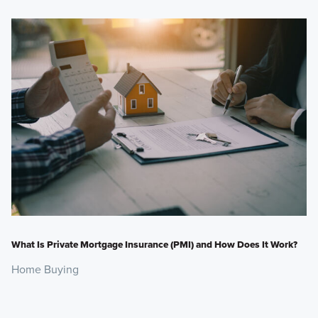
What Is Private Mortgage Insurance (PMI) and How Does It Work?
Home Buying