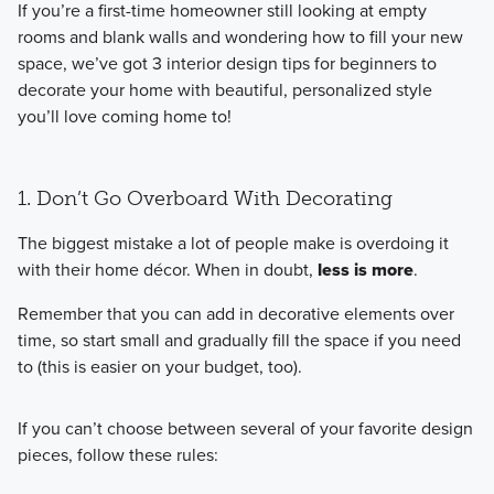
If you’re a first-time homeowner still looking at empty
rooms and blank walls and wondering how to fill your new
space, we’ve got 3 interior design tips for beginners to
decorate your home with beautiful, personalized style
you’ll love coming home to!
1. Don’t Go Overboard With Decorating
The biggest mistake a lot of people make is overdoing it
with their home décor. When in doubt,
less is more
.
Remember that you can add in decorative elements over
time, so start small and gradually fill the space if you need
to (this is easier on your budget, too).
If you can’t choose between several of your favorite design
pieces, follow these rules: