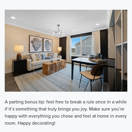
A parting bonus tip: feel free to break a rule once in a while
if it’s something that truly brings you joy. Make sure you’re
happy with everything you chose and feel at home in every
room. Happy decorating!