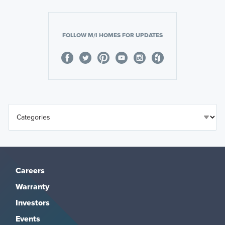
FOLLOW M/I HOMES FOR UPDATES
Careers
Warranty
Investors
Events