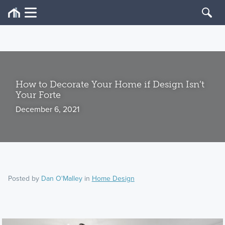
How to Decorate Your Home if Design Isn’t
Your Forte
December 6, 2021
Posted by
Dan O'Malley
in
Home Design