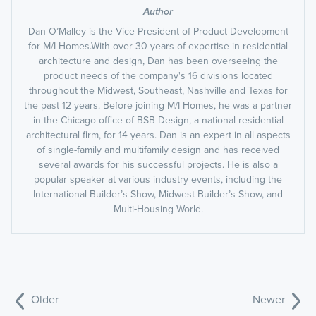
Author
Dan O’Malley is the Vice President of Product Development
for M/I Homes.With over 30 years of expertise in residential
architecture and design, Dan has been overseeing the
product needs of the company's 16 divisions located
throughout the Midwest, Southeast, Nashville and Texas for
the past 12 years. Before joining M/I Homes, he was a partner
in the Chicago office of BSB Design, a national residential
architectural firm, for 14 years. Dan is an expert in all aspects
of single-family and multifamily design and has received
several awards for his successful projects. He is also a
popular speaker at various industry events, including the
International Builder’s Show, Midwest Builder’s Show, and
Multi-Housing World.
Older
Newer