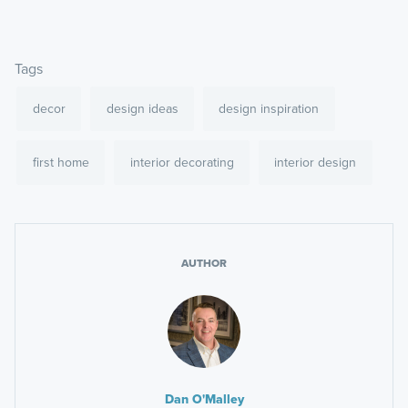
Tags
decor
design ideas
design inspiration
first home
interior decorating
interior design
AUTHOR
Dan O'Malley