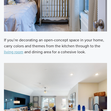
If you’re decorating an open-concept space in your home,
carry colors and themes from the kitchen through to the
living room
and dining area for a cohesive look.