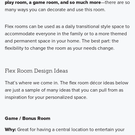
play room, a game room, and so much more
—there are so
many ways you can decorate and use this room.
Flex rooms can be used as a daily transitional style space to
accommodate everyone in the family or to a more themed
and permanent space in your home. The best part: the
flexibility to change the room as your needs change.
Flex Room Design Ideas
That’s where we come in. The flex room décor ideas below
are just a sample of many ideas that you can pull from as
inspiration for your personalized space.
Game / Bonus Room
Why:
Great for having a central location to entertain your