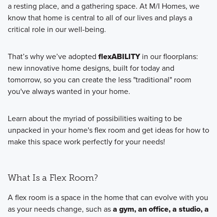
a resting place, and a gathering space. At M/I Homes, we
know that home is central to all of our lives and plays a
critical role in our well-being.
That’s why we’ve adopted
flexABILITY
in our floorplans:
new innovative home designs, built for today and
tomorrow, so you can create the less "traditional" room
you've always wanted in your home.
Learn about the myriad of possibilities waiting to be
unpacked in your home's flex room and get ideas for how to
make this space work perfectly for your needs!
What Is a Flex Room?
A flex room is a space in the home that can evolve with you
as your needs change, such as
a gym, an office, a studio, a