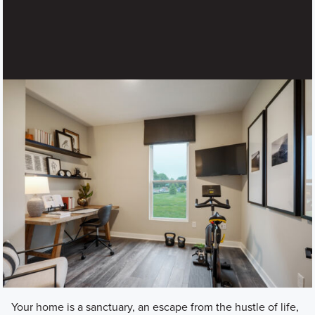
Your home is a sanctuary, an escape from the hustle of life,