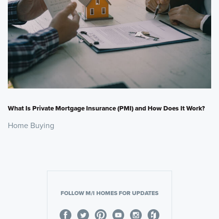
What Is Private Mortgage Insurance (PMI) and How Does It Work?
Home Buying
FOLLOW M/I HOMES FOR UPDATES