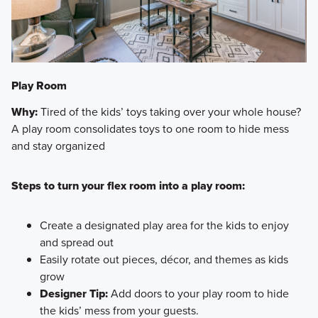
Play Room
Why:
Tired of the kids’ toys taking over your whole house?
A play room consolidates toys to one room to hide mess
and stay organized
Steps to turn your flex room into a play room:
Create a designated play area for the kids to enjoy
and spread out
Easily rotate out pieces, décor, and themes as kids
grow
Designer Tip:
Add doors to your play room to hide
the kids’ mess from your guests.