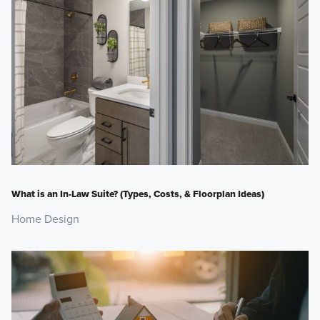
What is an In-Law Suite? (Types, Costs, & Floorplan Ideas)
Home Design