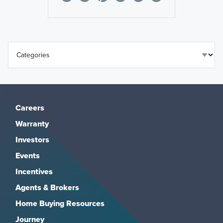
Careers
Warranty
Investors
Events
Incentives
Agents & Brokers
Home Buying Resources
Journey