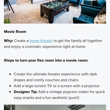
Movie Room
Why:
Create a
home theater
to get the family all together
and enjoy a cinematic experience right at home
Steps to turn your flex room into a movie room:
Create the ultimate theater experience with dark
drapes and comfy couches and chairs
Add a large-screen TV or a screen with a projector
Designer Tip:
Add a vintage popcorn maker for quick
easy snacks and a fun aesthetic (yum!)