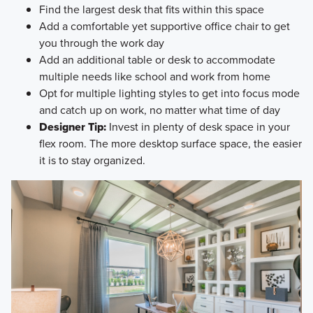
Find the largest desk that fits within this space
Add a comfortable yet supportive office chair to get
you through the work day
Add an additional table or desk to accommodate
multiple needs like school and work from home
Opt for multiple lighting styles to get into focus mode
and catch up on work, no matter what time of day
Designer Tip:
Invest in plenty of desk space in your
flex room. The more desktop surface space, the easier
it is to stay organized.