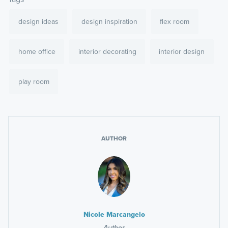
design ideas
design inspiration
flex room
home office
interior decorating
interior design
play room
AUTHOR
Nicole Marcangelo
Author