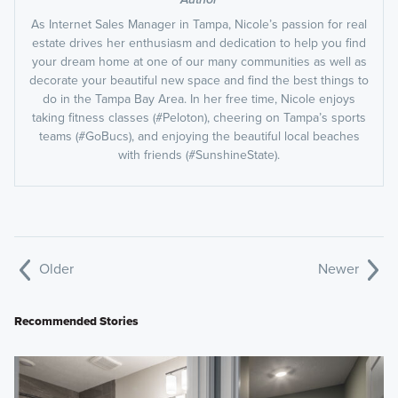
As Internet Sales Manager in Tampa, Nicole’s passion for real
estate drives her enthusiasm and dedication to help you find
your dream home at one of our many communities as well as
decorate your beautiful new space and find the best things to
do in the Tampa Bay Area. In her free time, Nicole enjoys
taking fitness classes (#Peloton), cheering on Tampa’s sports
teams (#GoBucs), and enjoying the beautiful local beaches
with friends (#SunshineState).
Older
Newer
Recommended Stories