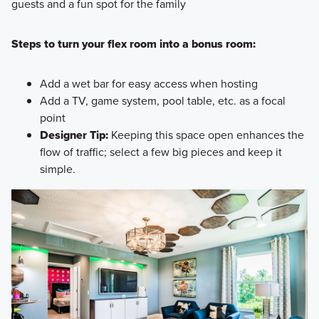
guests and a fun spot for the family
Steps to turn your flex room into a bonus room:
Add a wet bar for easy access when hosting
Add a TV, game system, pool table, etc. as a focal
point
Designer Tip:
Keeping this space open enhances the
flow of traffic; select a few big pieces and keep it
simple.