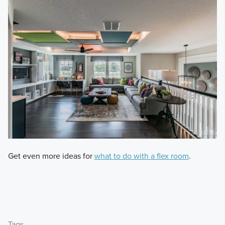
Get even more ideas for
what to do with a flex room
.
Tags