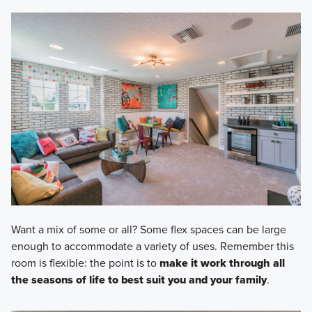
Want a mix of some or all? Some flex spaces can be large
enough to accommodate a variety of uses. Remember this
room is flexible: the point is to
make it work through all
the seasons of life to best suit you and your family
.