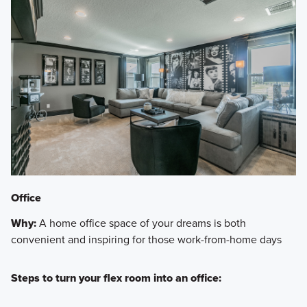
Office
Why:
A home office space of your dreams is both
convenient and inspiring for those work-from-home days
Steps to turn your flex room into an office: