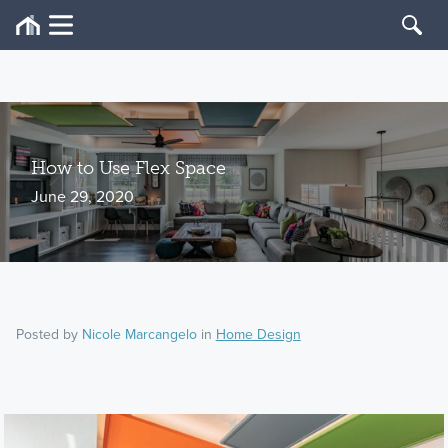
How to Use Flex Space
June 29, 2020
Posted by
Nicole Marcangelo
in
Home Design