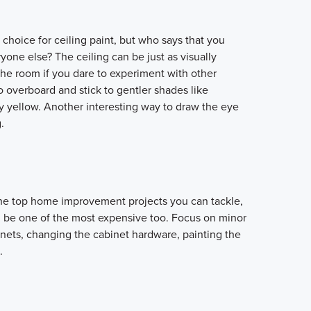
choice for ceiling paint, but who says that you
yone else? The ceiling can be just as visually
the room if you dare to experiment with other
 overboard and stick to gentler shades like
ry yellow. Another interesting way to draw the eye
.
the top home improvement projects you can tackle,
can be one of the most expensive too. Focus on minor
inets, changing the cabinet hardware, painting the
.