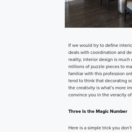
If we would try to define interi
deals with coordination and des
reality, interior design is much 
millions of puzzle pieces to m
familiar with this profession
tend to think that decorating s
the creativity is what’s more i
convince you in the veracity of 
Three Is the Magic Number
Here is a simple trick you don’