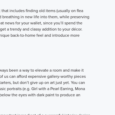
hat includes finding old items (usually on flea
 breathing in new life into them, while preserving
great news for your wallet, since you’ll spend the
t a trendy and classy addition to your décor.
 unique back-to-home feel and introduce more
lways been a way to elevate a room and make it
of us can afford expensive gallery-worthy pieces
arters, but don’t give up on art just yet. You can
sic portraits (e.g. Girl with a Pearl Earring, Mona
t below the eyes with dark paint to produce an