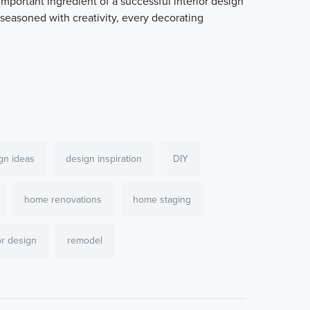
mportant ingredient of a successful interior design
 seasoned with creativity, every decorating
gn ideas
design inspiration
DIY
home renovations
home staging
or design
remodel