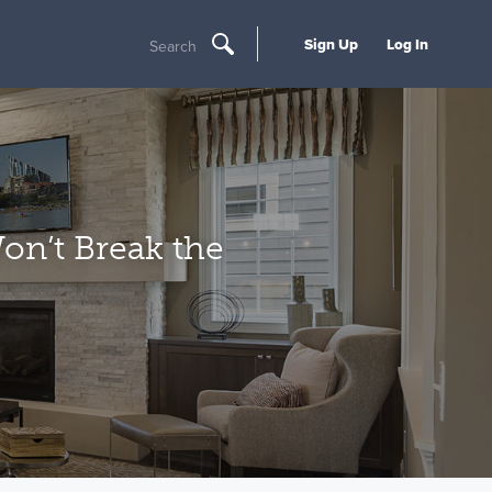
Sign Up
Log In
Search
on’t Break the