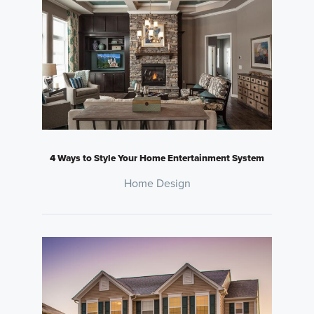
4 Ways to Style Your Home Entertainment System
Home Design