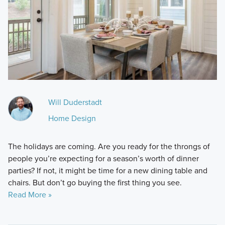
Will Duderstadt
Home Design
The holidays are coming. Are you ready for the throngs of
people you’re expecting for a season’s worth of dinner
parties? If not, it might be time for a new dining table and
chairs. But don’t go buying the first thing you see.
Read More »