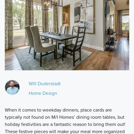
Will Duderstadt
Home Design
When it comes to weekday dinners, place cards are
typically not found on M/I Homes’ dining room tables, but
holiday festivities are a fantastic reason to bring them out!
These festive pieces will make your meal more organized