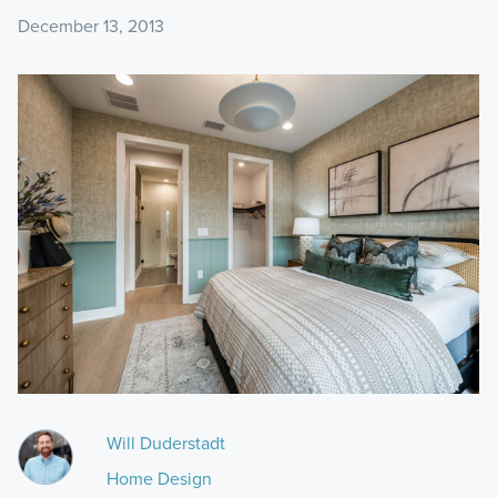
December 13, 2013
Will Duderstadt
Home Design