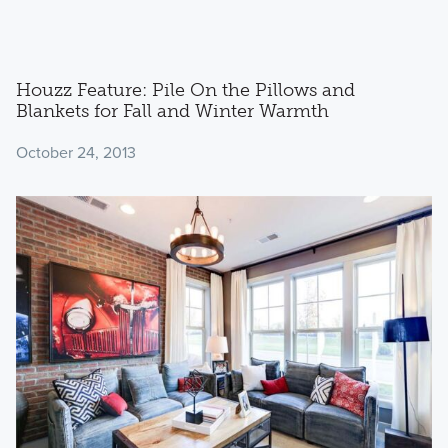
Houzz Feature: Pile On the Pillows and
Blankets for Fall and Winter Warmth
October 24, 2013