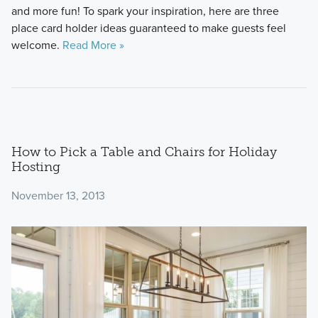
and more fun! To spark your inspiration, here are three
place card holder ideas guaranteed to make guests feel
welcome.
Read More »
How to Pick a Table and Chairs for Holiday
Hosting
November 13, 2013