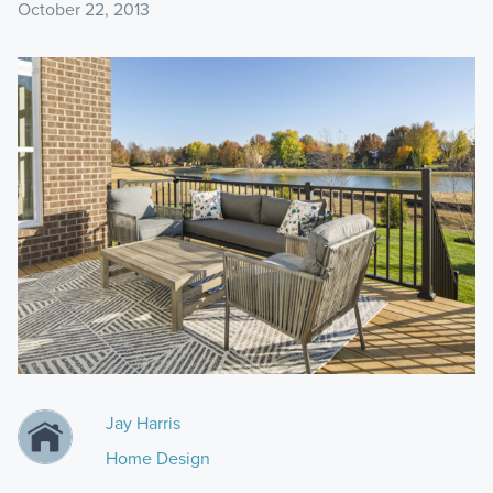
October 22, 2013
Jay Harris
Home Design