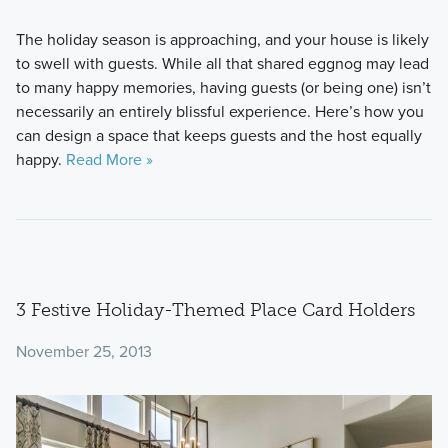
The holiday season is approaching, and your house is likely
to swell with guests. While all that shared eggnog may lead
to many happy memories, having guests (or being one) isn’t
necessarily an entirely blissful experience. Here’s how you
can design a space that keeps guests and the host equally
happy.
Read More »
3 Festive Holiday-Themed Place Card Holders
November 25, 2013