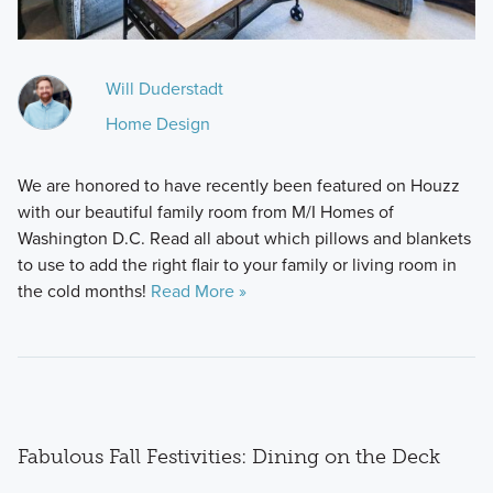
Will Duderstadt
Home Design
We are honored to have recently been featured on Houzz
with our beautiful family room from M/I Homes of
Washington D.C. Read all about which pillows and blankets
to use to add the right flair to your family or living room in
the cold months!
Read More »
Fabulous Fall Festivities: Dining on the Deck