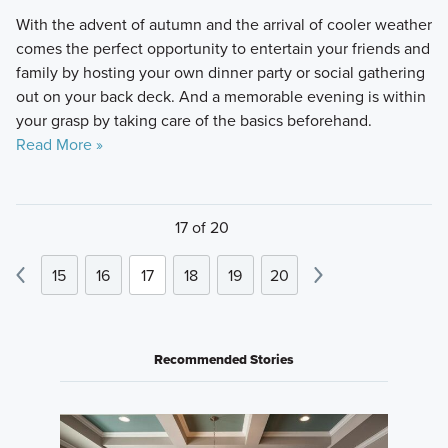
With the advent of autumn and the arrival of cooler weather
comes the perfect opportunity to entertain your friends and
family by hosting your own dinner party or social gathering
out on your back deck. And a memorable evening is within
your grasp by taking care of the basics beforehand.
Read More »
17 of 20
15
16
17
18
19
20
Recommended Stories