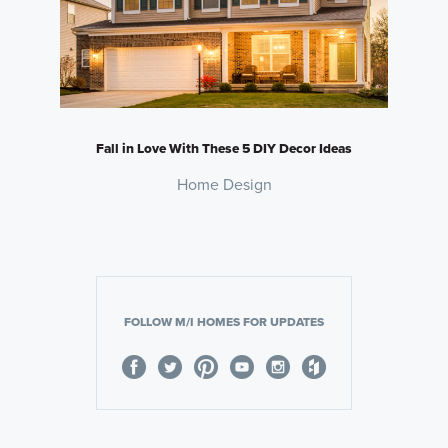
Fall in Love With These 5 DIY Decor Ideas
Home Design
FOLLOW M/I HOMES FOR UPDATES