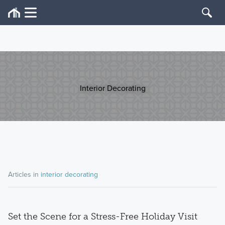
Interior Decorating
Articles in
interior decorating
Set the Scene for a Stress-Free Holiday Visit