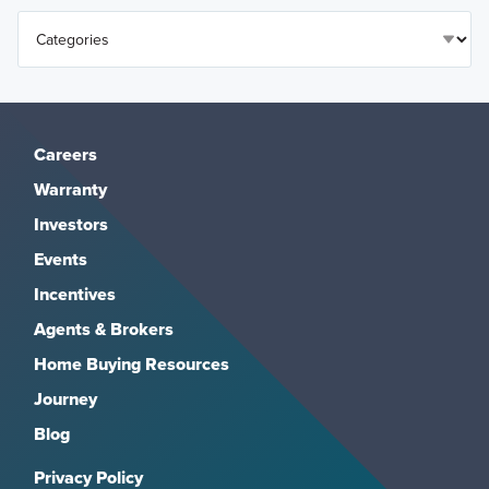
Careers
Warranty
Investors
Events
Incentives
Agents & Brokers
Home Buying Resources
Journey
Blog
Privacy Policy