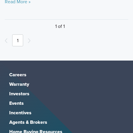
Read More »
1 of 1
1
Careers
Warranty
Investors
Events
Incentives
Agents & Brokers
Home Buying Resources