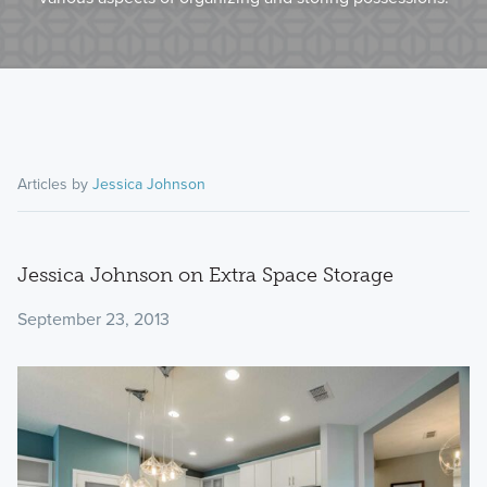
Articles by
Jessica Johnson
Jessica Johnson on Extra Space Storage
September 23, 2013