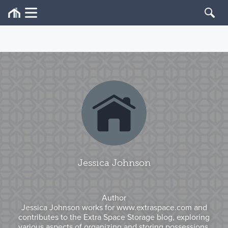
Jessica Johnson
Author
Jessica Johnson works for www.extraspace.com and
contributes to the Extra Space Storage blog, exploring
various aspects of organizing and storing possessions.