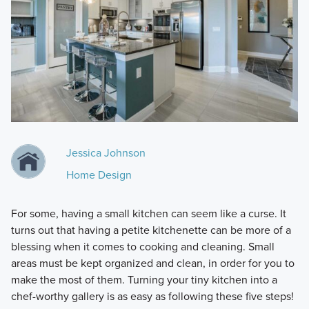
Jessica Johnson
Home Design
For some, having a small kitchen can seem like a curse. It
turns out that having a petite kitchenette can be more of a
blessing when it comes to cooking and cleaning. Small
areas must be kept organized and clean, in order for you to
make the most of them. Turning your tiny kitchen into a
chef-worthy gallery is as easy as following these five steps!