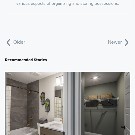
various aspects of organizing and storing possessions.
Older
Newer
Recommended Stories