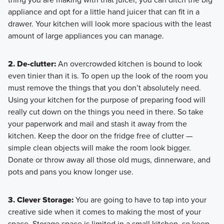
appliance and opt for a little hand juicer that can fit in a
drawer. Your kitchen will look more spacious with the least
amount of large appliances you can manage.
2. De-clutter:
An overcrowded kitchen is bound to look
even tinier than it is. To open up the look of the room you
must remove the things that you don’t absolutely need.
Using your kitchen for the purpose of preparing food will
really cut down on the things you need in there. So take
your paperwork and mail and stash it away from the
kitchen. Keep the door on the fridge free of clutter —
simple clean objects will make the room look bigger.
Donate or throw away all those old mugs, dinnerware, and
pots and pans you know longer use.
3. Clever Storage:
You are going to have to tap into your
creative side when it comes to making the most of your
space. Storage space is limited in a small kitchen, so keep