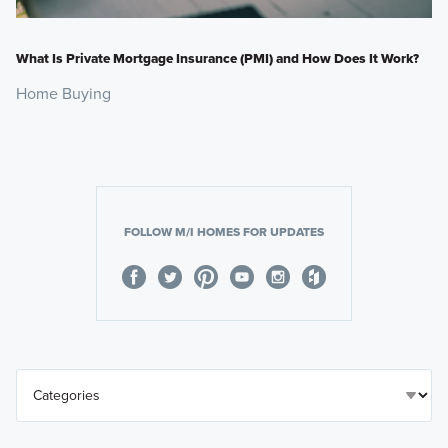
What Is Private Mortgage Insurance (PMI) and How Does It Work?
Home Buying
FOLLOW M/I HOMES FOR UPDATES