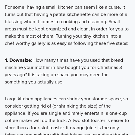
For some, having a small kitchen can seem like a curse. It
turns out that having a petite kitchenette can be more of a
blessing when it comes to cooking and cleaning. Small
areas must be kept organized and clean, in order for you to
make the most of them. Turning your tiny kitchen into a
chef-worthy gallery is as easy as following these five steps:
1. Downsize:
How many times have you used that bread
machine your mother-in-law bought you for Christmas 3
years ago? It is taking up space you may need for
something you actually use.
Large kitchen appliances can shrink your storage space, so
consider getting rid of (or shrinking the size) of the
appliance. If you are single and rarely entertain, a one-cup
coffee maker will do the trick. A two-slot toaster is easier to
store than a four-slot toaster. If orange juice is the only
thing you are making with that juicer, you can ditch the big