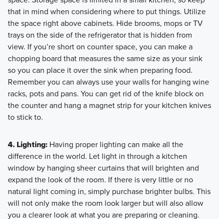
that in mind when considering where to put things. Utilize
the space right above cabinets. Hide brooms, mops or TV
trays on the side of the refrigerator that is hidden from
view. If you’re short on counter space, you can make a
chopping board that measures the same size as your sink
so you can place it over the sink when preparing food.
Remember you can always use your walls for hanging wine
racks, pots and pans. You can get rid of the knife block on
the counter and hang a magnet strip for your kitchen knives
to stick to.
4. Lighting:
Having proper lighting can make all the
difference in the world. Let light in through a kitchen
window by hanging sheer curtains that will brighten and
expand the look of the room. If there is very little or no
natural light coming in, simply purchase brighter bulbs. This
will not only make the room look larger but will also allow
you a clearer look at what you are preparing or cleaning.