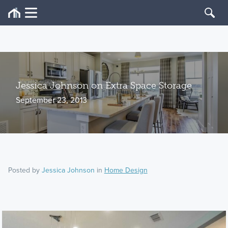
Jessica Johnson on Extra Space Storage
September 23, 2013
Posted by
Jessica Johnson
in
Home Design