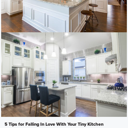
5 Tips for Falling In Love With Your Tiny Kitchen