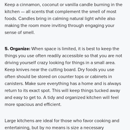
Keep a cinnamon, coconut or vanilla candle burning in the
kitchen — all scents that complement the smell of most
foods. Candles bring in calming natural light while also
making the room more inviting through engaging your
sense of smell.
5. Organize:
When space is limited, it is best to keep the
things you use often readily accessible so that you are not
driving yourself crazy looking for things in a small area.
Keep knives near the cutting board. Dry foods you use
often should be stored on counter tops or cabinets in
canisters. Make sure everything has a home and is always
return to its exact spot. This will keep things tucked away
and easy to get to. A tidy and organized kitchen will feel
more spacious and efficient.
Large kitchens are ideal for those who favor cooking and
entertaining, but by no means is size a necessary