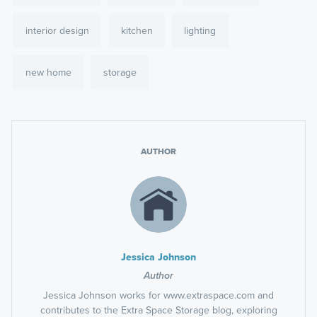
interior design
kitchen
lighting
new home
storage
AUTHOR
Jessica Johnson
Author
Jessica Johnson works for www.extraspace.com and
contributes to the Extra Space Storage blog, exploring