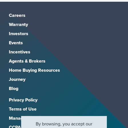
Careers
Warranty
Investors
Events
Incentives
Agents & Brokers
Home Buying Resources
Journey
Blog
Privacy Policy
Terms of Use
Manage Subscriptions
By browsing, you accept our
CCPA