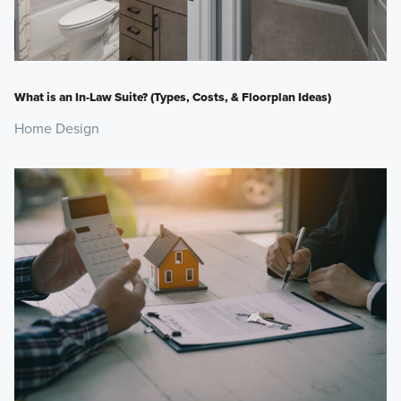
What is an In-Law Suite? (Types, Costs, & Floorplan Ideas)
Home Design