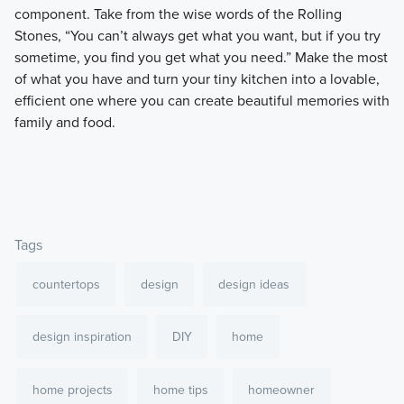
component. Take from the wise words of the Rolling
Stones, “You can’t always get what you want, but if you try
sometime, you find you get what you need.” Make the most
of what you have and turn your tiny kitchen into a lovable,
efficient one where you can create beautiful memories with
family and food.
Tags
countertops
design
design ideas
design inspiration
DIY
home
home projects
home tips
homeowner