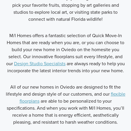
pick your favorite fruits, stopping by art galleries and
studios to explore local art, or visiting state parks to
connect with natural Florida wildlife!
M/I Homes offers a fantastic selection of Quick Move-In
Homes that are ready when you are, or you can choose to
build your new home in Oviedo on the homesite you
select. Our innovative floorplans suit every lifestyle, and
our
Design Studio Specialists
are always ready to help you
incorporate the latest interior trends into your new home.
All of our new homes in Oviedo are designed to fit the
lifestyle and design style of our customers, and our
flexible
floorplans
are able to be personalized to your
specifications. And when you work with M/I Homes, you’ll
receive a home that is energy efficient, aesthetically
pleasing, and resistant to harsh weather conditions.