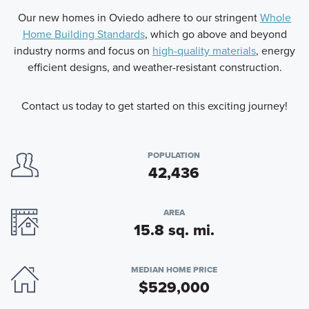
Our new homes in Oviedo adhere to our stringent
Whole
Home Building Standards
, which go above and beyond
industry norms and focus on
high-quality materials
, energy
efficient designs, and weather-resistant construction.
Contact us today to get started on this exciting journey!
POPULATION
42,436
AREA
15.8 sq. mi.
MEDIAN HOME PRICE
$529,000