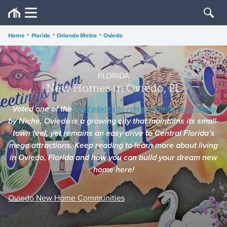
Home
•
Florida
•
Orlando Metro
•
Oviedo
FLORIDA
New Homes in Oviedo, FL
Voted one of the
best places to raise a family in Orlando
by
Niche
, Oviedo is a growing city that maintains its small-
town feel, yet remains an easy drive to Central Florida’s
mega attractions. Keep reading to learn more about living
in Oviedo, Florida and how you can build your dream new
home here!
Oviedo New Home Communities