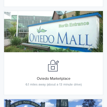
Oviedo Marketplace
6.1 miles away (about a 13 minute drive)