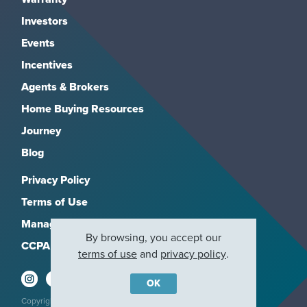
Investors
Events
Incentives
Agents & Brokers
Home Buying Resources
Journey
Blog
Privacy Policy
Terms of Use
Manage Subscriptions
By browsing, you accept our
CCPA
terms of use
and
privacy policy
.
OK
Copyright 2026, M/I Homes, Inc. All rights reserved.