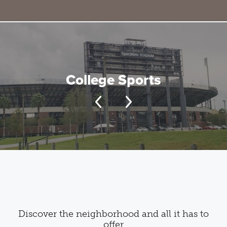
College Sports
Discover the neighborhood and all it has to
offer