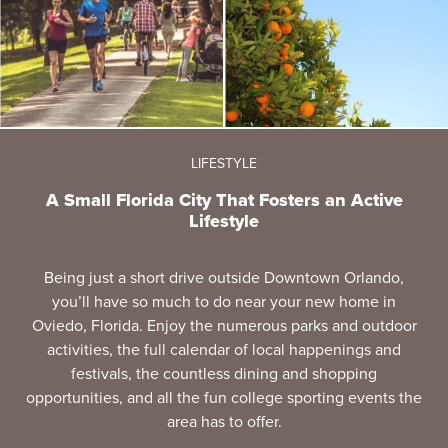
LIFESTYLE
A Small Florida City That Fosters an Active
Lifestyle
Being just a short drive outside Downtown Orlando,
you’ll have so much to do near your new home in
Oviedo, Florida. Enjoy the numerous parks and outdoor
activities, the full calendar of local happenings and
festivals, the countless dining and shopping
opportunities, and all the fun college sporting events the
area has to offer.