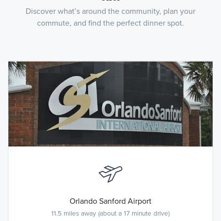
Discover what’s around the community, plan your
commute, and find the perfect dinner spot.
Orlando Sanford Airport
11.5 miles away (about a 17 minute drive)