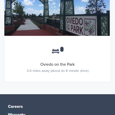
Oviedo on the Park
3.6 miles away (about an 8 minute drive)
Careers
Warranty