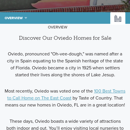
OVERVIEW
OVERVIEW
Discover Our Oviedo Homes for Sale
Oviedo, pronounced "Oh-vee-dough," was named after a
city in Spain equating to the Spanish heritage of the state
of Florida. Oviedo became a city in 1925 when settlers
started their lives along the shores of Lake Jesup.
Most recently, Oviedo was voted one of the
100 Best Towns
to Call Home on The East Coast
by Taste of Country. That
means our new homes in Oviedo, FL are in a great location!
These days, Oviedo boasts a wide variety of attractions
both indoor and out. You’ll enjoy visiting local nurseries to