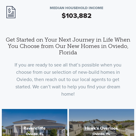
MEDIAN HOUSEHOLD INCOME
$103,882
Get Started on Your Next Journey in Life When
You Choose from Our New Homes in Oviedo,
Florida
If you are ready to see all that’s possible when you
choose from our selection of new-build homes in
Oviedo, then reach out to our local agents to get
started. We can’t wait to help you find your dream
home!
Ravencliffe
Hawk's Overlook
Oviedo, FL
Oviedo, FL