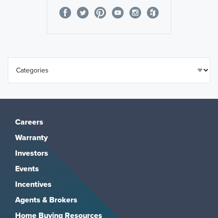
Careers
Warranty
Investors
Events
Incentives
Agents & Brokers
Home Buying Resources