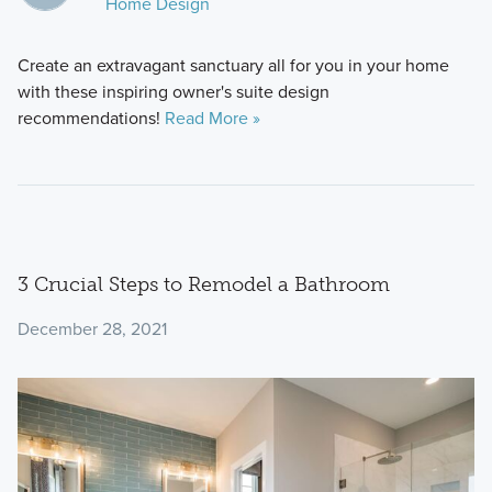
Home Design
Create an extravagant sanctuary all for you in your home
with these inspiring owner's suite design
recommendations!
Read More »
3 Crucial Steps to Remodel a Bathroom
December 28, 2021