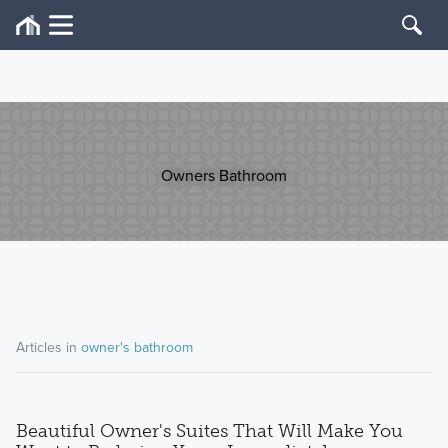
Owners Bathroom
Articles in
owner's bathroom
Beautiful Owner's Suites That Will Make You