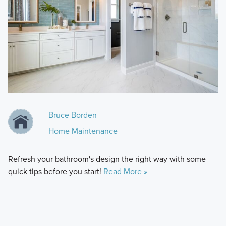
Bruce Borden
Home Maintenance
Refresh your bathroom's design the right way with some
quick tips before you start!
Read More »