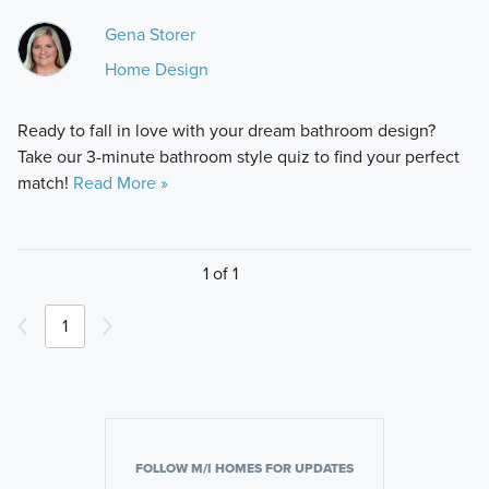
Gena Storer
Home Design
Ready to fall in love with your dream bathroom design?
Take our 3-minute bathroom style quiz to find your perfect
match!
Read More »
1 of 1
1
FOLLOW M/I HOMES FOR UPDATES