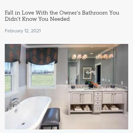
Fall in Love With the Owner's Bathroom You
Didn't Know You Needed
February 12, 2021