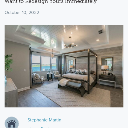
Want to Redesign Yours Immediately
October 10, 2022
Stephanie Martin