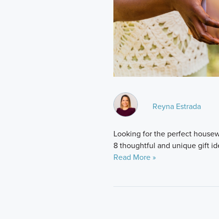
Reyna Estrada
Looking for the perfect housew
8 thoughtful and unique gift i
Read More »