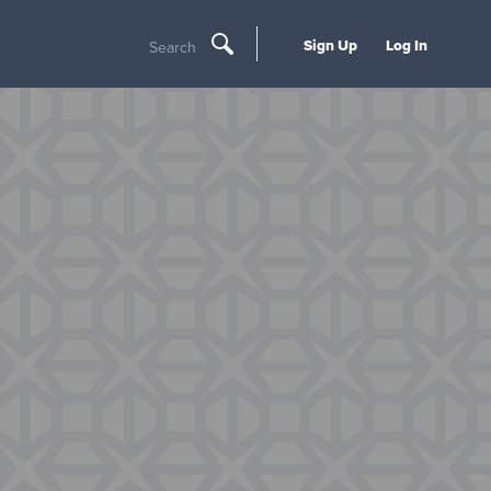
Sign Up
Log In
Search