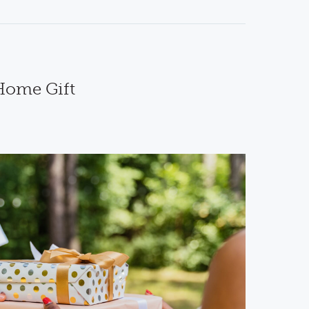
 Home Gift