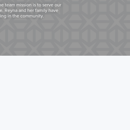
he team mission is to serve our
ce. Reyna and her family have
ring in the community.