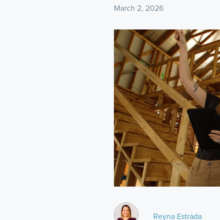
March 2, 2026
Reyna Estrada