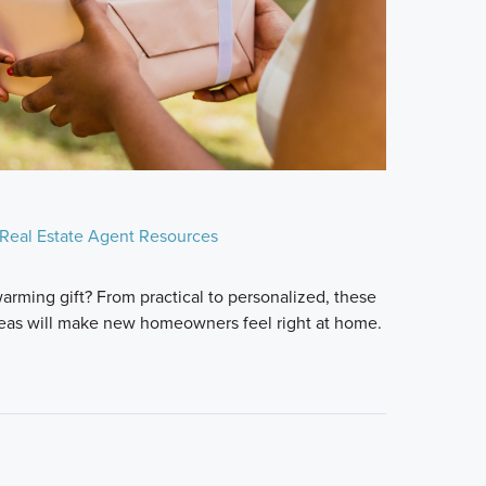
Real Estate Agent Resources
arming gift? From practical to personalized, these
deas will make new homeowners feel right at home.