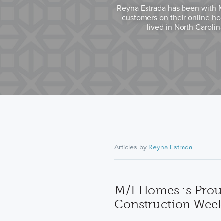
Reyna Estrada has been with M/
customers on their online ho
lived in North Caroli
Articles by
Reyna Estrada
M/I Homes is Prou
Construction Wee