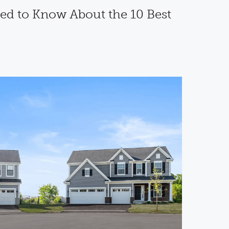
ed to Know About the 10 Best