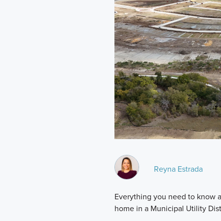
Reyna Estrada
Everything you need to know a
home in a Municipal Utility Dist