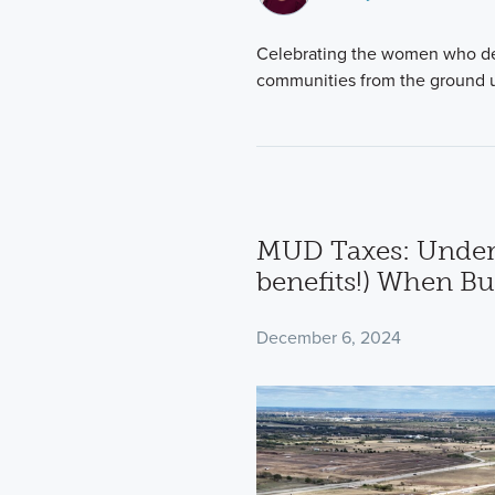
Celebrating the women who ded
communities from the ground 
MUD Taxes: Under
benefits!) When B
December 6, 2024