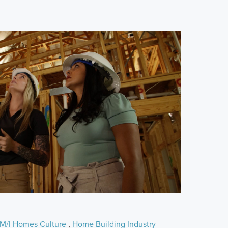
M/I Homes Culture
,
Home Building Industry