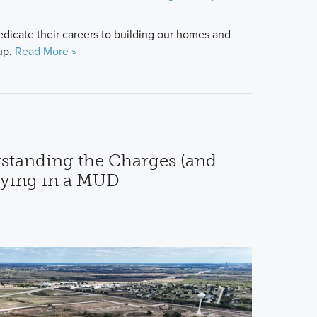
icate their careers to building our homes and
up.
Read More »
standing the Charges (and
uying in a MUD