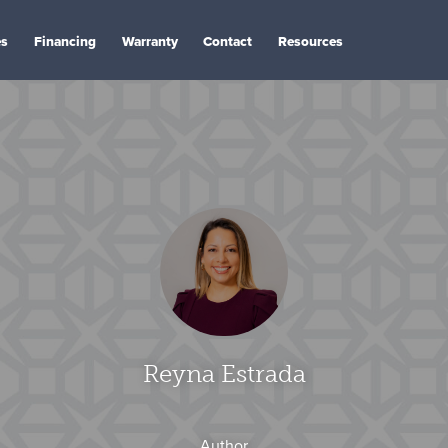
es
Financing
Warranty
Contact
Resources
Reyna Estrada
Author