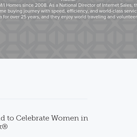
I Homes since 2008. As a National Director of Internet Sales, t
me buying journey with speed, efficiency, and world-class servi
na for over 25 years, and they enjoy world traveling and voluntee
d to Celebrate Women in
k®