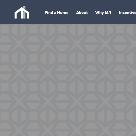
Find a Home
About
Why M/I
Incentiv