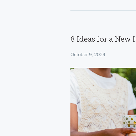
8 Ideas for a New
October 9, 2024