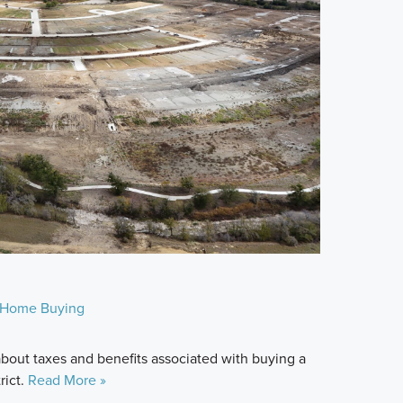
Home Buying
bout taxes and benefits associated with buying a
rict.
Read More »