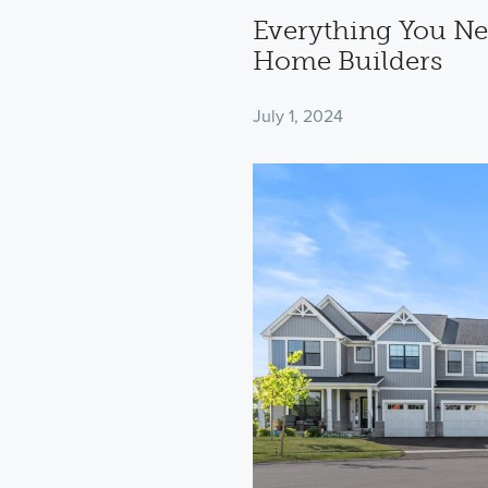
Everything You Ne
Home Builders
July 1, 2024