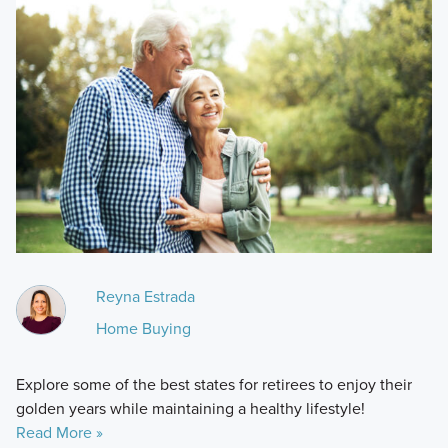
Reyna Estrada
Home Buying
Explore some of the best states for retirees to enjoy their
golden years while maintaining a healthy lifestyle!
Read More »