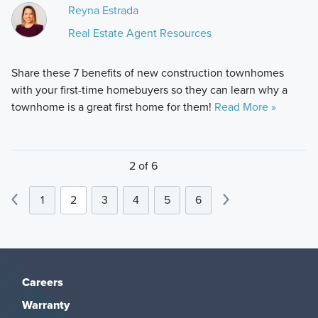
Reyna Estrada
Real Estate Agent Resources
Share these 7 benefits of new construction townhomes
with your first-time homebuyers so they can learn why a
townhome is a great first home for them!
Read More »
2 of 6
1
2
3
4
5
6
Careers
Warranty