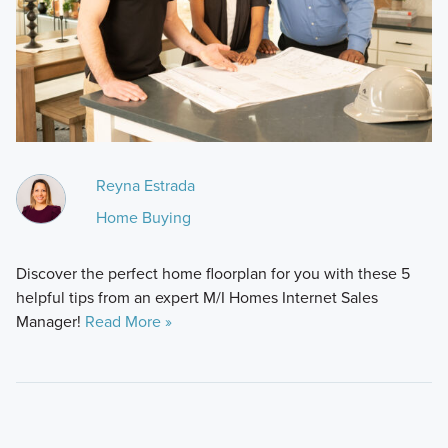
Reyna Estrada
Home Buying
Discover the perfect home floorplan for you with these 5
helpful tips from an expert M/I Homes Internet Sales
Manager!
Read More »