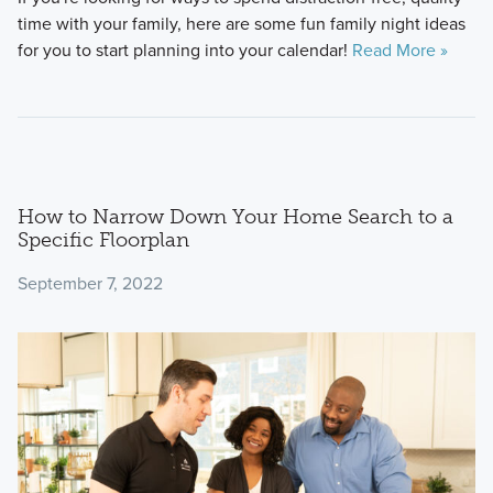
time with your family, here are some fun family night ideas
for you to start planning into your calendar!
Read More »
How to Narrow Down Your Home Search to a
Specific Floorplan
September 7, 2022