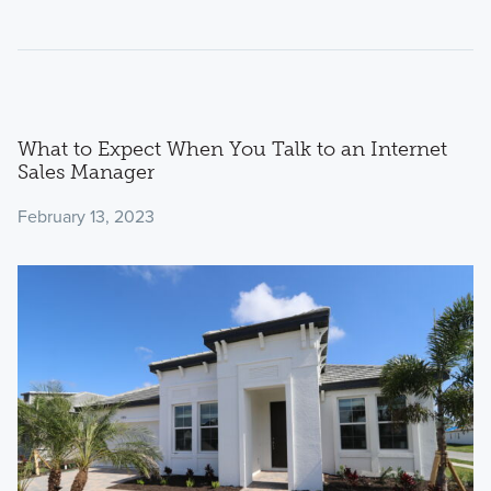
What to Expect When You Talk to an Internet
Sales Manager
February 13, 2023