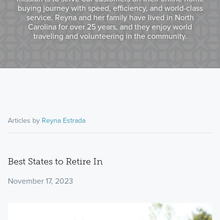
buying journey with speed, efficiency, and world-class
service. Reyna and her family have lived in North
Carolina for over 25 years, and they enjoy world
traveling and volunteering in the community.
Articles by
Reyna Estrada
Best States to Retire In
November 17, 2023