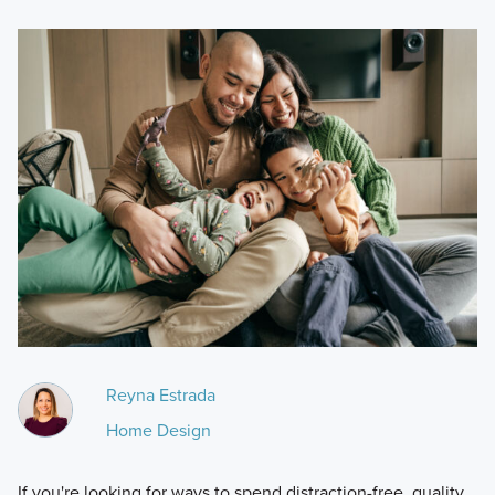
Reyna Estrada
Home Design
If you're looking for ways to spend distraction-free, quality