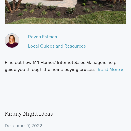
Reyna Estrada
Local Guides and Resources
Find out how M/I Homes’ Internet Sales Managers help
guide you through the home buying process!
Read More »
Family Night Ideas
December 7, 2022