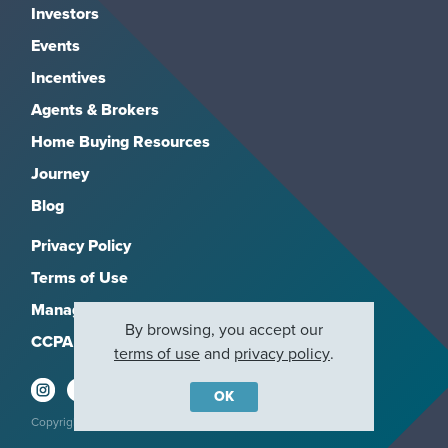
Investors
Events
Incentives
Agents & Brokers
Home Buying Resources
Journey
Blog
Privacy Policy
Terms of Use
Manage Subscriptions
By browsing, you accept our
CCPA
terms of use
and
privacy policy
.
OK
Copyright 2026, M/I Homes, Inc. All rights reserved.