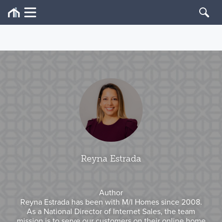
Reyna Estrada
Author
Reyna Estrada has been with M/I Homes since 2008.
As a National Director of Internet Sales, the team
mission is to serve our customers on their online home