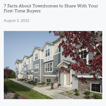
7 Facts About Townhomes to Share With Your
First-Time Buyers
August 3, 2022