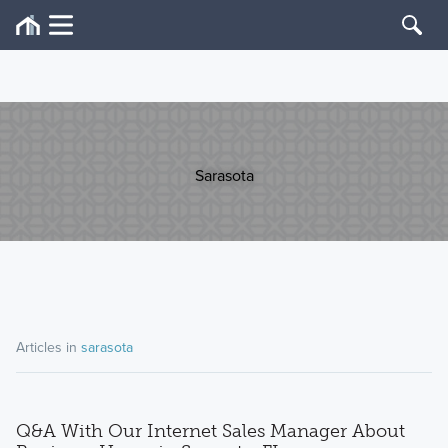
Sarasota
Articles in
sarasota
Q&A With Our Internet Sales Manager About