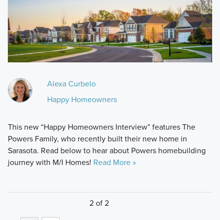
Alexa Curbelo
Happy Homeowners
This new “Happy Homeowners Interview” features The
Powers Family, who recently built their new home in
Sarasota. Read below to hear about Powers homebuilding
journey with M/I Homes!
Read More »
2 of 2