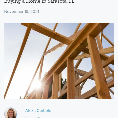
Buying a Home in Sarasota, FL
November 18, 2021
Alexa Curbelo