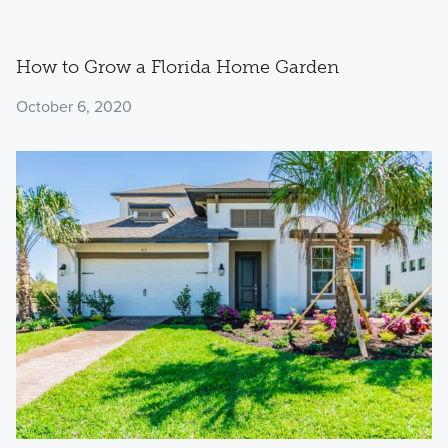
How to Grow a Florida Home Garden
October 6, 2020