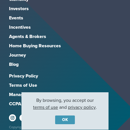
Investors
Events
Incentives
Agents & Brokers
Home Buying Resources
Journey
Blog
Privacy Policy
Terms of Use
Manage Subscriptions
By browsing, you accept our
CCPA
terms of use
and
privacy policy
.
OK
Copyright 2026, M/I Homes, Inc. All rights reserved.