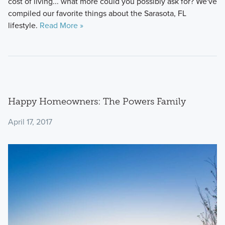
cost of living... what more could you possibly ask for? We've
compiled our favorite things about the Sarasota, FL
lifestyle.
Read More »
Happy Homeowners: The Powers Family
April 17, 2017