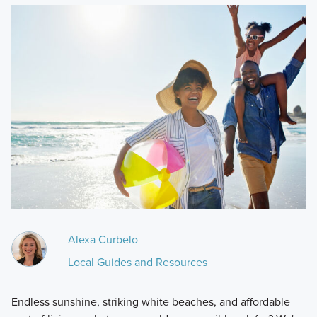
Alexa Curbelo
Local Guides and Resources
Endless sunshine, striking white beaches, and affordable