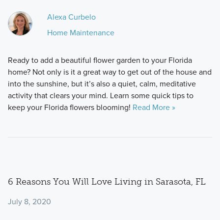
Alexa Curbelo
Home Maintenance
Ready to add a beautiful flower garden to your Florida
home? Not only is it a great way to get out of the house and
into the sunshine, but it’s also a quiet, calm, meditative
activity that clears your mind. Learn some quick tips to
keep your Florida flowers blooming!
Read More »
6 Reasons You Will Love Living in Sarasota, FL
July 8, 2020