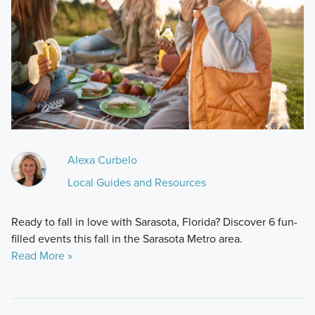
Alexa Curbelo
Local Guides and Resources
Ready to fall in love with Sarasota, Florida? Discover 6 fun-
filled events this fall in the Sarasota Metro area.
Read More »