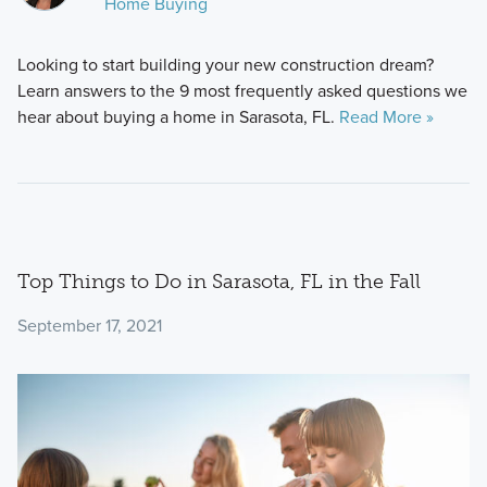
Home Buying
Looking to start building your new construction dream?
Learn answers to the 9 most frequently asked questions we
hear about buying a home in Sarasota, FL.
Read More »
Top Things to Do in Sarasota, FL in the Fall
September 17, 2021