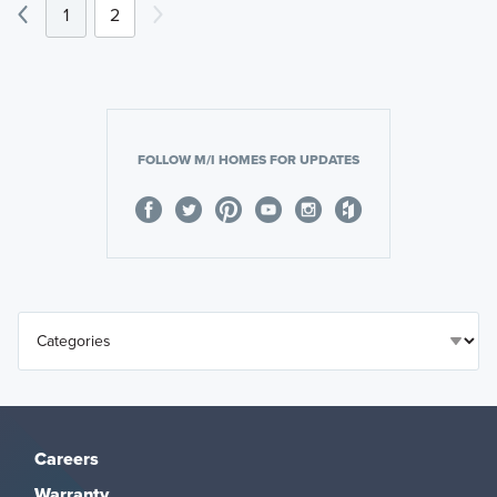
1
2
FOLLOW M/I HOMES FOR UPDATES
Careers
Warranty